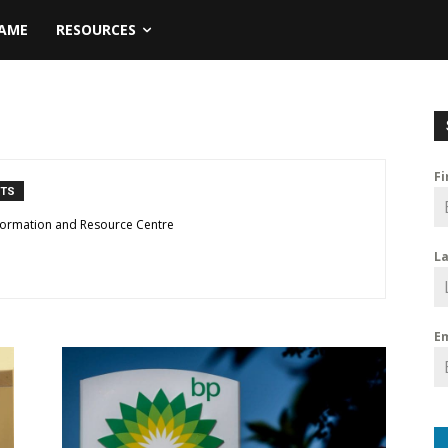
NAME
RESOURCES
F
NTS
formation and Resource Centre
L
E