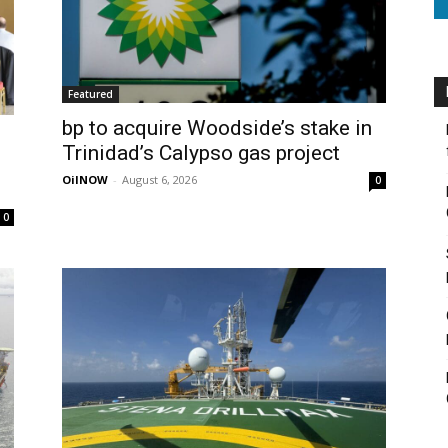
Featured
bp to acquire Woodside’s stake in
Trinidad’s Calypso gas project
OilNOW
-
August 6, 2026
0
0