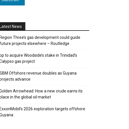
Latest News
Region Three’s gas development could guide
future projects elsewhere – Routledge
bp to acquire Woodside’s stake in Trinidad’s
Calypso gas project
SBM Offshore revenue doubles as Guyana
projects advance
Golden Arrowhead: How a new crude earns its
place in the global oil market
ExxonMobil’s 2026 exploration targets offshore
Guyana