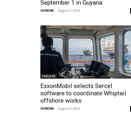
September 1 in Guyana
OilNOW
-
August 5, 2026
Featured
ExxonMobil selects Sercel
software to coordinate Whiptail
offshore works
OilNOW
-
August 5, 2026