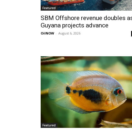
Featured
SBM Offshore revenue doubles a
Guyana projects advance
OilNOW
-
August 6, 2026
Featured