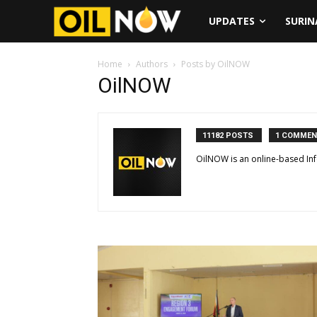
UPDATES
SURI
Home
Authors
Posts by OilNOW
OilNOW
11182 POSTS
1 COMME
OilNOW is an online-based In