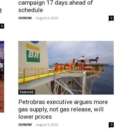
campaign 17 days ahead of
schedule
d
OilNOW
-
August 6, 2026
0
0
Featured
Petrobras executive argues more
gas supply, not gas release, will
lower prices
OilNOW
-
August 5, 2026
0