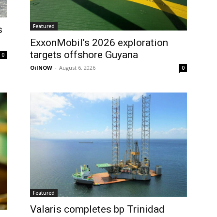
Featured
s
ExxonMobil’s 2026 exploration
targets offshore Guyana
0
OilNOW
-
August 6, 2026
0
Featured
Valaris completes bp Trinidad