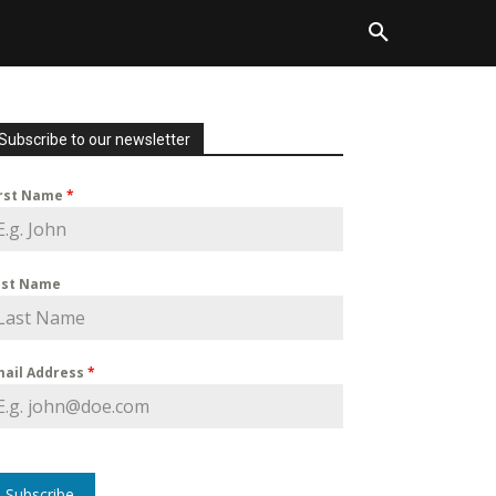
Subscribe to our newsletter
irst Name
*
ast Name
mail Address
*
Subscribe