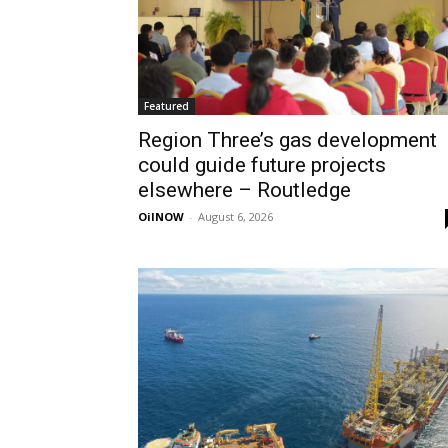
Featured
Region Three’s gas development
could guide future projects
elsewhere – Routledge
OilNOW
-
August 6, 2026