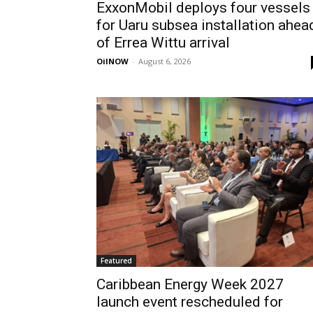
ExxonMobil deploys four vessels
for Uaru subsea installation ahea
of Errea Wittu arrival
OilNOW
-
August 6, 2026
Featured
Caribbean Energy Week 2027
launch event rescheduled for