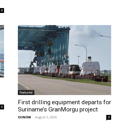
0
Featured
First drilling equipment departs for
0
Suriname’s GranMorgu project
OilNOW
-
August 5, 2026
0