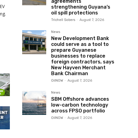
agreements
 EV
strengthening Guyana’s
oil spill protections
ng.
Trichell Sobers
-
August 7, 2026
.
News
New Development Bank
could serve as a tool to
prepare Guyanese
businesses to replace
foreign contractors, says
New Hayven Merchant
Bank Chairman
OilNOW
-
August 7, 2026
News
SBM Offshore advances
low-carbon technology
across FPSO portfolio
OilNOW
-
August 7, 2026