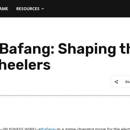
NAME
RESOURCES
 Bafang: Shaping t
heelers
Sh
a–(BUSINESS WIRE)–
#Bafang
–In a game-changing move for the elect