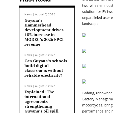
two-wheeler indus
solution for EV t
News
August 7, 2026
unparalleled user e
Guyana’s
landscape.
Hammerhead
development drives
18% increase in
MODEC’s 2026 EPCI
revenue
News
August 7, 2026
Can Guyana’s schools
build digital
classrooms without
reliable electricity?
News
August 7, 2026
Explained: The
Bafang, renowned f
international
Battery Management
agreements
motorcycles, brin
strengthening
Guyana’s oil spill
performance and re