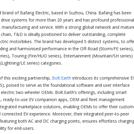
d brand of Bafang Electric, based in Suzhou, China. Bafang has been
c drive systems for more than 20 years and has profound professiona
 manufacturing and service. With a strong global network and mature
 chain, T&D is ideally positioned to deliver outstanding, complete
ectric motorbikes. The brand has developed 5 distinct systems, to offe
ding and harmonised performance in the Off-Road (Storm/FE series),
eries), Touring (Fire/HUO series), Entertainment (Mountain/SH series)
Lightning/LE series) categories.
f this exciting partnership,
Bolt.Earth
introduces its comprehensive E
S), poised to serve as the foundational software and user interface
 electric two-wheeler OEMs. Bolt.Earth’s offerings, including smart
rs, ready-to-use EV companion apps, OEM and fleet management
tegrated marketplace solutions, enabling OEMs to offer their custom
connected EV experience. Moreover, their integrated peer-to-peer
featuring both AC and DC charging points, ensures effortless chargin
ity for end-users.