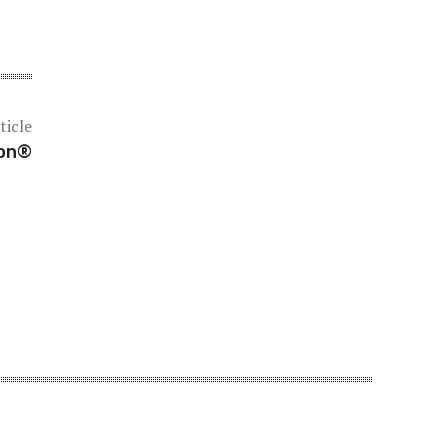
ticle
ion®