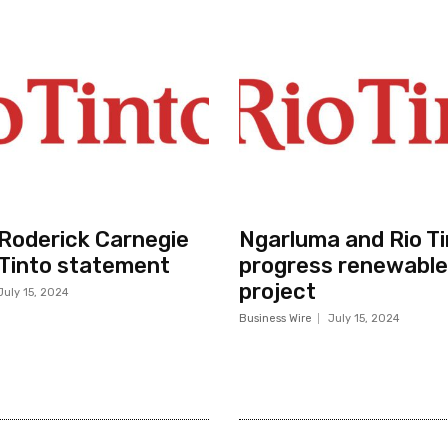
r Roderick Carnegie
Ngarluma and Rio Ti
 Tinto statement
progress renewable
project
July 15, 2024
Business Wire
July 15, 2024