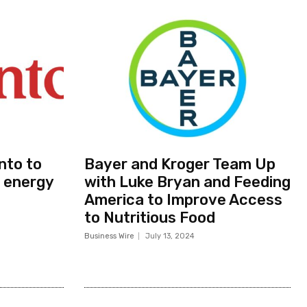
nto to
Bayer and Kroger Team Up
 energy
with Luke Bryan and Feeding
America to Improve Access
to Nutritious Food
Business Wire
July 13, 2024