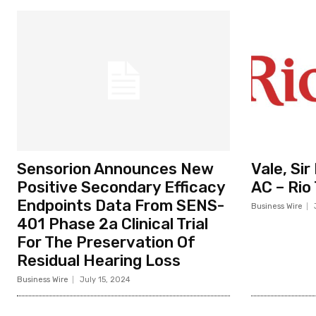
Sensorion Announces New
Vale, Si
Positive Secondary Efficacy
AC – Rio
Endpoints Data From SENS-
Business Wire
401 Phase 2a Clinical Trial
For The Preservation Of
Residual Hearing Loss
Business Wire
July 15, 2024