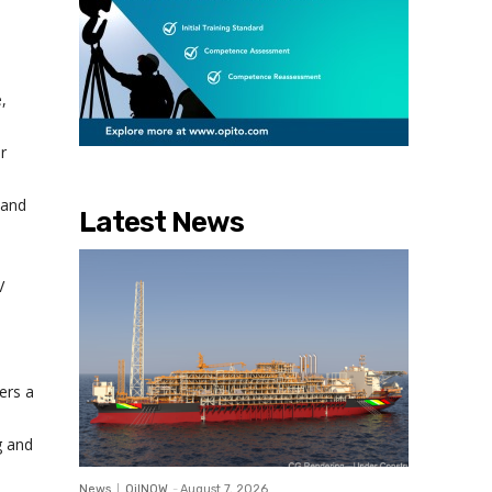
l
,
r
 and
Latest News
V
ers a
g and
News
OilNOW
-
August 7, 2026