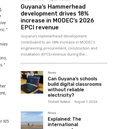
Guyana’s Hammerhead
g,
development drives 18%
n
increase in MODEC’s 2026
ive
EPCI revenue
ic.”
Guyana’s Hammerhead development
contributed to an 18% increase in MODEC’s
nies
engineering, procurement, construction and
installation (EPCI) revenue during the...
ons,
s.”
News
Can Guyana’s schools
build digital classrooms
ther
without reliable
ent,
electricity?
Trichell Sobers
-
August 7, 2026
News
Explained: The
r I05
international