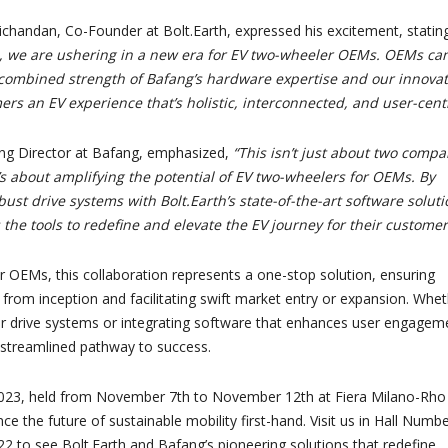
richandan, Co-Founder at Bolt.Earth, expressed his excitement, statin
ce, we are ushering in a new era for EV two-wheeler OEMs. OEMs ca
combined strength of Bafang’s hardware expertise and our innovat
ers an EV experience that’s holistic, interconnected, and user-centr
ng Director at Bafang, emphasized,
“This isn’t just about two compa
t’s about amplifying the potential of EV two-wheelers for OEMs. By
bust drive systems with Bolt.Earth’s state-of-the-art software soluti
the tools to redefine and elevate the EV journey for their customer
 OEMs, this collaboration represents a one-stop solution, ensuring
 from inception and facilitating swift market entry or expansion. Whe
tier drive systems or integrating software that enhances user engagem
treamlined pathway to success.
2023, held from November 7th to November 12th at Fiera Milano-Rho
ce the future of sustainable mobility first-hand. Visit us in Hall Numbe
 to see Bolt.Earth and Bafang’s pioneering solutions that redefine