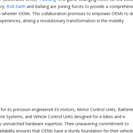
try,
Bolt.Earth
and Bafang are joining forces to provide a comprehens
wo-wheeler OEMs. This collaboration promises to empower OEMs to de
xperiences, driving a revolutionary transformation in the mobility
or its precision-engineered EV motors, Motor Control Units, Batterie
 Systems, and Vehicle Control Units designed for e-bikes and e-
gs unmatched hardware expertise. Their unwavering commitment to
liability ensures that OEMs have a sturdy foundation for their vehicle