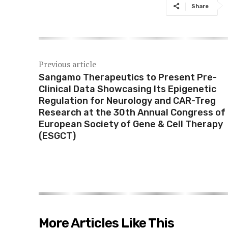
Share
Previous article
Sangamo Therapeutics to Present Pre-
Clinical Data Showcasing Its Epigenetic
Regulation for Neurology and CAR-Treg
Research at the 30th Annual Congress of
European Society of Gene & Cell Therapy
(ESGCT)
More Articles Like This