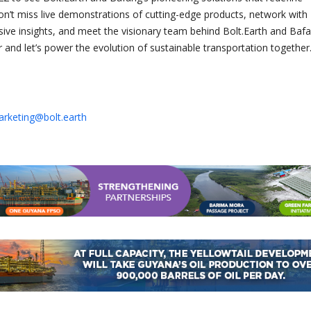
 Don’t miss live demonstrations of cutting-edge products, network with
usive insights, and meet the visionary team behind Bolt.Earth and Bafa
 and let’s power the evolution of sustainable transportation together
rketing@bolt.earth