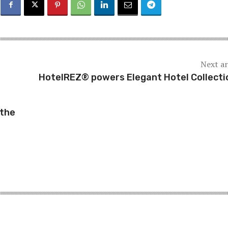
Next ar
HotelREZ® powers Elegant Hotel Collect
 the