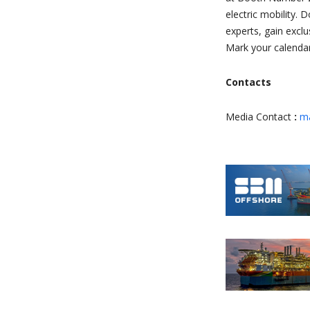
electric mobility.
experts, gain excl
Mark your calendar
Contacts
Media Contact
:
ma