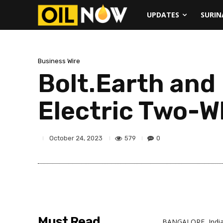
UPDATES
SURI
Business Wire
Bolt.Earth and
Electric Two-W
579
0
October 24, 2023
Must Read
BANGALORE, Indi