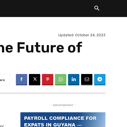
Updated:
October 24, 2023
he Future of
are
- Advertisement -
ric