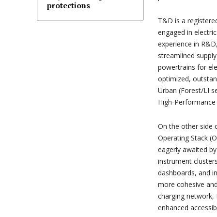
protections
T&D is a registere
engaged in electri
experience in R&D,
streamlined supply
powertrains for el
optimized, outstan
Urban (Forest/LI s
High-Performance (
On the other side o
Operating Stack (O
eagerly awaited by
instrument cluste
dashboards, and in
more cohesive and 
charging network, 
enhanced accessibil