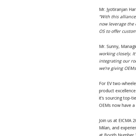
Mr. Jyotiranjan Ha
“With this allian
now leverage the 
OS to offer custom
Mr. Sunny, Managi
working closely. I
integrating our ro
we’re giving OEMs 
For EV two-wheeler
product excellence
it’s sourcing top-
OEMs now have a s
Join us at EICMA 
Milan, and experien
at Booth Number 22