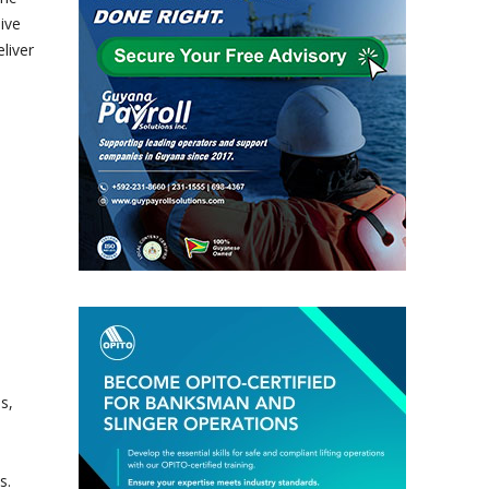
ive
liver
s,
s.