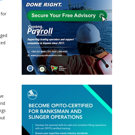
 for
dged
ced
we
and
ngs
out