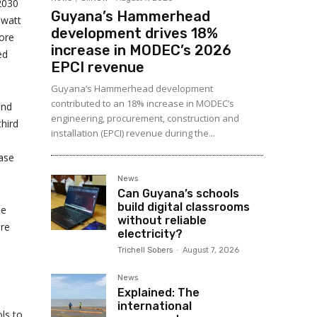
 2030
Guyana’s Hammerhead
owatt
development drives 18%
more
increase in MODEC’s 2026
ed
EPCI revenue
Guyana’s Hammerhead development
contributed to an 18% increase in MODEC’s
and
engineering, procurement, construction and
third
installation (EPCI) revenue during the...
case
News
Can Guyana’s schools
build digital classrooms
le
without reliable
ere
electricity?
Trichell Sobers
-
August 7, 2026
News
Explained: The
international
ls to