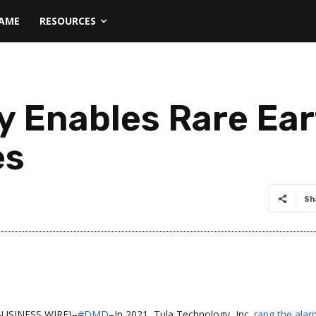
NAME
RESOURCES
y Enables Rare Ea
es
Sh
(BUSINESS WIRE)–
#DMD
–In 2021, Tula Technology, Inc.
rang the ala