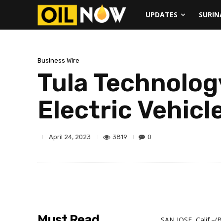
UPDATES
SURI
Business Wire
Tula Technolog
Electric Vehicl
3819
0
April 24, 2023
Must Read
SAN JOSE, Calif.–