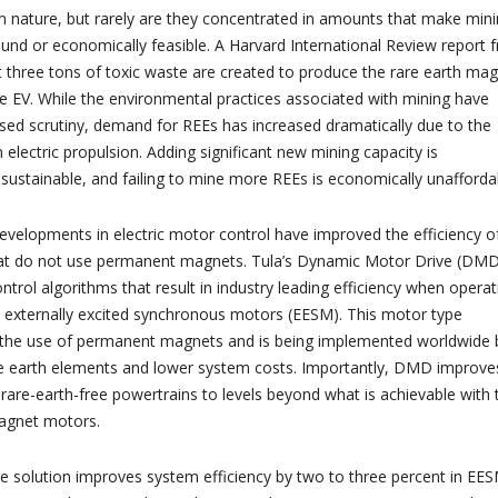
in nature, but rarely are they concentrated in amounts that make min
und or economically feasible. A Harvard International Review report 
t three tons of toxic waste are created to produce the rare earth ma
gle EV. While the environmental practices associated with mining have
ed scrutiny, demand for REEs has increased dramatically due to the
 electric propulsion. Adding significant new mining capacity is
sustainable, and failing to mine more REEs is economically unafforda
evelopments in electric motor control have improved the efficiency o
 that do not use permanent magnets. Tula’s Dynamic Motor Drive (DM
ntrol algorithms that result in industry leading efficiency when operat
h externally excited synchronous motors (EESM). This motor type
 the use of permanent magnets and is being implemented worldwide 
e earth elements and lower system costs. Importantly, DMD improve
 rare-earth-free powertrains to levels beyond what is achievable with 
agnet motors.
 solution improves system efficiency by two to three percent in EE