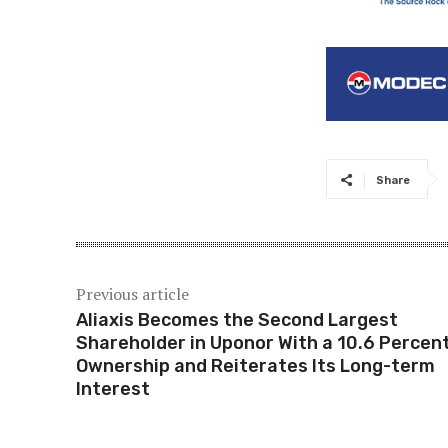
Share
Previous article
Aliaxis Becomes the Second Largest
Shareholder in Uponor With a 10.6 Percen
Ownership and Reiterates Its Long-term
Interest