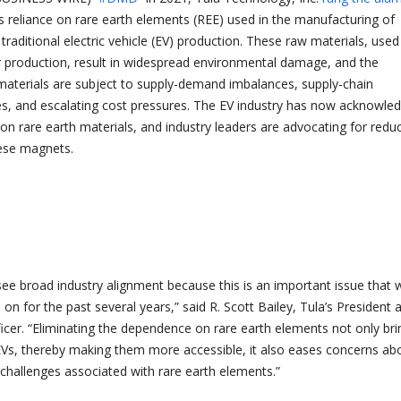
’s reliance on rare earth elements (REE) used in the manufacturing of
 traditional electric vehicle (EV) production. These raw materials, used
production, result in widespread environmental damage, and the
materials are subject to supply-demand imbalances, supply-chain
, and escalating cost pressures. The EV industry has now acknowle
g on rare earth materials, and industry leaders are advocating for redu
ese magnets.
see broad industry alignment because this is an important issue that 
n for the past several years,” said R. Scott Bailey, Tula’s President 
ficer. “Eliminating the dependence on rare earth elements not only bri
Vs, thereby making them more accessible, it also eases concerns ab
challenges associated with rare earth elements.”