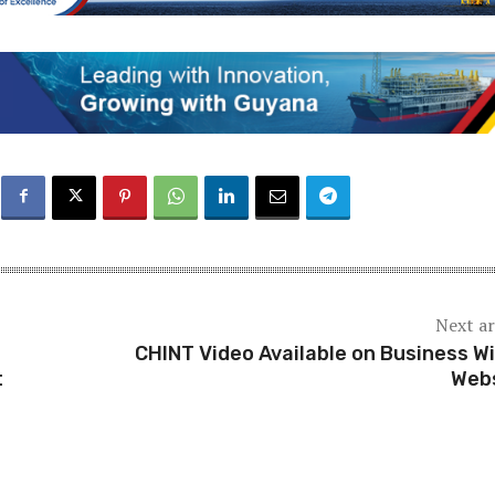
Next ar
CHINT Video Available on Business Wi
t
Web