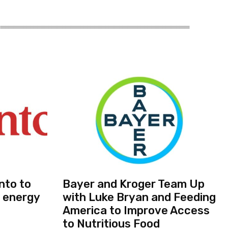
nto to
Bayer and Kroger Team Up
 energy
with Luke Bryan and Feeding
America to Improve Access
to Nutritious Food