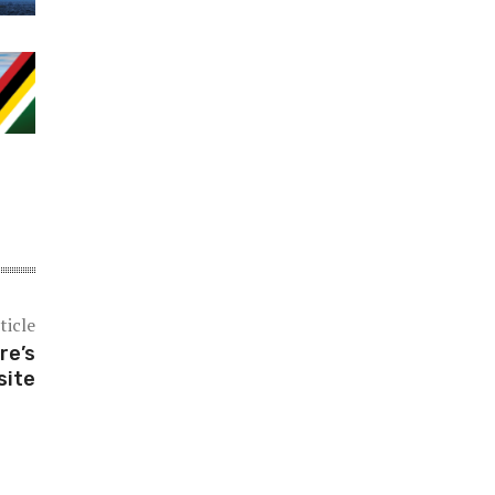
ticle
re’s
site