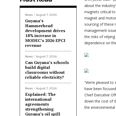
about the industry
magnets critical to
News
August 7, 2026
magnet and motor 
Guyana’s
sourcing of these 
Hammerhead
development drives
management issues
18% increase in
the risks of relyin
MODEC’s 2026 EPCI
dependence on th
revenue
News
August 7, 2026
Can Guyana’s schools
build digital
classrooms without
reliable electricity?
“We’re pleased to 
have been focused o
News
August 7, 2026
Explained: The
Chief Executive Of
international
down the cost of E
agreements
the environmental 
strengthening
Guyana’s oil spill