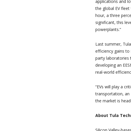
applications and lo
the global EV fleet
hour, a three perc
significant, this l
powerplants.”
Last summer, Tula
efficiency gains t
party laboratories 
developing an EESM
real-world efficien
“EVs will play a cri
transportation, an 
the market is heade
About Tula Techn
Silicon Valley-bas