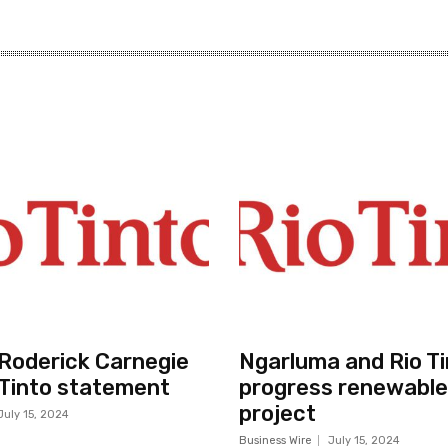
r Roderick Carnegie
Ngarluma and Rio Ti
 Tinto statement
progress renewable
project
July 15, 2024
Business Wire
July 15, 2024