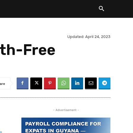
Updated:
April 24, 2023
rth-Free
are
- Advertisement -
rm