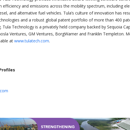
 efficiency and emissions across the mobility spectrum, including elec
iesel, and alternative fuel vehicles. Tula’s culture of innovation has res
chnologies and a robust global patent portfolio of more than 400 pat
. Tula Technology is a privately held company backed by Sequoia Capi
hosla Ventures, GM Ventures, BorgWarner and Franklin Templeton. M
lable at
www.tulatech.com
.
Profiles
.com