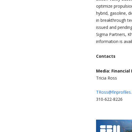
optimize propulsion
hybrid, gasoline, d
in breakthrough te
issued and pending
Sigma Partners, K
information is avai
Contacts
Media: Financial 
Tricia Ross
TRoss@finprofiles
310-622-8226