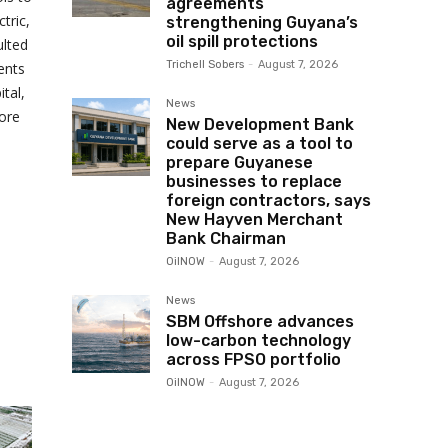
agreements
tric,
strengthening Guyana’s
oil spill protections
ulted
Trichell Sobers
-
August 7, 2026
ents
tal,
News
ore
New Development Bank
could serve as a tool to
prepare Guyanese
businesses to replace
foreign contractors, says
New Hayven Merchant
Bank Chairman
OilNOW
-
August 7, 2026
News
SBM Offshore advances
low-carbon technology
across FPSO portfolio
OilNOW
-
August 7, 2026