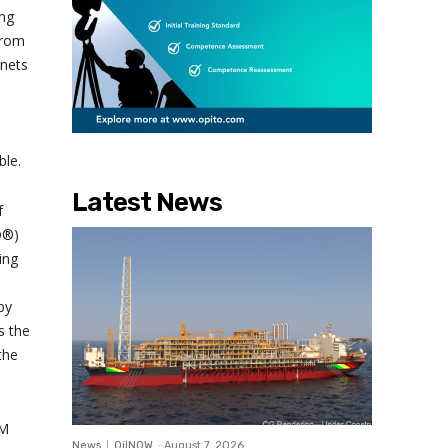
ing
from
gnets
ble.
Latest News
f
D®)
ing
by
s the
the
SM
News
OilNOW
-
August 7, 2026