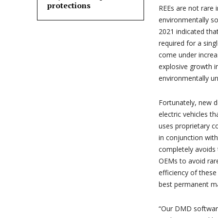
protections
REEs are not rare 
environmentally so
2021 indicated tha
required for a sin
come under increas
explosive growth in
environmentally un
Fortunately, new d
electric vehicles
uses proprietary co
in conjunction wit
completely avoids
OEMs to avoid rar
efficiency of these
best permanent m
“Our DMD software