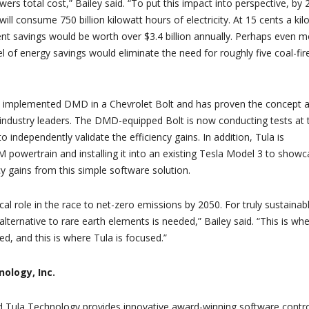
wers total cost,” Bailey said. “To put this impact into perspective, by
 will consume 750 billion kilowatt hours of electricity. At 15 cents a kil
ent savings would be worth over $3.4 billion annually. Perhaps even 
evel of energy savings would eliminate the need for roughly five coal-fir
 implemented DMD in a Chevrolet Bolt and has proven the concept 
o industry leaders. The DMD-equipped Bolt is now conducting tests at 
to independently validate the efficiency gains. In addition, Tula is
 powertrain and installing it into an existing Tesla Model 3 to show
cy gains from this simple software solution.
tical role in the race to net-zero emissions by 2050. For truly sustainab
alternative to rare earth elements is needed,” Bailey said. “This is wh
d, and this is where Tula is focused.”
ology, Inc.
ed Tula Technology provides innovative award-winning software contro