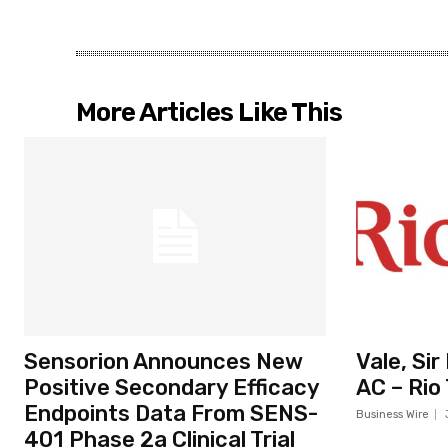
More Articles Like This
Sensorion Announces New
Vale, Si
Positive Secondary Efficacy
AC – Rio
Endpoints Data From SENS-
Business Wire
401 Phase 2a Clinical Trial