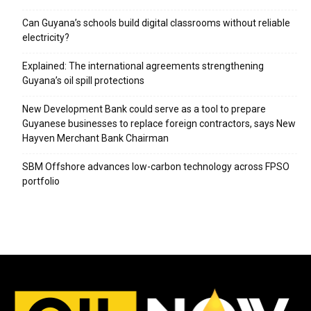
Can Guyana’s schools build digital classrooms without reliable
electricity?
Explained: The international agreements strengthening
Guyana’s oil spill protections
New Development Bank could serve as a tool to prepare
Guyanese businesses to replace foreign contractors, says New
Hayven Merchant Bank Chairman
SBM Offshore advances low-carbon technology across FPSO
portfolio