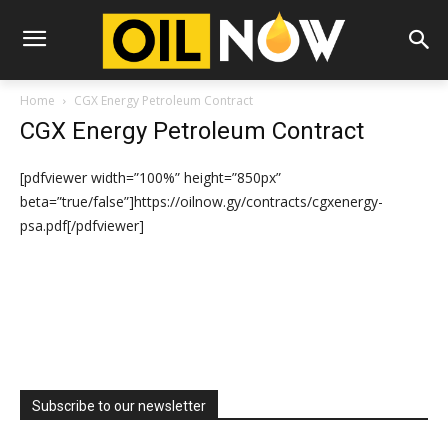
Home
CGX Energy Petroleum Contract
CGX Energy Petroleum Contract
[pdfviewer width=”100%” height=”850px”
beta=”true/false”]https://oilnow.gy/contracts/cgxenergy-
psa.pdf[/pdfviewer]
Subscribe to our newsletter