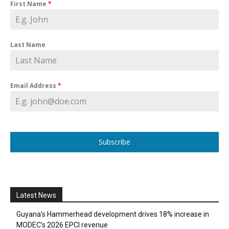
First Name
*
Last Name
Email Address
*
Subscribe
Latest News
Guyana’s Hammerhead development drives 18% increase in
MODEC’s 2026 EPCI revenue