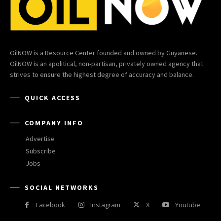
OilNOW is a Resource Center founded and owned by Guyanese.
OilNOW is an apolitical, non-partisan, privately owned agency that
strives to ensure the highest degree of accuracy and balance.
QUICK ACCESS
COMPANY INFO
Advertise
Subscribe
Jobs
SOCIAL NETWORKS
Facebook
Instagram
X
Youtube