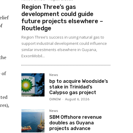
Region Three’s gas
development could guide
lief
future projects elsewhere –
of
Routledge
Region Three’s success in using natural gas to
support industrial development could influence
similar investments elsewhere in Guyana,
ExxonMobil...
the
 of
News
bp to acquire Woodside’s
stake in Trinidad’s
Calypso gas project
uted
OilNOW
-
August 6, 2026
res),
News
SBM Offshore revenue
doubles as Guyana
projects advance