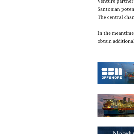
Venture partners
Santonian poten
The central chan
In the meantime,
obtain additiona