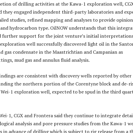
tion of drilling activities at the Kawa-1 exploration well, CG
d they engaged independent third-party laboratories and exp
iled studies, refined mapping and analyses to provide opinio
y and hydrocarbon type. OilNOW understands that this integra
 further support for the joint venture’s initial interpretation
exploration well successfully discovered light oil in the Santo
nd gas condensate in the Maastrichtian and Campanian as
tings, mud gas and annulus fluid analysis.
findings are consistent with discovery wells reported by other
nding the northern portion of the Corentyne block and de-ri
Wei-1 exploration well, expected to be spud in the third quar
Wei-1, CGX and Frontera said they continue to integrate detai
ological analysis and pore pressure studies from the Kawa-1 we
 in advance of drilling which is subject to rig release from a t