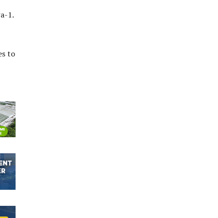
a-1.
es to