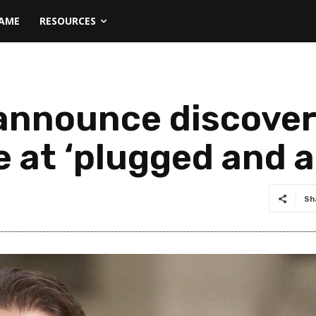
NAME
RESOURCES
nnounce discovery 
 at ‘plugged and 
Sh