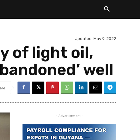
Updated:
May 9, 2022
of light oil,
abandoned’ well
are
- Advertisement -