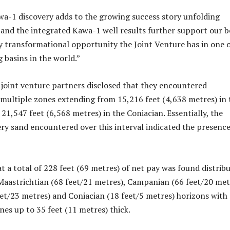
wa-1 discovery adds to the growing success story unfolding
and the integrated Kawa-1 well results further support our be
ly transformational opportunity the Joint Venture has in one 
 basins in the world.”
e joint venture partners disclosed that they encountered
multiple zones extending from 15,216 feet (4,638 metres) in 
21,547 feet (6,568 metres) in the Coniacian. Essentially, the
ery sand encountered over this interval indicated the presence
t a total of 228 feet (69 metres) of net pay was found distrib
aastrichtian (68 feet/21 metres), Campanian (66 feet/20 met
et/23 metres) and Coniacian (18 feet/5 metres) horizons with
nes up to 35 feet (11 metres) thick.