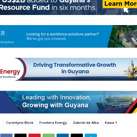
Corentyne Block
Frontera Energy
Gabriel de Alba
Kawa-1