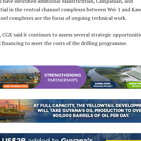
 have identified additional Maastrichtian, Campanian, and
tial in the central channel complexes between Wei-1 and Kaw
nel complexes are the focus of ongoing technical work.
 CGX said it continues to assess several strategic opportuniti
l financing to meet the costs of the drilling programme.