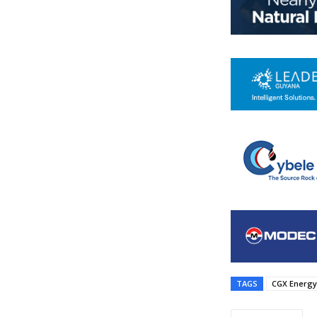
TAGS
CGX Energy