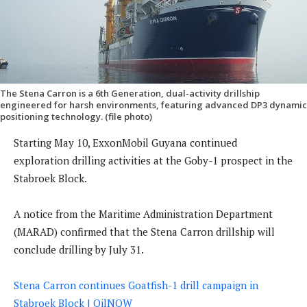
The Stena Carron is a 6th Generation, dual-activity drillship
engineered for harsh environments, featuring advanced DP3 dynamic
positioning technology. (file photo)
Starting May 10, ExxonMobil Guyana continued
exploration drilling activities at the Goby-1 prospect in the
Stabroek Block.
A notice from the Maritime Administration Department
(MARAD) confirmed that the Stena Carron drillship will
conclude drilling by July 31.
Stena Carron continues Goatfish-1 drill campaign in
Stabroek Block | OilNOW