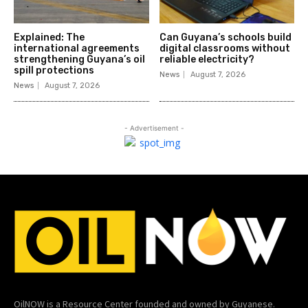
Explained: The
Can Guyana’s schools build
international agreements
digital classrooms without
strengthening Guyana’s oil
reliable electricity?
spill protections
News
August 7, 2026
News
August 7, 2026
- Advertisement -
OilNOW is a Resource Center founded and owned by Guyanese.