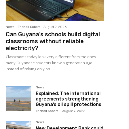
News
Trichell Sobers
-
August 7, 2026
Can Guyana’s schools build digital
classrooms without reliable
electricity?
Classrooms today look very different from the ones
many Guyanese students knew a generation ago.
Instead of relying only on...
News
Explained: The international
agreements strengthening
Guyana’s oil spill protections
Trichell Sobers
-
August 7, 2026
News
New Development Bank could