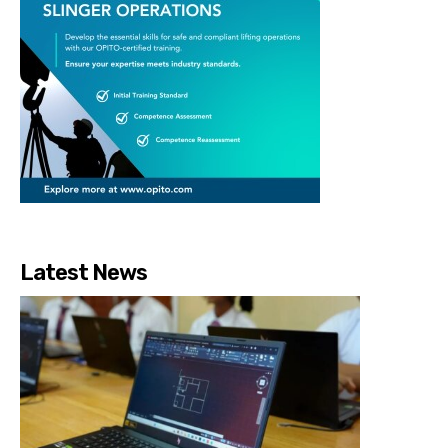
Latest News