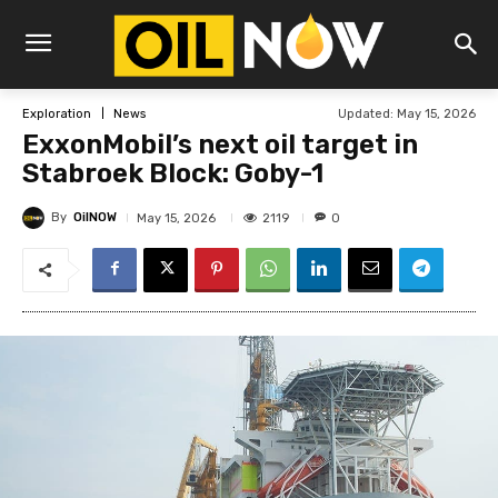
Updated:
May 15, 2026
Exploration
News
ExxonMobil’s next oil target in
Stabroek Block: Goby-1
By
OilNOW
2119
May 15, 2026
0