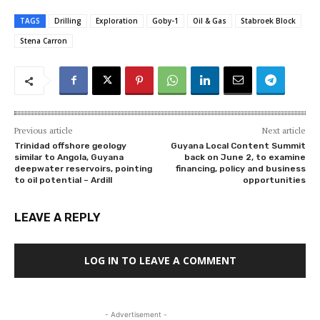
TAGS
Drilling
Exploration
Goby-1
Oil & Gas
Stabroek Block
Stena Carron
Previous article
Next article
Trinidad offshore geology
Guyana Local Content Summit
similar to Angola, Guyana
back on June 2, to examine
deepwater reservoirs, pointing
financing, policy and business
to oil potential – Ardill
opportunities
LEAVE A REPLY
LOG IN TO LEAVE A COMMENT
- Advertisement -