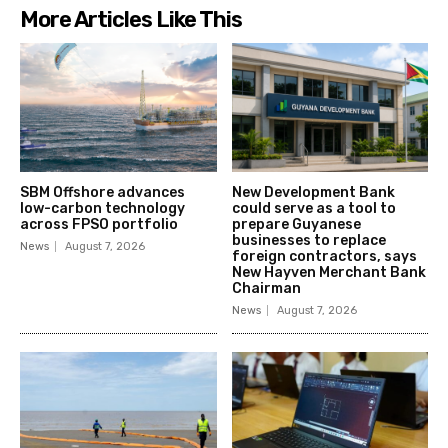
More Articles Like This
SBM Offshore advances
New Development Bank
low-carbon technology
could serve as a tool to
across FPSO portfolio
prepare Guyanese
businesses to replace
News
August 7, 2026
foreign contractors, says
New Hayven Merchant Bank
Chairman
News
August 7, 2026