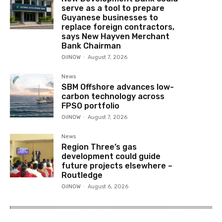
serve as a tool to prepare
Guyanese businesses to
replace foreign contractors,
says New Hayven Merchant
Bank Chairman
OilNOW
-
August 7, 2026
News
SBM Offshore advances low-
carbon technology across
FPSO portfolio
OilNOW
-
August 7, 2026
News
Region Three’s gas
development could guide
future projects elsewhere –
Routledge
OilNOW
-
August 6, 2026