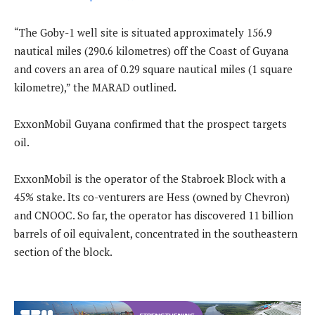
“The Goby-1 well site is situated approximately 156.9
nautical miles (290.6 kilometres) off the Coast of Guyana
and covers an area of 0.29 square nautical miles (1 square
kilometre),” the MARAD outlined.
ExxonMobil Guyana confirmed that the prospect targets
oil.
ExxonMobil is the operator of the Stabroek Block with a
45% stake. Its co-venturers are Hess (owned by Chevron)
and CNOOC. So far, the operator has discovered 11 billion
barrels of oil equivalent, concentrated in the southeastern
section of the block.