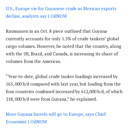
U.S., Europe vie for Guyanese crude as Mexican exports
decline, analysts say | OilNOW
Rasmussen in an Oct. 8 piece outlined that Guyana
currently accounts for only 1.3% of crude tankers’ global
cargo volumes. However, he noted that the country, along
with the US, Brazil, and Canada, is increasing its share of
volumes from the Americas.
“Year-to-date, global crude tanker loadings increased by
163, 000 b/d compared with last year, but loading from the
four countries combined increased by 612,000 b/d, of which
218, 000 b/d were from Guyana,” he explained.
More Guyana barrels will go to Europe, says Chief
Economist | OilNOW