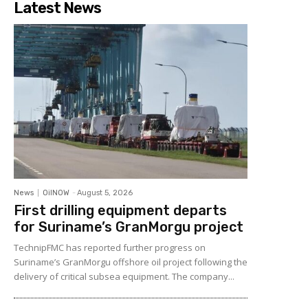
Latest News
News
OilNOW
-
August 5, 2026
First drilling equipment departs
for Suriname’s GranMorgu project
TechnipFMC has reported further progress on
Suriname’s GranMorgu offshore oil project following the
delivery of critical subsea equipment. The company...