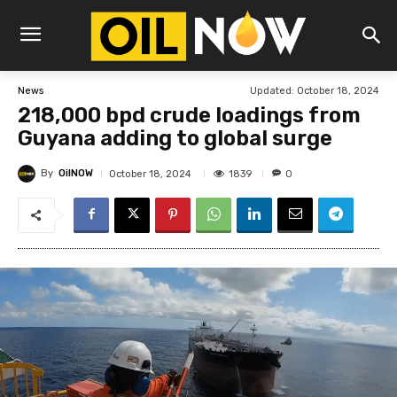
Updated:
October 18, 2024
News
218,000 bpd crude loadings from
Guyana adding to global surge
By
OilNOW
1839
October 18, 2024
0