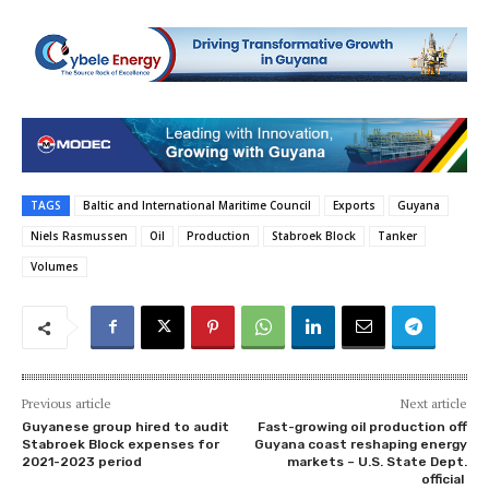
TAGS
Baltic and International Maritime Council
Exports
Guyana
Niels Rasmussen
Oil
Production
Stabroek Block
Tanker
Volumes
Previous article
Next article
Guyanese group hired to audit
Fast-growing oil production off
Stabroek Block expenses for
Guyana coast reshaping energy
2021-2023 period
markets – U.S. State Dept.
official