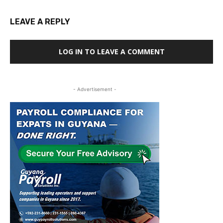
LEAVE A REPLY
LOG IN TO LEAVE A COMMENT
- Advertisement -