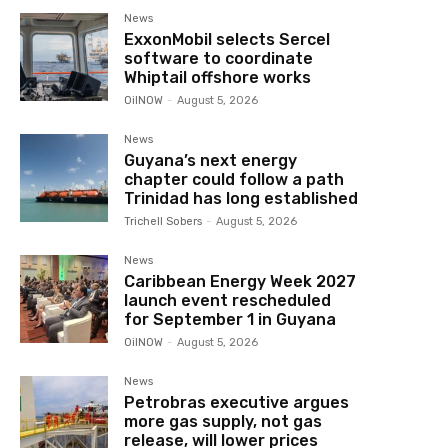
News
ExxonMobil selects Sercel
software to coordinate
Whiptail offshore works
OilNOW
-
August 5, 2026
News
Guyana’s next energy
chapter could follow a path
Trinidad has long established
Trichell Sobers
-
August 5, 2026
News
Caribbean Energy Week 2027
launch event rescheduled
for September 1 in Guyana
OilNOW
-
August 5, 2026
News
Petrobras executive argues
more gas supply, not gas
release, will lower prices