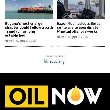
Guyana’s next energy
ExxonMobil selects Sercel
chapter could follow a path
software to coordinate
Trinidad has long
Whiptail offshore works
established
News
August 5, 2026
News
August 5, 2026
- Advertisement -