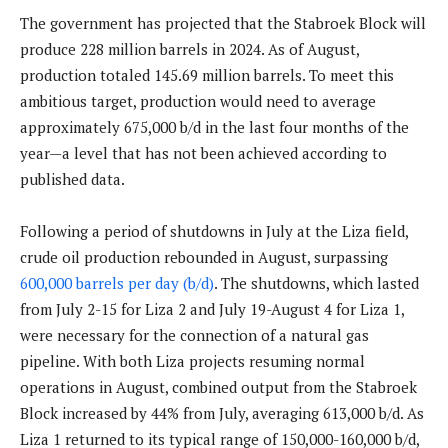
The government has projected that the Stabroek Block will
produce 228 million barrels in 2024. As of August,
production totaled 145.69 million barrels. To meet this
ambitious target, production would need to average
approximately 675,000 b/d in the last four months of the
year—a level that has not been achieved according to
published data.
Following a period of shutdowns in July at the Liza field,
crude oil production rebounded in August, surpassing
600,000 barrels per day (b/d)
. The shutdowns, which lasted
from July 2-15 for Liza 2 and July 19-August 4 for Liza 1,
were necessary for the connection of a natural gas
pipeline. With both Liza projects resuming normal
operations in August, combined output from the Stabroek
Block increased by 44% from July, averaging 613,000 b/d. As
Liza 1 returned to its typical range of 150,000-160,000 b/d,