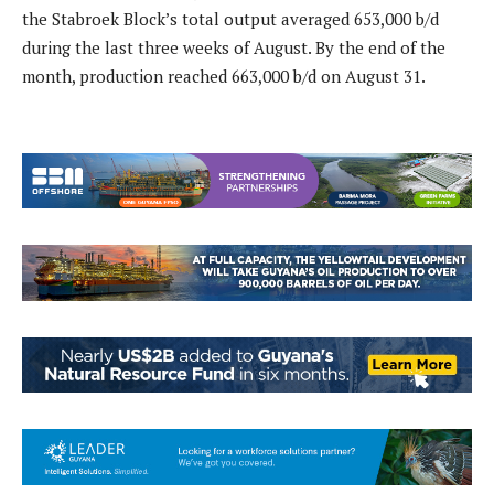
the Stabroek Block’s total output averaged 653,000 b/d
during the last three weeks of August. By the end of the
month, production reached 663,000 b/d on August 31.