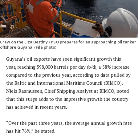
Crew on the Liza Destiny FPSO prepares for an approaching oil tanker
offshore Guyana. (File photo)
Guyana’s oil exports have seen significant growth this
year, reaching 598,000 barrels per day (b/d), a 58% increase
compared to the previous year, according to data pulled by
the Baltic and International Maritime Council (BIMCO).
Niels Rasmussen, Chief Shipping Analyst at BIMCO, noted
that this surge adds to the impressive growth the country
has achieved in recent years.
“Over the past three years, the average annual growth rate
has hit 76%,” he stated.