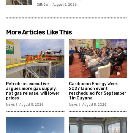
OilNOW
-
August 5, 2026
More Articles Like This
Petrobras executive
Caribbean Energy Week
argues more gas supply,
2027 launch event
not gas release, will lower
rescheduled for September
prices
1 in Guyana
News
August 5, 2026
News
August 5, 2026