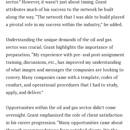
sector.” However, it wasn’t just about timing. Grant
attributes much of his success to the network he built
along the way. “The network that I was able to build played
a pivotal role in my success within the industry,” he added.
Understanding the unique demands of the oil and gas
sector was crucial. Grant highlights the importance of
preparation. “My experience with pre- and post-assignment
training, discussions, etc., has improved my understanding
of what images and messages the companies are looking to
convey. Many companies came with a template, codes of
conduct, and operational procedures that I had to study,
apply, and deliver.”
Opportunities within the oil and gas sector didn’t come
overnight. Grant emphasized the role of client satisfaction
in his career progression. “Many opportunities came about