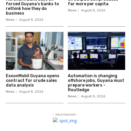
forced Guyana’s banks to
far more per capita
rethink how they do
News
August 8, 2026
business
News
August 8, 2026
ExxonMobil Guyana opens
Automation is changing
contract for crude sales
offshore jobs, Guyana must
data analysis
prepare workers –
Routledge
News
August 8, 2026
News
August 8, 2026
- Advertisement -