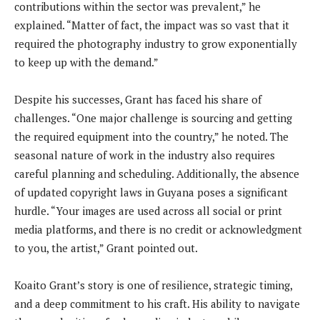
contributions within the sector was prevalent,” he
explained. “Matter of fact, the impact was so vast that it
required the photography industry to grow exponentially
to keep up with the demand.”
Despite his successes, Grant has faced his share of
challenges. “One major challenge is sourcing and getting
the required equipment into the country,” he noted. The
seasonal nature of work in the industry also requires
careful planning and scheduling. Additionally, the absence
of updated copyright laws in Guyana poses a significant
hurdle. “Your images are used across all social or print
media platforms, and there is no credit or acknowledgment
to you, the artist,” Grant pointed out.
Koaito Grant’s story is one of resilience, strategic timing,
and a deep commitment to his craft. His ability to navigate