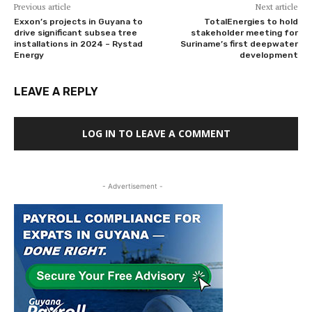
Previous article
Next article
Exxon’s projects in Guyana to
TotalEnergies to hold
drive significant subsea tree
stakeholder meeting for
installations in 2024 – Rystad
Suriname’s first deepwater
Energy
development
LEAVE A REPLY
LOG IN TO LEAVE A COMMENT
- Advertisement -