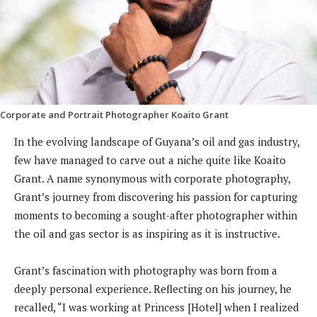
Corporate and Portrait Photographer Koaito Grant
In the evolving landscape of Guyana’s oil and gas industry,
few have managed to carve out a niche quite like Koaito
Grant. A name synonymous with corporate photography,
Grant’s journey from discovering his passion for capturing
moments to becoming a sought-after photographer within
the oil and gas sector is as inspiring as it is instructive.
Grant’s fascination with photography was born from a
deeply personal experience. Reflecting on his journey, he
recalled, “I was working at Princess [Hotel] when I realized