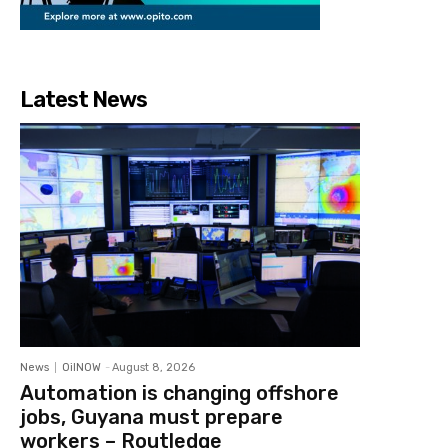
Latest News
News
OilNOW
-
August 8, 2026
Automation is changing offshore
jobs, Guyana must prepare
workers – Routledge