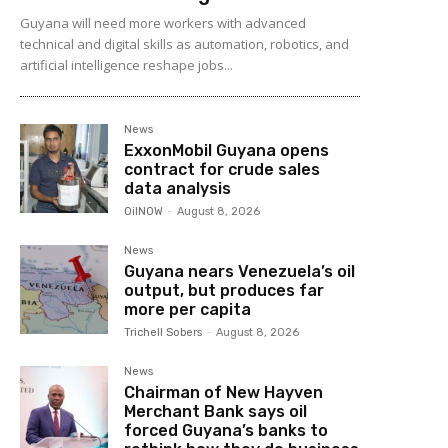
Guyana will need more workers with advanced
technical and digital skills as automation, robotics, and
artificial intelligence reshape jobs...
News
ExxonMobil Guyana opens
contract for crude sales
data analysis
OilNOW
-
August 8, 2026
News
Guyana nears Venezuela’s oil
output, but produces far
more per capita
Trichell Sobers
-
August 8, 2026
News
Chairman of New Hayven
Merchant Bank says oil
forced Guyana’s banks to