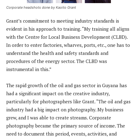
Corporate headshots done by Kaoito Grant
Grant’s commitment to meeting industry standards is
evident in his approach to training. “My training all aligns
with the Centre for Local Business Development (CLBD).
In order to enter factories, wharves, ports, etc., one has to
understand the health and safety standards and
procedures of the energy sector. The CLBD was
instrumental in this.”
The rapid growth of the oil and gas sector in Guyana has
had a significant impact on the creative industry,
particularly for photographers like Grant. “The oil and gas
industry had a big impact on photography. My business
grew, and I was able to create streams. Corporate
photography became the primary source of income. The
need to document this period, events, activities, and