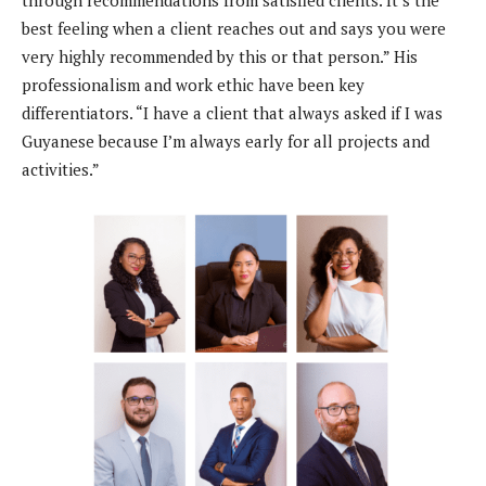
through recommendations from satisfied clients. It’s the
best feeling when a client reaches out and says you were
very highly recommended by this or that person.” His
professionalism and work ethic have been key
differentiators. “I have a client that always asked if I was
Guyanese because I’m always early for all projects and
activities.”