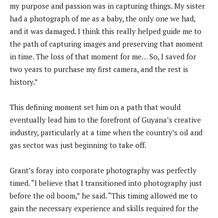
my purpose and passion was in capturing things. My sister
had a photograph of me as a baby, the only one we had,
and it was damaged. I think this really helped guide me to
the path of capturing images and preserving that moment
in time. The loss of that moment for me… So, I saved for
two years to purchase my first camera, and the rest is
history.”
This defining moment set him on a path that would
eventually lead him to the forefront of Guyana’s creative
industry, particularly at a time when the country’s oil and
gas sector was just beginning to take off.
Grant’s foray into corporate photography was perfectly
timed. “I believe that I transitioned into photography just
before the oil boom,” he said. “This timing allowed me to
gain the necessary experience and skills required for the