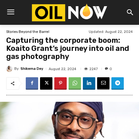
Updated:
August 22, 2024
Stories Beyond the Barrel
Capturing the corporate boom:
Koaito Grant’s journey into oil and
gas photography
By
Shikema Dey
2247
August 22, 2024
0