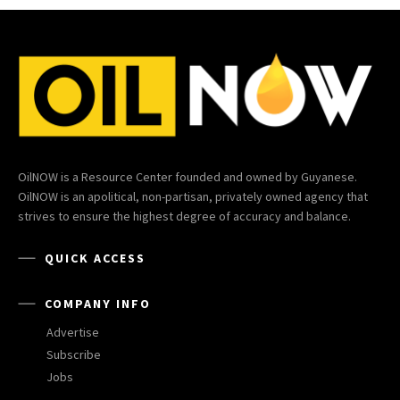
OilNOW is a Resource Center founded and owned by Guyanese.
OilNOW is an apolitical, non-partisan, privately owned agency that
strives to ensure the highest degree of accuracy and balance.
QUICK ACCESS
COMPANY INFO
Advertise
Subscribe
Jobs