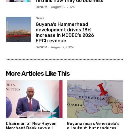
rethink how they do business
OilNOW
-
August 8, 2026
News
Guyana’s Hammerhead
development drives 18%
increase in MODEC’s 2026
EPCI revenue
OilNOW
-
August 7, 2026
More Articles Like This
Chairman of New Hayven
Guyana nears Venezuela’s
Merchant Bank says oil
oil output, but produces