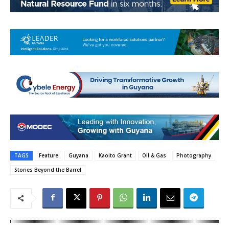
TAGS
Feature
Guyana
Kaoito Grant
Oil & Gas
Photography
Stories Beyond the Barrel