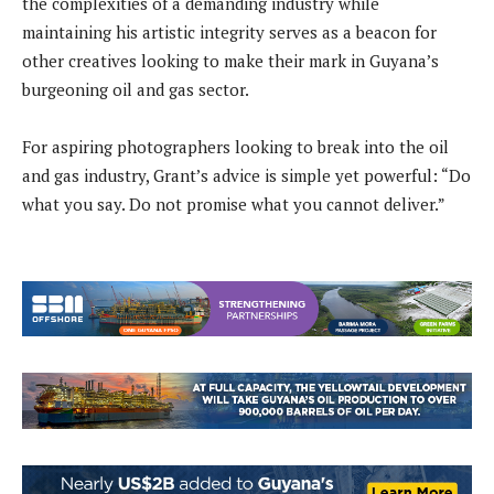
the complexities of a demanding industry while
maintaining his artistic integrity serves as a beacon for
other creatives looking to make their mark in Guyana’s
burgeoning oil and gas sector.
For aspiring photographers looking to break into the oil
and gas industry, Grant’s advice is simple yet powerful: “Do
what you say. Do not promise what you cannot deliver.”