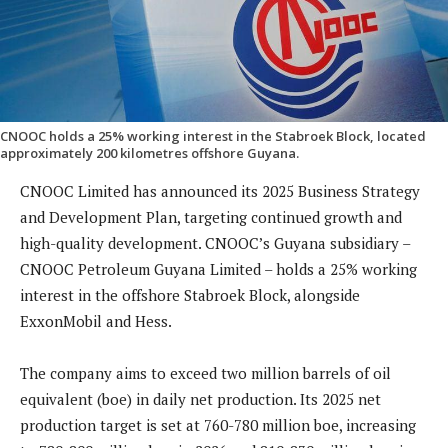
CNOOC holds a 25% working interest in the Stabroek Block, located
approximately 200 kilometres offshore Guyana.
CNOOC Limited has announced its 2025 Business Strategy
and Development Plan, targeting continued growth and
high-quality development. CNOOC’s Guyana subsidiary –
CNOOC Petroleum Guyana Limited – holds a 25% working
interest in the offshore Stabroek Block, alongside
ExxonMobil and Hess.
The company aims to exceed two million barrels of oil
equivalent (boe) in daily net production. Its 2025 net
production target is set at 760-780 million boe, increasing