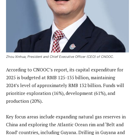
Zhou Xinhua, President and Chief Executive Officer (CEO) of CNOOC.
According to CNOOC’s report, its capital expenditure for
2025 is budgeted at RMB 125-135 billion, maintaining
2024’s level of approximately RMB 132 billion. Funds will
prioritize exploration (16%), development (61%), and
production (20%).
Key focus areas include expanding natural gas reserves in
China and exploring the Atlantic Ocean rim and ‘Belt and
Road’ countries, including Guyana. Drilling in Guyana and