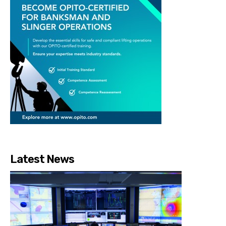
Latest News