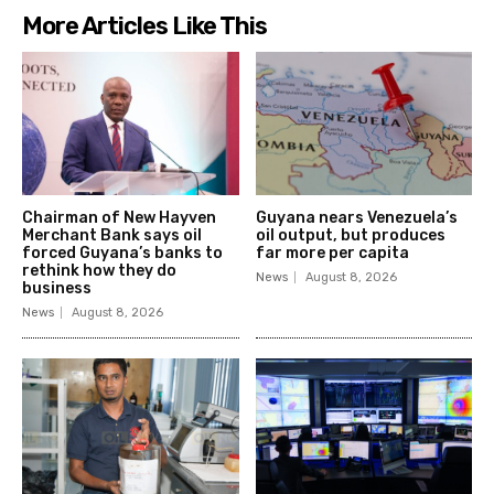
More Articles Like This
Chairman of New Hayven
Guyana nears Venezuela’s
Merchant Bank says oil
oil output, but produces
forced Guyana’s banks to
far more per capita
rethink how they do
News
August 8, 2026
business
News
August 8, 2026