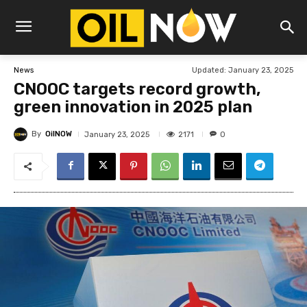
Updated:
January 23, 2025
News
CNOOC targets record growth,
green innovation in 2025 plan
By
OilNOW
2171
January 23, 2025
0