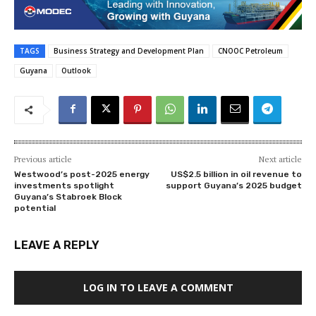
TAGS
Business Strategy and Development Plan
CNOOC Petroleum
Guyana
Outlook
Previous article
Next article
Westwood’s post-2025 energy
US$2.5 billion in oil revenue to
investments spotlight
support Guyana’s 2025 budget
Guyana’s Stabroek Block
potential
LEAVE A REPLY
LOG IN TO LEAVE A COMMENT