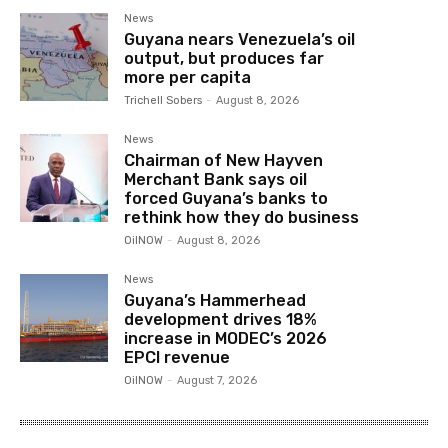
News
Guyana nears Venezuela’s oil
output, but produces far
more per capita
Trichell Sobers
-
August 8, 2026
News
Chairman of New Hayven
Merchant Bank says oil
forced Guyana’s banks to
rethink how they do business
OilNOW
-
August 8, 2026
News
Guyana’s Hammerhead
development drives 18%
increase in MODEC’s 2026
EPCI revenue
OilNOW
-
August 7, 2026