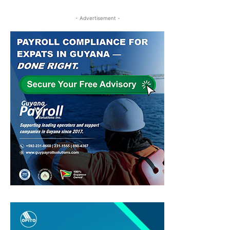
- Advertisement -