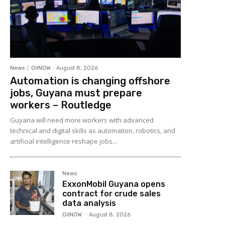
News
OilNOW
-
August 8, 2026
Automation is changing offshore
jobs, Guyana must prepare
workers – Routledge
Guyana will need more workers with advanced
technical and digital skills as automation, robotics, and
artificial intelligence reshape jobs...
News
ExxonMobil Guyana opens
contract for crude sales
data analysis
OilNOW
-
August 8, 2026