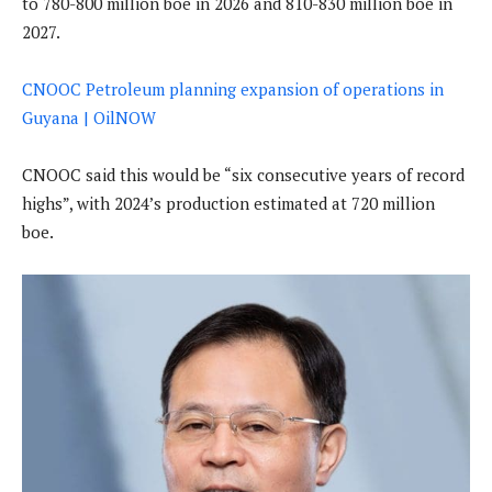
to 780-800 million boe in 2026 and 810-830 million boe in
2027.
CNOOC Petroleum planning expansion of operations in
Guyana | OilNOW
CNOOC said this would be “six consecutive years of record
highs”, with 2024’s production estimated at 720 million
boe.