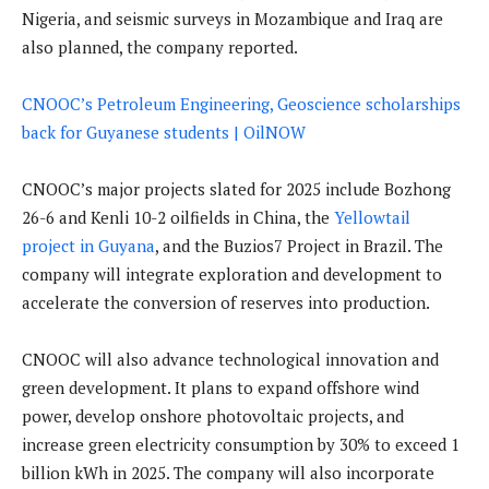
Nigeria, and seismic surveys in Mozambique and Iraq are
also planned, the company reported.
CNOOC’s Petroleum Engineering, Geoscience scholarships
back for Guyanese students | OilNOW
CNOOC’s major projects slated for 2025 include Bozhong
26-6 and Kenli 10-2 oilfields in China, the
Yellowtail
project in Guyana
, and the Buzios7 Project in Brazil. The
company will integrate exploration and development to
accelerate the conversion of reserves into production.
CNOOC will also advance technological innovation and
green development. It plans to expand offshore wind
power, develop onshore photovoltaic projects, and
increase green electricity consumption by 30% to exceed 1
billion kWh in 2025. The company will also incorporate