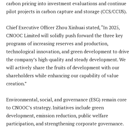
carbon pricing into investment evaluations and continue
pilot projects in carbon capture and storage (CCS/CCUS).
Chief Executive Officer Zhou Xinhuai stated, “In 2025,
CNOOC Limited will solidly push forward the three key
programs of increasing reserves and production,
technological innovation, and green development to drive
the company’s high-quality and steady development. We
will actively share the fruits of development with our
shareholders while enhancing our capability of value
creation.”
Environmental, social, and governance (ESG) remain core
to CNOOC’s strategy. Initiatives include green
development, emission reduction, public welfare
participation, and strengthening corporate governance.