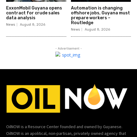
ExxonMobil Guyana opens
Automation is changing
contract for crude sales
offshore jobs, Guyana must
data analysis
prepare workers –
Routledge
News
August 8, 2026
News
August 8, 2026
- Advertisement -
OilNOW is a Resource Center founded and owned by Guyanese.
OilNOW is an apolitical, non-partisan, privately owned agency that