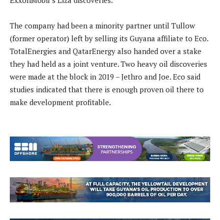
ExxonMobil’s Liza discoveries.
The company had been a minority partner until Tullow
(former operator) left by selling its Guyana affiliate to Eco.
TotalEnergies and QatarEnergy also handed over a stake
they had held as a joint venture. Two heavy oil discoveries
were made at the block in 2019 – Jethro and Joe. Eco said
studies indicated that there is enough proven oil there to
make development profitable.