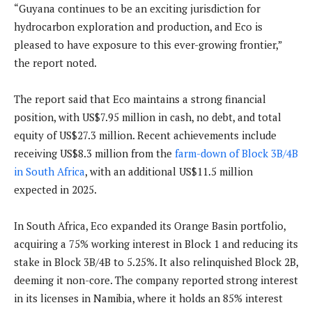
“Guyana continues to be an exciting jurisdiction for
hydrocarbon exploration and production, and Eco is
pleased to have exposure to this ever-growing frontier,”
the report noted.
The report said that Eco maintains a strong financial
position, with US$7.95 million in cash, no debt, and total
equity of US$27.3 million. Recent achievements include
receiving US$8.3 million from the
farm-down of Block 3B/4B
in South Africa
, with an additional US$11.5 million
expected in 2025.
In South Africa, Eco expanded its Orange Basin portfolio,
acquiring a 75% working interest in Block 1 and reducing its
stake in Block 3B/4B to 5.25%. It also relinquished Block 2B,
deeming it non-core. The company reported strong interest
in its licenses in Namibia, where it holds an 85% interest