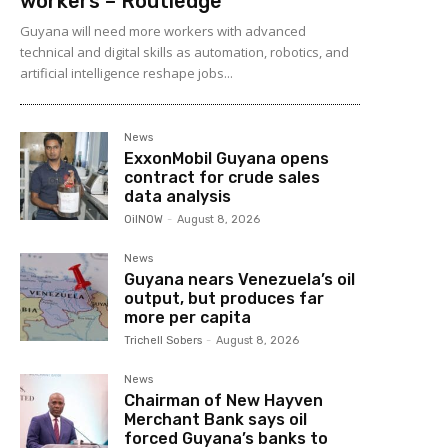
workers – Routledge
Guyana will need more workers with advanced
technical and digital skills as automation, robotics, and
artificial intelligence reshape jobs...
News
ExxonMobil Guyana opens
contract for crude sales
data analysis
OilNOW
-
August 8, 2026
News
Guyana nears Venezuela’s oil
output, but produces far
more per capita
Trichell Sobers
-
August 8, 2026
News
Chairman of New Hayven
Merchant Bank says oil
forced Guyana’s banks to