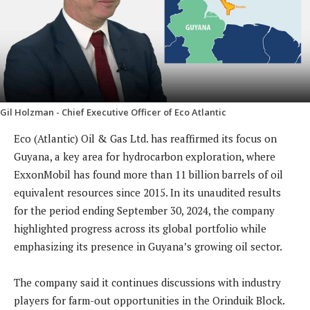
Gil Holzman - Chief Executive Officer of Eco Atlantic
Eco (Atlantic) Oil & Gas Ltd. has reaffirmed its focus on
Guyana, a key area for hydrocarbon exploration, where
ExxonMobil has found more than 11 billion barrels of oil
equivalent resources since 2015. In its unaudited results
for the period ending September 30, 2024, the company
highlighted progress across its global portfolio while
emphasizing its presence in Guyana’s growing oil sector.
The company said it continues discussions with industry
players for farm-out opportunities in the Orinduik Block.