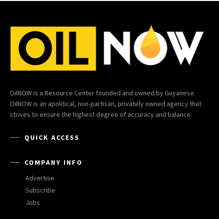
OilNOW is a Resource Center founded and owned by Guyanese.
OilNOW is an apolitical, non-partisan, privately owned agency that
strives to ensure the highest degree of accuracy and balance.
QUICK ACCESS
COMPANY INFO
Advertise
Subscribe
Jobs