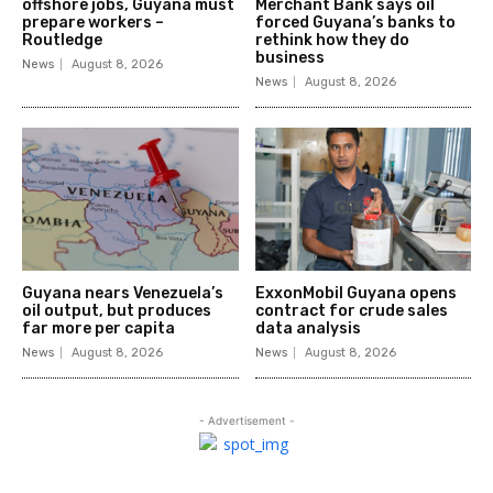
offshore jobs, Guyana must
Merchant Bank says oil
prepare workers –
forced Guyana’s banks to
Routledge
rethink how they do
business
News
August 8, 2026
News
August 8, 2026
Guyana nears Venezuela’s
ExxonMobil Guyana opens
oil output, but produces
contract for crude sales
far more per capita
data analysis
News
August 8, 2026
News
August 8, 2026
- Advertisement -