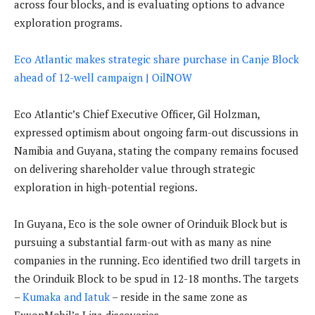
across four blocks, and is evaluating options to advance
exploration programs.
Eco Atlantic makes strategic share purchase in Canje Block
ahead of 12-well campaign | OilNOW
Eco Atlantic’s Chief Executive Officer, Gil Holzman,
expressed optimism about ongoing farm-out discussions in
Namibia and Guyana, stating the company remains focused
on delivering shareholder value through strategic
exploration in high-potential regions.
In Guyana, Eco is the sole owner of Orinduik Block but is
pursuing a substantial farm-out with as many as nine
companies in the running. Eco identified two drill targets in
the Orinduik Block to be spud in 12-18 months. The targets
–
Kumaka and Iatuk
– reside in the same zone as