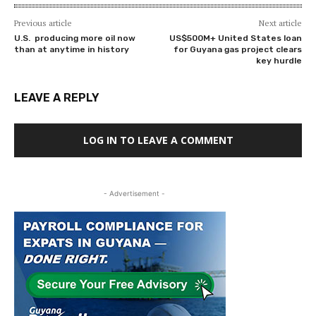
Previous article
Next article
U.S. producing more oil now
US$500M+ United States loan
than at anytime in history
for Guyana gas project clears
key hurdle
LEAVE A REPLY
LOG IN TO LEAVE A COMMENT
- Advertisement -