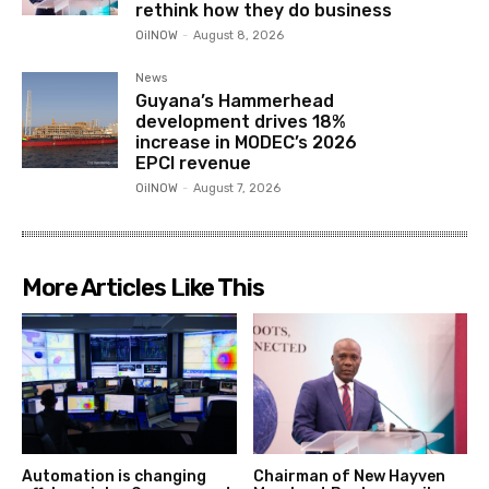
rethink how they do business
OilNOW
-
August 8, 2026
News
Guyana’s Hammerhead
development drives 18%
increase in MODEC’s 2026
EPCI revenue
OilNOW
-
August 7, 2026
More Articles Like This
Automation is changing
Chairman of New Hayven