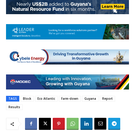
TAGS
Block
Eco Atlantic
Farm-down
Guyana
Report
Results