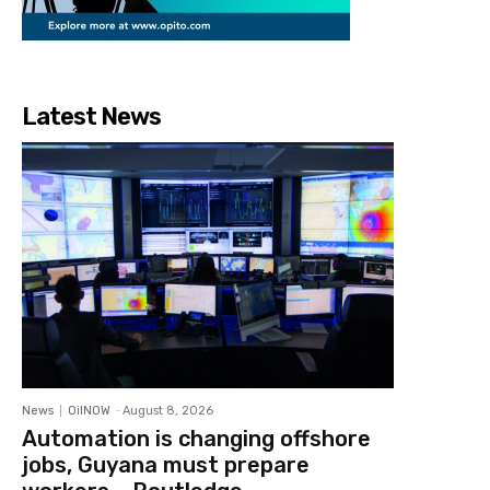
Latest News
News
OilNOW
-
August 8, 2026
Automation is changing offshore
jobs, Guyana must prepare