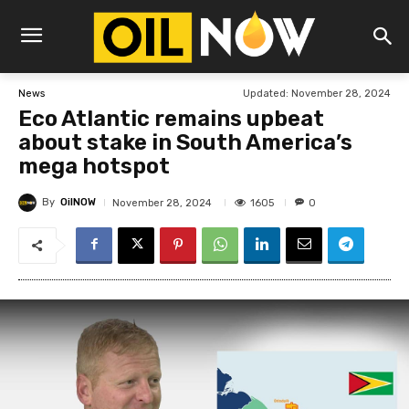
Updated:
November 28, 2024
News
Eco Atlantic remains upbeat
about stake in South America’s
mega hotspot
By
OilNOW
1605
November 28, 2024
0