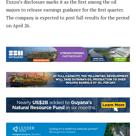
Exxon’s disclosure marks it as the first among the oil
majors to release earnings guidance for the first quarter.
The company is expected to post full results for the period
on April 26.