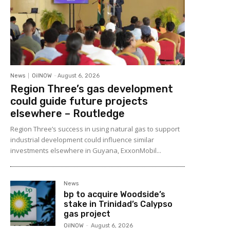
News
OilNOW
-
August 6, 2026
Region Three’s gas development
could guide future projects
elsewhere – Routledge
Region Three’s success in using natural gas to support
industrial development could influence similar
investments elsewhere in Guyana, ExxonMobil...
News
bp to acquire Woodside’s
stake in Trinidad’s Calypso
gas project
OilNOW
-
August 6, 2026