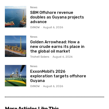
News
SBM Offshore revenue
doubles as Guyana projects
advance
OilNOW
-
August 6, 2026
News
Golden Arrowhead: How a
new crude earns its place in
the global oil market
Trichell Sobers
-
August 6, 2026
News
ExxonMobil’s 2026
exploration targets offshore
Guyana
OilNOW
-
August 6, 2026
More Articles Like This