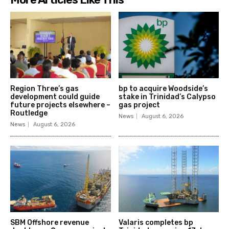
Region Three’s gas
bp to acquire Woodside’s
development could guide
stake in Trinidad’s Calypso
future projects elsewhere –
gas project
Routledge
News
August 6, 2026
News
August 6, 2026
SBM Offshore revenue
Valaris completes bp