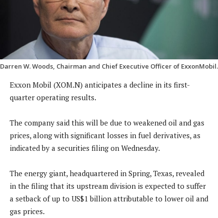
Darren W. Woods, Chairman and Chief Executive Officer of ExxonMobil.
Exxon Mobil (XOM.N) anticipates a decline in its first-
quarter operating results.
The company said this will be due to weakened oil and gas
prices, along with significant losses in fuel derivatives, as
indicated by a securities filing on Wednesday.
The energy giant, headquartered in Spring, Texas, revealed
in the filing that its upstream division is expected to suffer
a setback of up to US$1 billion attributable to lower oil and
gas prices.