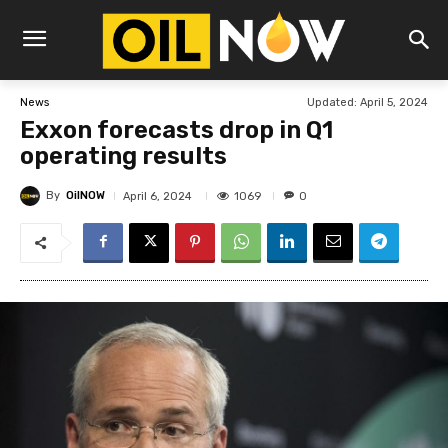
Updated:
April 5, 2024
News
Exxon forecasts drop in Q1
operating results
By
OilNOW
1069
April 6, 2024
0