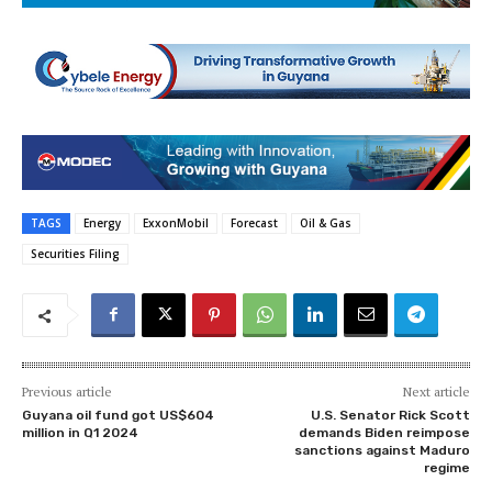
TAGS
Energy
ExxonMobil
Forecast
Oil & Gas
Securities Filing
Previous article
Next article
Guyana oil fund got US$604
U.S. Senator Rick Scott
million in Q1 2024
demands Biden reimpose
sanctions against Maduro
regime