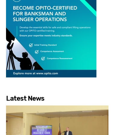
Latest News