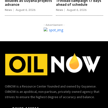
doubles as Guyana projects
Trinidad campaign 17 days
advance
ahead of schedule
News
August 6, 2026
News
August 6, 2026
- Advertisement -
OilNOW is a Resource Center founded and owned by Guyanese.
OilNOW is an apolitical, non-partisan, privately owned agency that
strives to ensure the highest degree of accuracy and balance.