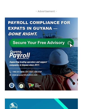
- Advertisement -