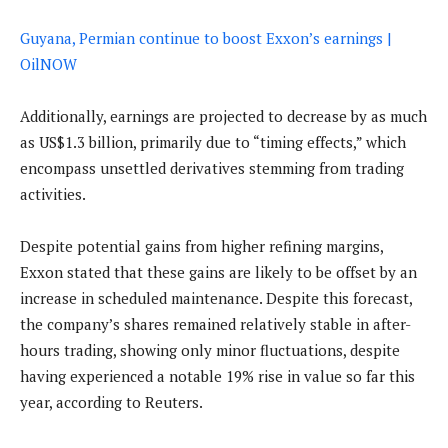
Guyana, Permian continue to boost Exxon’s earnings |
OilNOW
Additionally, earnings are projected to decrease by as much
as US$1.3 billion, primarily due to “timing effects,” which
encompass unsettled derivatives stemming from trading
activities.
Despite potential gains from higher refining margins,
Exxon stated that these gains are likely to be offset by an
increase in scheduled maintenance. Despite this forecast,
the company’s shares remained relatively stable in after-
hours trading, showing only minor fluctuations, despite
having experienced a notable 19% rise in value so far this
year, according to Reuters.