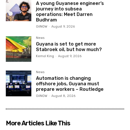
A young Guyanese engineer’s
journey into subsea
operations: Meet Darren
Budhram
OilNOW
-
August 9, 2026
News
Guyana is set to get more
Stabroek oil, but how much?
Kemol King
-
August 9, 2026
News
Automation is changing
offshore jobs, Guyana must
prepare workers – Routledge
OilNOW
-
August 8, 2026
More Articles Like This