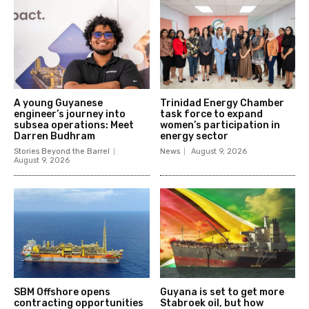
A young Guyanese
Trinidad Energy Chamber
engineer’s journey into
task force to expand
subsea operations: Meet
women’s participation in
Darren Budhram
energy sector
Stories Beyond the Barrel
News
August 9, 2026
August 9, 2026
SBM Offshore opens
Guyana is set to get more
contracting opportunities
Stabroek oil, but how