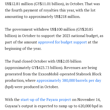
US$52.81 million (GY$11.01 billion), in October. That was
the fourth payment of royalties this year, with the lot
amounting to approximately US$218 million.
The government withdrew US$100 million (GY$20.85
billion) in October to support the 2023 national budget, as
part of the amount
approved for budget support
at the
beginning of the year.
The Fund closed October with US$2.03 billion
(approximately GY$423.73 billion). Revenues are being
generated from the ExxonMobil-operated Stabroek Block
production, where
approximately 380,000 barrels per day
(bpd) were produced in October.
With the
start-up of the Payara project
on November 14,
Guyana’s output is expected to ramp up to 620,000 bpd in