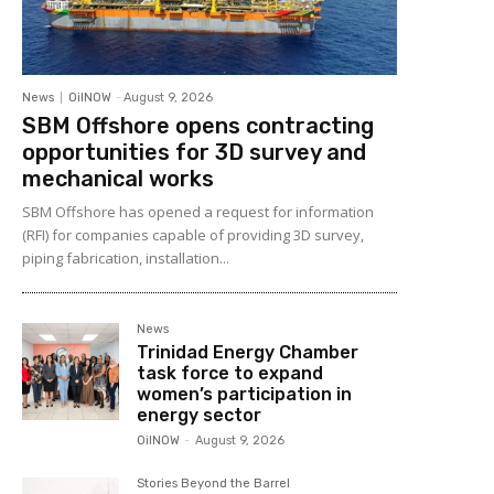
News
OilNOW
-
August 9, 2026
SBM Offshore opens contracting
opportunities for 3D survey and
mechanical works
SBM Offshore has opened a request for information
(RFI) for companies capable of providing 3D survey,
piping fabrication, installation...
News
Trinidad Energy Chamber
task force to expand
women’s participation in
energy sector
OilNOW
-
August 9, 2026
Stories Beyond the Barrel