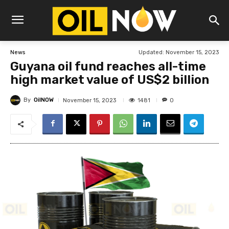
Updated:
November 15, 2023
News
Guyana oil fund reaches all-time
high market value of US$2 billion
By
OilNOW
1481
November 15, 2023
0