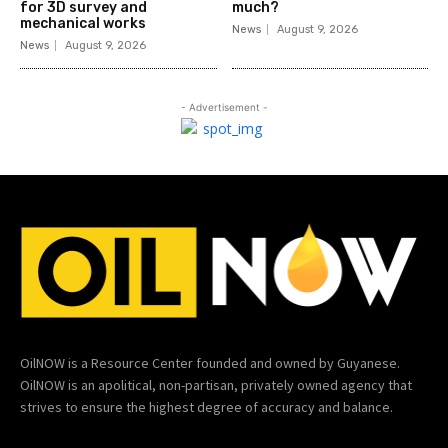
for 3D survey and
much?
mechanical works
News
August 9, 2026
News
August 9, 2026
- Advertisement -
OilNOW is a Resource Center founded and owned by Guyanese.
OilNOW is an apolitical, non-partisan, privately owned agency that
strives to ensure the highest degree of accuracy and balance.