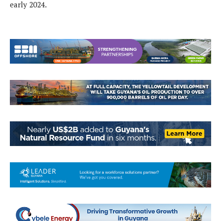
early 2024.