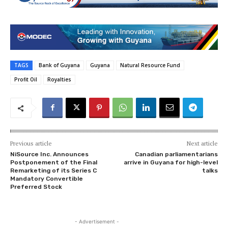
TAGS
Bank of Guyana
Guyana
Natural Resource Fund
Profit Oil
Royalties
Previous article
Next article
NiSource Inc. Announces
Canadian parliamentarians
Postponement of the Final
arrive in Guyana for high-level
Remarketing of its Series C
talks
Mandatory Convertible
Preferred Stock
- Advertisement -