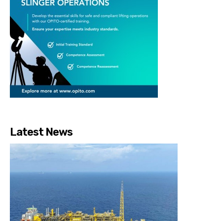
Latest News