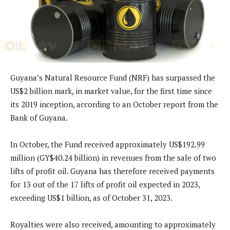
Guyana’s Natural Resource Fund (NRF) has surpassed the
US$2 billion mark, in market value, for the first time since
its 2019 inception, according to an October report from the
Bank of Guyana.
In October, the Fund received approximately US$192.99
million (GY$40.24 billion) in revenues from the sale of two
lifts of profit oil. Guyana has therefore received payments
for 13 out of the 17 lifts of profit oil expected in 2023,
exceeding US$1 billion, as of October 31, 2023.
Royalties were also received, amounting to approximately