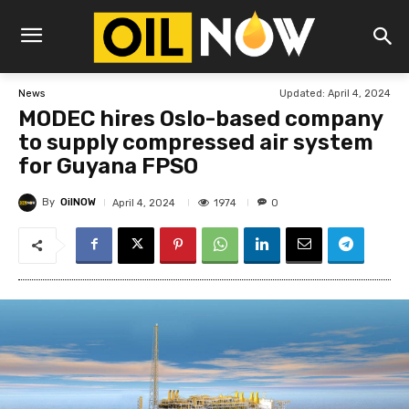
Updated:
April 4, 2024
News
MODEC hires Oslo-based company
to supply compressed air system
for Guyana FPSO
By
OilNOW
1974
April 4, 2024
0