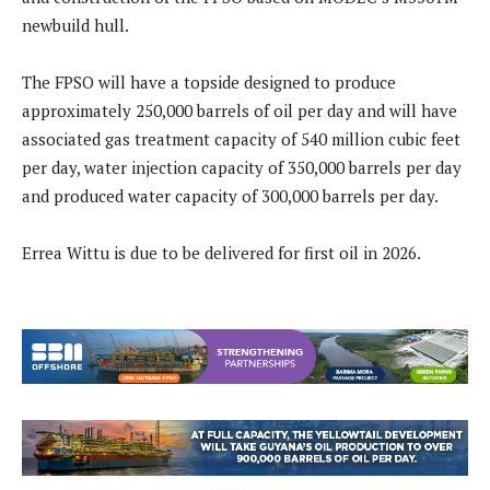
newbuild hull.
The FPSO will have a topside designed to produce
approximately 250,000 barrels of oil per day and will have
associated gas treatment capacity of 540 million cubic feet
per day, water injection capacity of 350,000 barrels per day
and produced water capacity of 300,000 barrels per day.
Errea Wittu is due to be delivered for first oil in 2026.