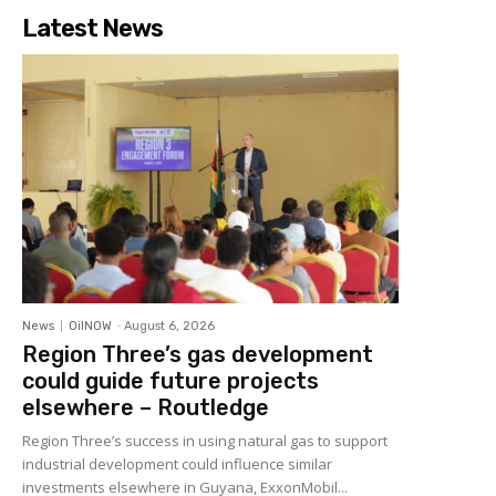
Latest News
News
OilNOW
-
August 6, 2026
Region Three’s gas development
could guide future projects
elsewhere – Routledge
Region Three’s success in using natural gas to support
industrial development could influence similar
investments elsewhere in Guyana, ExxonMobil...