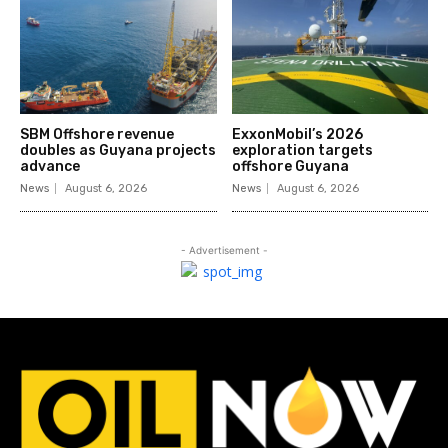
SBM Offshore revenue
ExxonMobil’s 2026
doubles as Guyana projects
exploration targets
advance
offshore Guyana
News
August 6, 2026
News
August 6, 2026
- Advertisement -