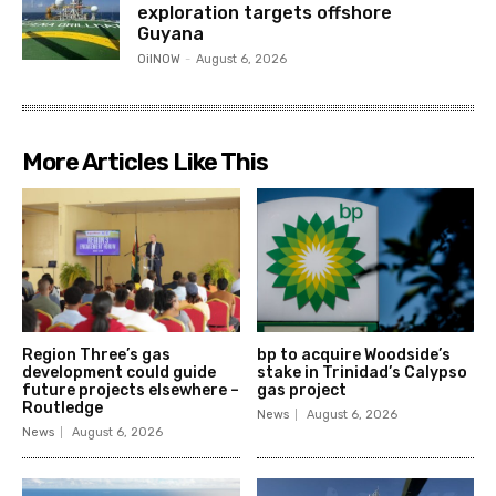
exploration targets offshore
Guyana
OilNOW
-
August 6, 2026
More Articles Like This
Region Three’s gas
bp to acquire Woodside’s
development could guide
stake in Trinidad’s Calypso
future projects elsewhere –
gas project
Routledge
News
August 6, 2026
News
August 6, 2026