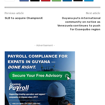
Previous article
Next article
SLB to acquire ChampionX
Guyana puts international
community on notice as
Venezuela continues to push
for Essequibo region
- Advertisement -