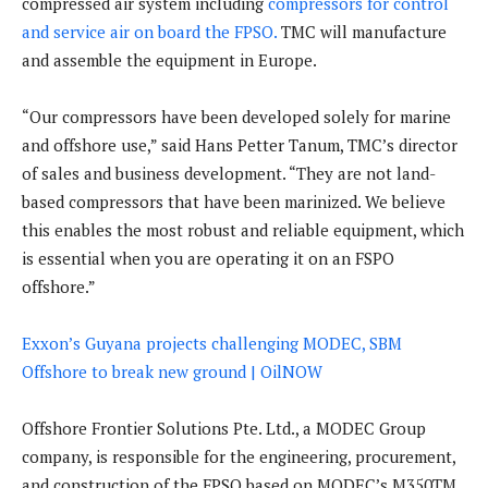
compressed air system including
compressors for control
and service air on board the FPSO.
TMC will manufacture
and assemble the equipment in Europe.
“Our compressors have been developed solely for marine
and offshore use,” said Hans Petter Tanum, TMC’s director
of sales and business development. “They are not land-
based compressors that have been marinized. We believe
this enables the most robust and reliable equipment, which
is essential when you are operating it on an FSPO
offshore.”
Exxon’s Guyana projects challenging MODEC, SBM
Offshore to break new ground | OilNOW
Offshore Frontier Solutions Pte. Ltd., a MODEC Group
company, is responsible for the engineering, procurement,
and construction of the FPSO based on MODEC’s M350TM