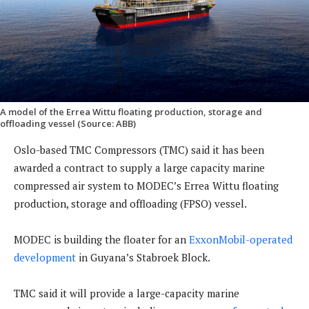
A model of the Errea Wittu floating production, storage and
offloading vessel (Source: ABB)
Oslo-based TMC Compressors (TMC) said it has been
awarded a contract to supply a large capacity marine
compressed air system to MODEC’s Errea Wittu floating
production, storage and offloading (FPSO) vessel.
MODEC is building the floater for an
ExxonMobil-operated
development
in Guyana’s Stabroek Block.
TMC said it will provide a large-capacity marine