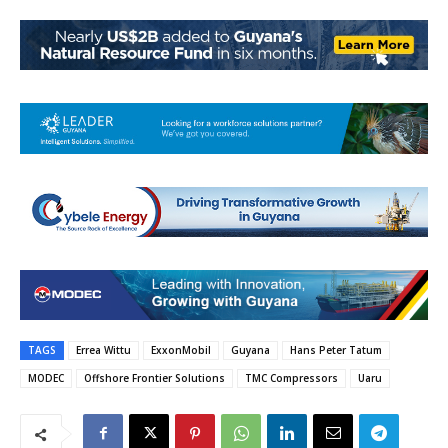
TAGS
Errea Wittu
ExxonMobil
Guyana
Hans Peter Tatum
MODEC
Offshore Frontier Solutions
TMC Compressors
Uaru