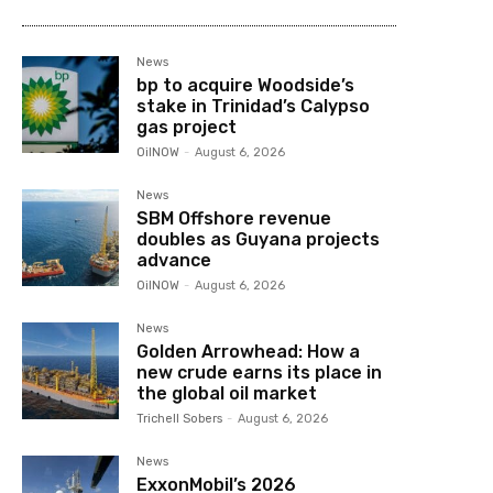
News
bp to acquire Woodside’s
stake in Trinidad’s Calypso
gas project
OilNOW
-
August 6, 2026
News
SBM Offshore revenue
doubles as Guyana projects
advance
OilNOW
-
August 6, 2026
News
Golden Arrowhead: How a
new crude earns its place in
the global oil market
Trichell Sobers
-
August 6, 2026
News
ExxonMobil’s 2026