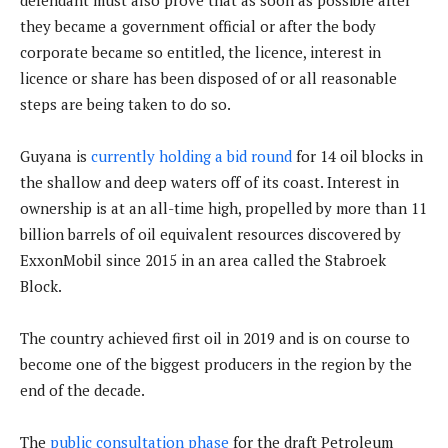
defendant must also prove that as soon as possible after
they became a government official or after the body
corporate became so entitled, the licence, interest in
licence or share has been disposed of or all reasonable
steps are being taken to do so.
Guyana is
currently holding a bid round
for 14 oil blocks in
the shallow and deep waters off of its coast. Interest in
ownership is at an all-time high, propelled by more than 11
billion barrels of oil equivalent resources discovered by
ExxonMobil since 2015 in an area called the Stabroek
Block.
The country achieved first oil in 2019 and is on course to
become one of the biggest producers in the region by the
end of the decade.
The
public consultation phase
for the draft Petroleum