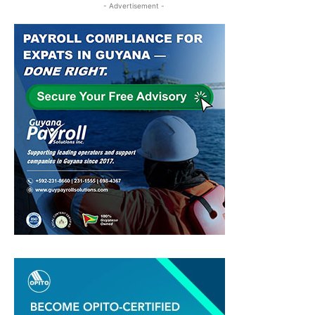
- Advertisement -