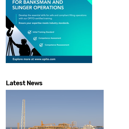
Latest News