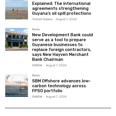
Explained: The international
agreements strengthening
Guyana’s oil spill protections
Trichell Sobers
-
August 7, 2026
News
New Development Bank could
serve as a tool to prepare
Guyanese businesses to
replace foreign contractors,
says New Hayven Merchant
Bank Chairman
OilNOW
-
August 7, 2026
News
SBM Offshore advances low-
carbon technology across
FPSO portfolio
OilNOW
-
August 7, 2026