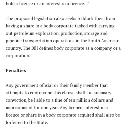
hold a licence or an interest in a licence…”
The proposed legislation also seeks to block them from
having a share in a body corporate tasked with carrying
out petroleum exploration, production, storage and
pipeline transportation operations in the South American
country. The Bill defines body corporate as a company or a
corporation.
Penalties
Any government official or their family member that
attempts to contravene this clause shall, on summary
conviction, be liable to a fine of ten million dollars and
imprisonment for one year. Any licence, interest in a
licence or share in a body corporate acquired shall also be
forfeited to the State.