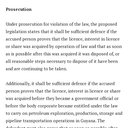
Prosecution
Under prosecution for violation of the law, the proposed
legislation states that it shall be sufficient defence if the
accused person proves that the licence, interest in licence
or share was acquired by operation of law and that as soon
as is possible after this was acquired it was disposed of, or
all reasonable steps necessary to dispose of it have been
and are continuing to be taken.
Additionally, it shall be sufficient defence if the accused
person proves that the licence, interest in licence or share
was acquired before they became a government official or
before the body corporate became entitled under the law
to carry on petroleum exploration, production, storage and
pipeline transportation operations in Guyana. The