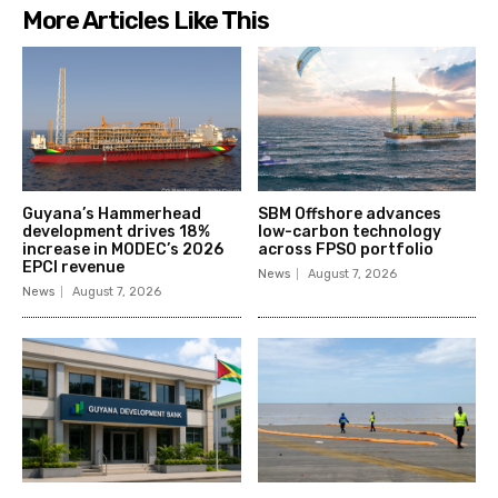
More Articles Like This
Guyana’s Hammerhead
SBM Offshore advances
development drives 18%
low-carbon technology
increase in MODEC’s 2026
across FPSO portfolio
EPCI revenue
News
August 7, 2026
News
August 7, 2026