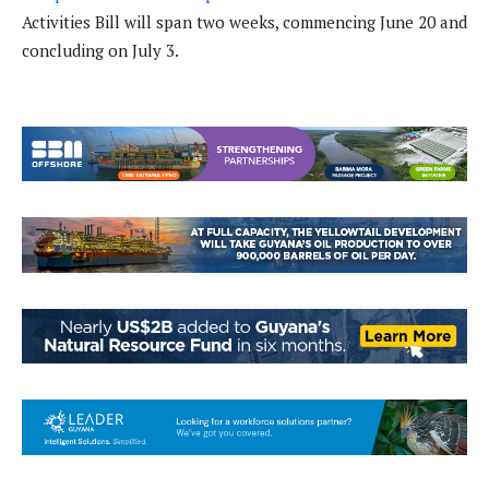
Activities Bill will span two weeks, commencing June 20 and
concluding on July 3.