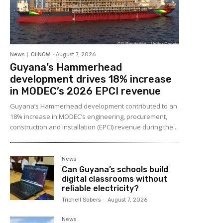
News
OilNOW
-
August 7, 2026
Guyana’s Hammerhead
development drives 18% increase
in MODEC’s 2026 EPCI revenue
Guyana’s Hammerhead development contributed to an
18% increase in MODEC’s engineering, procurement,
construction and installation (EPCI) revenue during the...
News
Can Guyana’s schools build
digital classrooms without
reliable electricity?
Trichell Sobers
-
August 7, 2026
News