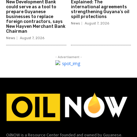
New Development Bank
Explained: The
could serve as a tool to
international agreements
prepare Guyanese
strengthening Guyana’s oil
businesses to replace
spill protections
foreign contractors, says
News
August 7, 2026
New Hayven Merchant Bank
Chairman
News
August 7, 2026
- Advertisement -
OilNOW is a Resource Center founded and owned by Guyanese.