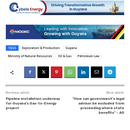
TAGS
Exploration & Production
Guyana
Ministry of Natural Resources
Oil & Gas
Petroleum Law
Previous article
Next article
Pipeline installation underway
“How can government’s legal
for Guyana’s Gas-to-Energy
advisor be excluded from
project
proceeding where state
benefits” – AG