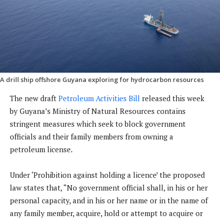
A drill ship offshore Guyana exploring for hydrocarbon resources
The new draft
Petroleum Activities Bill
released this week
by Guyana’s Ministry of Natural Resources contains
stringent measures which seek to block government
officials and their family members from owning a
petroleum license.
Under ‘Prohibition against holding a licence’ the proposed
law states that, “No government official shall, in his or her
personal capacity, and in his or her name or in the name of
any family member, acquire, hold or attempt to acquire or