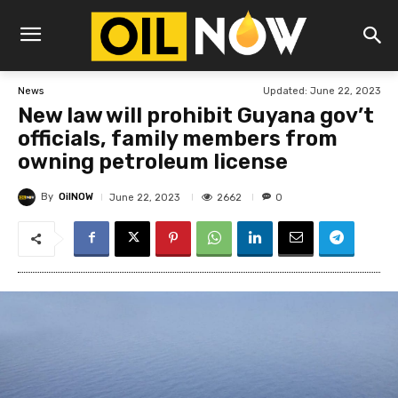
Updated:
June 22, 2023
News
New law will prohibit Guyana gov’t
officials, family members from
owning petroleum license
By
OilNOW
2662
June 22, 2023
0