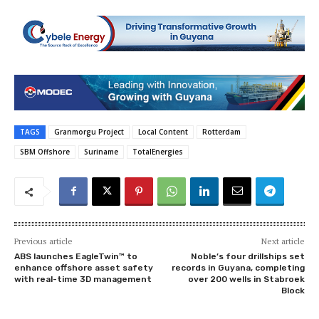
TAGS
Granmorgu Project
Local Content
Rotterdam
SBM Offshore
Suriname
TotalEnergies
Previous article
Next article
ABS launches EagleTwin™ to
Noble’s four drillships set
enhance offshore asset safety
records in Guyana, completing
with real-time 3D management
over 200 wells in Stabroek
Block