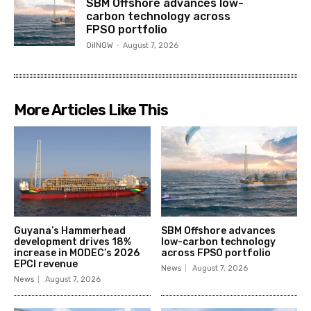
SBM Offshore advances low-
carbon technology across
FPSO portfolio
OilNOW
-
August 7, 2026
More Articles Like This
Guyana’s Hammerhead
SBM Offshore advances
development drives 18%
low-carbon technology
increase in MODEC’s 2026
across FPSO portfolio
EPCI revenue
News
August 7, 2026
News
August 7, 2026