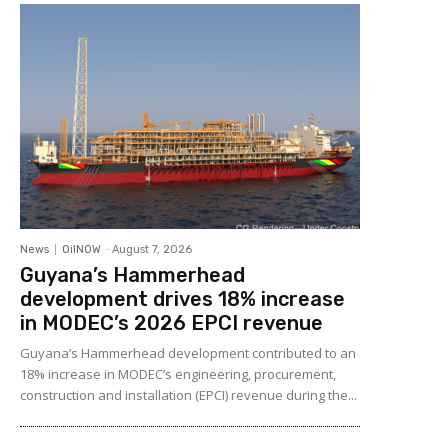
News
OilNOW
-
August 7, 2026
Guyana’s Hammerhead
development drives 18% increase
in MODEC’s 2026 EPCI revenue
Guyana’s Hammerhead development contributed to an
18% increase in MODEC’s engineering, procurement,
construction and installation (EPCI) revenue during the...