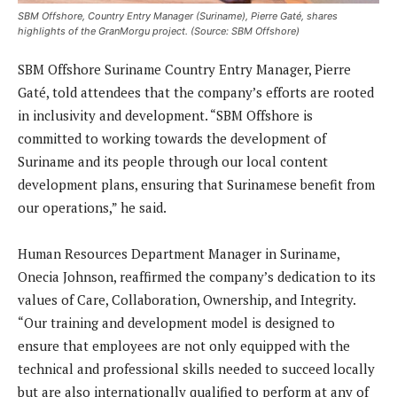
SBM Offshore, Country Entry Manager (Suriname), Pierre Gaté, shares
highlights of the GranMorgu project. (Source: SBM Offshore)
SBM Offshore Suriname Country Entry Manager, Pierre
Gaté, told attendees that the company’s efforts are rooted
in inclusivity and development. “SBM Offshore is
committed to working towards the development of
Suriname and its people through our local content
development plans, ensuring that Surinamese benefit from
our operations,” he said.
Human Resources Department Manager in Suriname,
Onecia Johnson, reaffirmed the company’s dedication to its
values of Care, Collaboration, Ownership, and Integrity.
“Our training and development model is designed to
ensure that employees are not only equipped with the
technical and professional skills needed to succeed locally
but are also internationally qualified to perform at any of