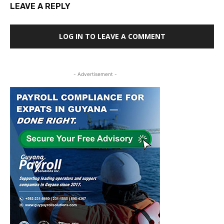
LEAVE A REPLY
LOG IN TO LEAVE A COMMENT
- Advertisement -