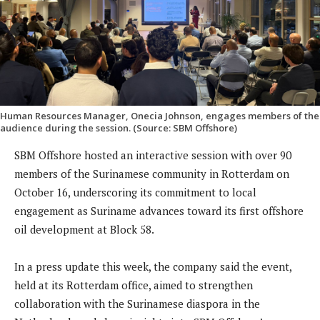
Human Resources Manager, Onecia Johnson, engages members of the
audience during the session. (Source: SBM Offshore)
SBM Offshore hosted an interactive session with over 90
members of the Surinamese community in Rotterdam on
October 16, underscoring its commitment to local
engagement as Suriname advances toward its first offshore
oil development at Block 58.
In a press update this week, the company said the event,
held at its Rotterdam office, aimed to strengthen
collaboration with the Surinamese diaspora in the