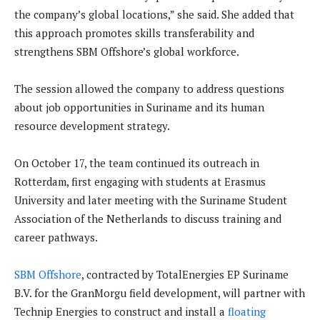
the company’s global locations,” she said. She added that
this approach promotes skills transferability and
strengthens SBM Offshore’s global workforce.
The session allowed the company to address questions
about job opportunities in Suriname and its human
resource development strategy.
On October 17, the team continued its outreach in
Rotterdam, first engaging with students at Erasmus
University and later meeting with the Suriname Student
Association of the Netherlands to discuss training and
career pathways.
SBM Offshore
, contracted by TotalEnergies EP Suriname
B.V. for the GranMorgu field development, will partner with
Technip Energies to construct and install a
floating