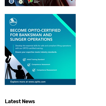
Latest News