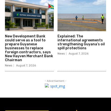
New Development Bank
Explained: The
could serve as a tool to
international agreements
prepare Guyanese
strengthening Guyana’s oil
businesses to replace
spill protections
foreign contractors, says
News
August 7, 2026
New Hayven Merchant Bank
Chairman
News
August 7, 2026
- Advertisement -