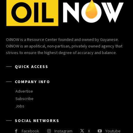
OilNOW is a Resource Center founded and owned by Guyanese.
OilNOW is an apolitical, non-partisan, privately owned agency that
strives to ensure the highest degree of accuracy and balance.
QUICK ACCESS
COMPANY INFO
Advertise
Subscribe
Jobs
SOCIAL NETWORKS
Facebook
Instagram
X
Youtube