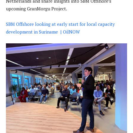
Netherlands and share insights into SBM Offshore’s
upcoming GranMorgu Project.
SBM Offshore looking at early start for local capacity
development in Suriname | OilNOW