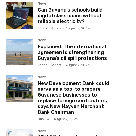
News
Can Guyana’s schools build
digital classrooms without
reliable electricity?
Trichell Sobers
-
August 7, 2026
News
Explained: The international
agreements strengthening
Guyana’s oil spill protections
Trichell Sobers
-
August 7, 2026
News
New Development Bank could
serve as a tool to prepare
Guyanese businesses to
replace foreign contractors,
says New Hayven Merchant
Bank Chairman
OilNOW
-
August 7, 2026
News