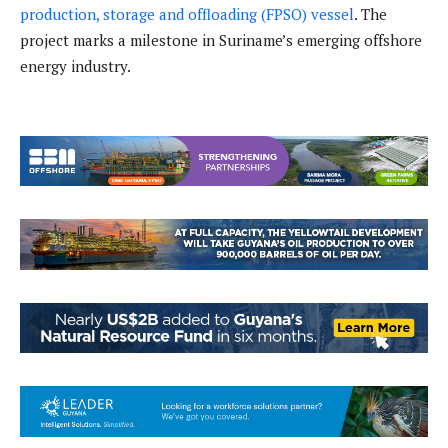
production, storage and offloading (FPSO) vessel
. The
project marks a milestone in Suriname’s emerging offshore
energy industry.