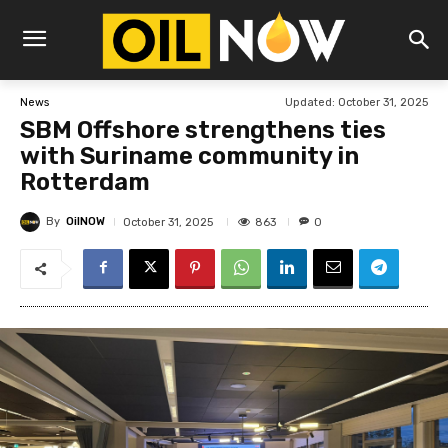
Updated:
October 31, 2025
News
SBM Offshore strengthens ties
with Suriname community in
Rotterdam
By
OilNOW
863
October 31, 2025
0