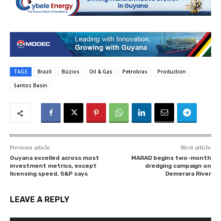
TAGS
Brazil
Búzios
Oil & Gas
Petrobras
Production
Santos Basin
Previous article
Next article
Guyana excelled across most
MARAD begins two-month
investment metrics, except
dredging campaign on
licensing speed, S&P says
Demerara River
LEAVE A REPLY