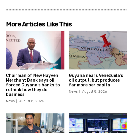
More Articles Like This
Chairman of New Hayven
Guyana nears Venezuela’s
Merchant Bank says oil
oil output, but produces
forced Guyana’s banks to
far more per capita
rethink how they do
News
August 8, 2026
business
News
August 8, 2026