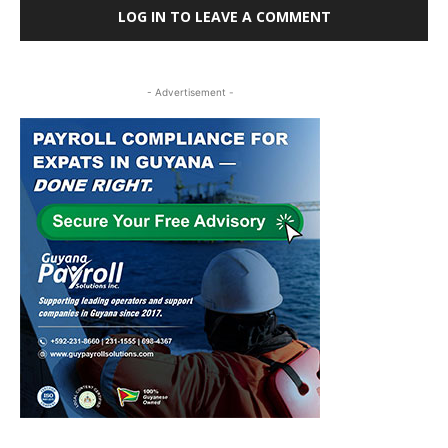
LOG IN TO LEAVE A COMMENT
- Advertisement -