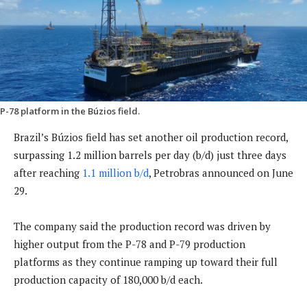
P-78 platform in the Búzios field.
Brazil’s Búzios field has set another oil production record,
surpassing 1.2 million barrels per day (b/d) just three days
after reaching
1.1 million b/d
, Petrobras announced on June
29.
The company said the production record was driven by
higher output from the P-78 and P-79 production
platforms as they continue ramping up toward their full
production capacity of 180,000 b/d each.