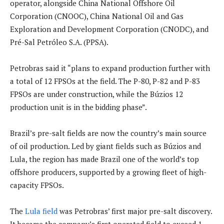
operator, alongside China National Offshore Oil
Corporation (CNOOC), China National Oil and Gas
Exploration and Development Corporation (CNODC), and
Pré-Sal Petróleo S.A. (PPSA).
Petrobras said it “plans to expand production further with
a total of 12 FPSOs at the field. The P-80, P-82 and P-83
FPSOs are under construction, while the Búzios 12
production unit is in the bidding phase”.
Brazil’s pre-salt fields are now the country’s main source
of oil production. Led by giant fields such as Búzios and
Lula, the region has made Brazil one of the world’s top
offshore producers, supported by a growing fleet of high-
capacity FPSOs.
The
Lula field
was Petrobras’ first major pre-salt discovery.