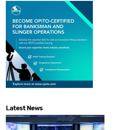
Latest News