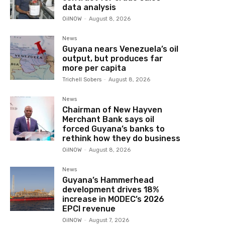
data analysis
OilNOW
-
August 8, 2026
News
Guyana nears Venezuela’s oil
output, but produces far
more per capita
Trichell Sobers
-
August 8, 2026
News
Chairman of New Hayven
Merchant Bank says oil
forced Guyana’s banks to
rethink how they do business
OilNOW
-
August 8, 2026
News
Guyana’s Hammerhead
development drives 18%
increase in MODEC’s 2026
EPCI revenue
OilNOW
-
August 7, 2026