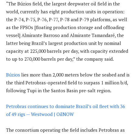
“The Búzios field, the largest deepwater oil field in the
world, currently has eight production units in operation:
the P-74, P-75, P-76, P-77, P-78 and P-79 platforms, as well
as the FPSOs [floating production storage and offloading
vessel] Almirante Barroso and Almirante Tamandaré, the
latter being Brazil’s largest production unit by nominal
capacity at 225,000 barrels per day, with capacity extended
to up to 270,000 barrels per day,” the company said.
Búzios
lies more than 2,000 meters below the seabed and is
the third Petrobras-operated field to surpass 1 million b/d,
following Tupi in the Santos Basin pre-salt region.
Petrobras continues to dominate Brazil’s oil fleet with 36
of 49 rigs — Westwood | OilNOW
The consortium operating the field includes Petrobras as