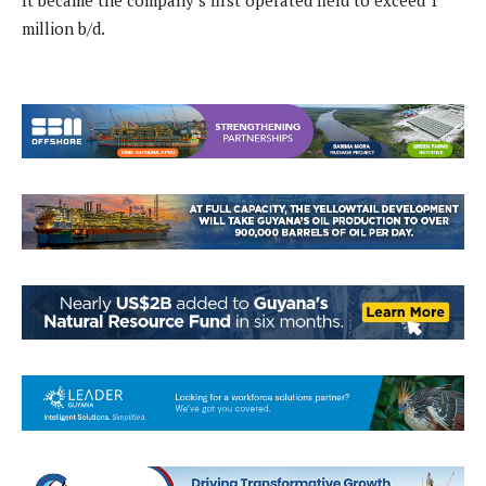
It became the company’s first operated field to exceed 1
million b/d.