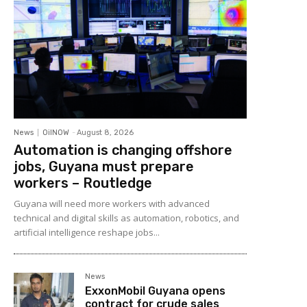
News
OilNOW
-
August 8, 2026
Automation is changing offshore
jobs, Guyana must prepare
workers – Routledge
Guyana will need more workers with advanced
technical and digital skills as automation, robotics, and
artificial intelligence reshape jobs...
News
ExxonMobil Guyana opens
contract for crude sales