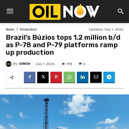
Updated:
July 1, 2026
News
Production
Brazil’s Búzios tops 1.2 million b/d
as P-78 and P-79 platforms ramp
up production
By
OilNOW
918
July 1, 2026
0