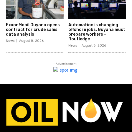
ExxonMobil Guyana opens
Automation is changing
contract for crude sales
offshore jobs, Guyana must
data analysis
prepare workers –
Routledge
News
August 8, 2026
News
August 8, 2026
- Advertisement -