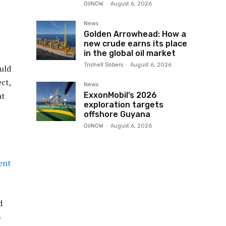
OilNOW
-
August 6, 2026
News
Golden Arrowhead: How a
new crude earns its place
in the global oil market
Trichell Sobers
-
August 6, 2026
uld
ect,
News
ExxonMobil’s 2026
at
exploration targets
offshore Guyana
OilNOW
-
August 6, 2026
ent
d
o