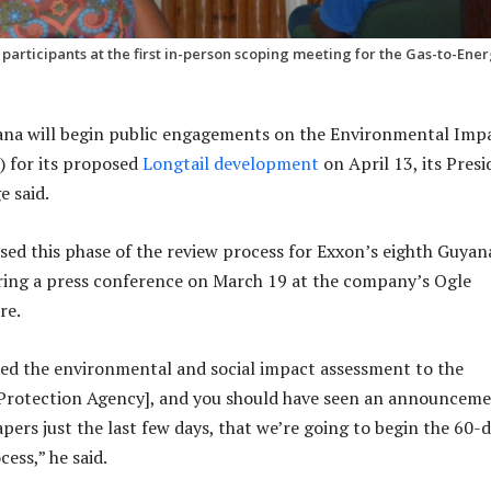
rticipants at the first in-person scoping meeting for the Gas-to-Ene
na will begin public engagements on the Environmental Imp
) for its proposed
Longtail development
on April 13, its Pres
e said.
sed this phase of the review process for Exxon’s eighth Guyan
ing a press conference on March 19 at the company’s Ogle
re.
ed the environmental and social impact assessment to the
Protection Agency], and you should have seen an announcem
pers just the last few days, that we’re going to begin the 60-
cess,” he said.