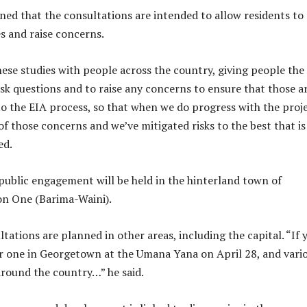
ned that the consultations are intended to allow residents to
es and raise concerns.
hese studies with people across the country, giving people the
sk questions and to raise any concerns to ensure that those a
to the EIA process, so that when we do progress with the proje
 of those concerns and we’ve mitigated risks to the best that is
ted.
t public engagement will be held in the hinterland town of
n One (Barima-Waini).
tations are planned in other areas, including the capital. “If 
or one in Georgetown at the Umana Yana on April 28, and vari
around the country…” he said.