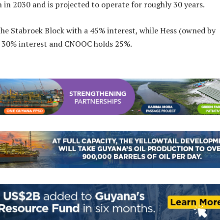
 in 2030 and is projected to operate for roughly 30 years.
he Stabroek Block with a 45% interest, while Hess (owned by
a 30% interest and CNOOC holds 25%.