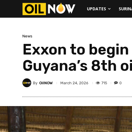
UPDATES
SURI
News
Exxon to begin 
Guyana’s 8th o
By
OilNOW
715
0
March 24, 2026