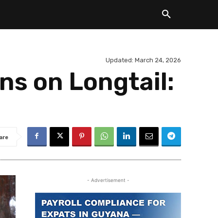
Updated:
March 24, 2026
ns on Longtail:
are
- Advertisement -