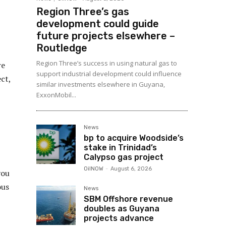
Region Three’s gas
development could guide
future projects elsewhere –
Routledge
Region Three’s success in using natural gas to
re
support industrial development could influence
ct,
similar investments elsewhere in Guyana,
ExxonMobil...
News
bp to acquire Woodside’s
stake in Trinidad’s
Calypso gas project
OilNOW
-
August 6, 2026
you
ous
News
SBM Offshore revenue
doubles as Guyana
projects advance