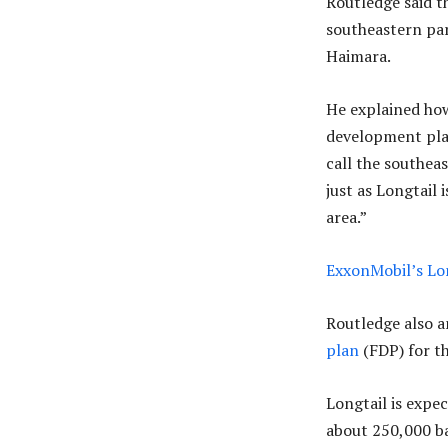
Routledge said t
southeastern par
Haimara.
He explained ho
development plan
call the southea
just as Longtail 
area.”
ExxonMobil’s Lon
Routledge also 
plan
(FDP) for th
Longtail is expec
about 250,000 ba