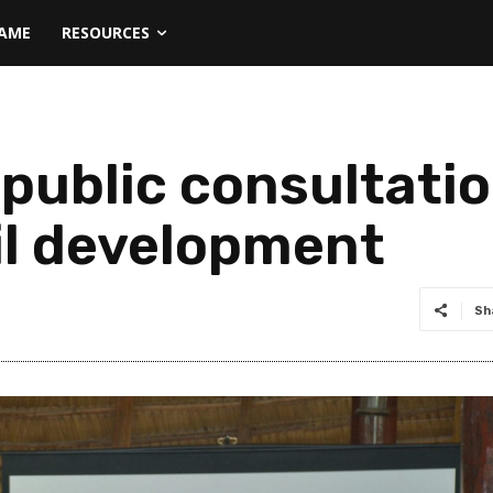
NAME
RESOURCES
public consultatio
il development
Sh