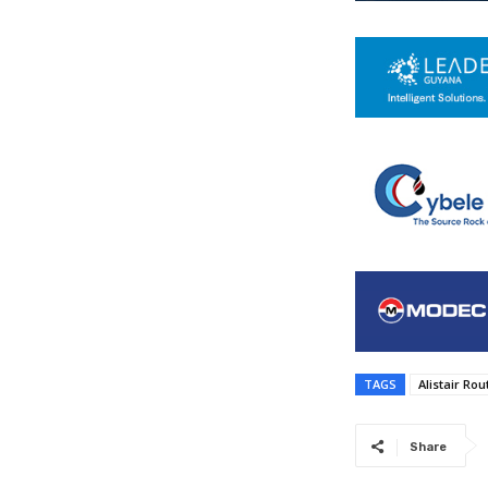
TAGS
Alistair Ro
Share