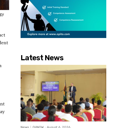
rgy
act
ident
Latest News
a
ent
day
News
OilNOW
-
August 6, 2026