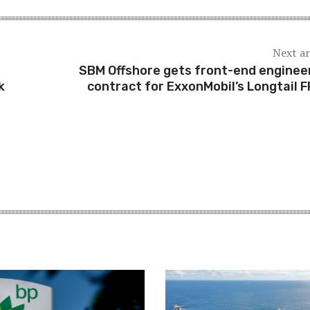
Next ar
SBM Offshore gets front-end enginee
k
contract for ExxonMobil’s Longtail 