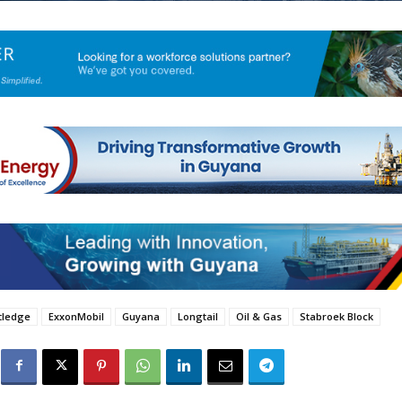
utledge
ExxonMobil
Guyana
Longtail
Oil & Gas
Stabroek Block