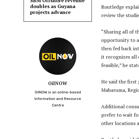
SBM Offshore revenue
doubles as Guyana
Routledge explai
projects advance
review the studi
“Sharing all of t
opportunity to a
then fed back in
it recognizes all
feasible,” he sta
He said the firs
OilNOW
Mabaruma, Regio
OilNOW is an online-based
Information and Resource
Centre
Additional consul
prefer to wait f
other locations 