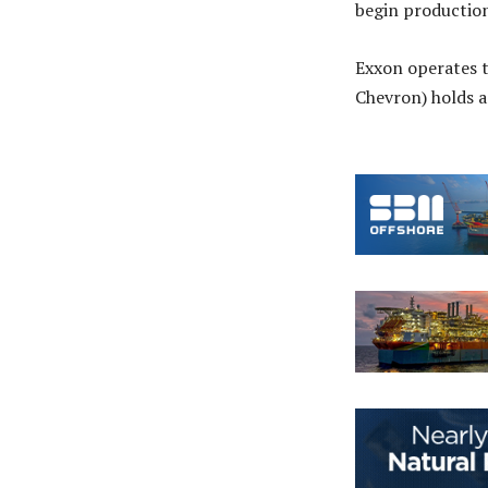
begin production
Exxon operates t
Chevron) holds 