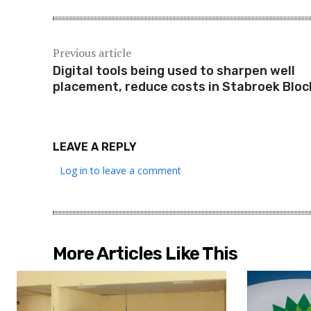
Previous article
Digital tools being used to sharpen well
placement, reduce costs in Stabroek Bloc
LEAVE A REPLY
Log in to leave a comment
More Articles Like This