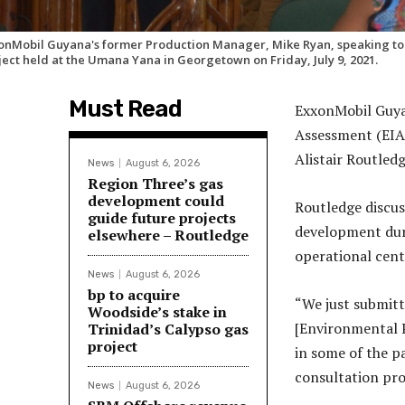
onMobil Guyana's former Production Manager, Mike Ryan, speaking to pa
ject held at the Umana Yana in Georgetown on Friday, July 9, 2021.
Must Read
ExxonMobil Guya
Assessment (EIA
Alistair Routledg
News
August 6, 2026
Region Three’s gas
development could
Routledge discus
guide future projects
development dur
elsewhere – Routledge
operational cent
News
August 6, 2026
bp to acquire
“We just submitt
Woodside’s stake in
[Environmental 
Trinidad’s Calypso gas
project
in some of the pa
consultation pro
News
August 6, 2026