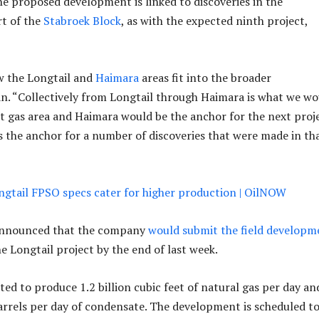
he proposed development is linked to discoveries in the
t of the
Stabroek Block
, as with the expected ninth project,
w the Longtail and
Haimara
areas fit into the broader
. “Collectively from Longtail through Haimara is what we wo
st gas area and Haimara would be the anchor for the next proj
is the anchor for a number of discoveries that were made in th
gtail FPSO specs cater for higher production | OilNOW
announced that the company
would submit the field developm
e Longtail project by the end of last week.
ted to produce 1.2 billion cubic feet of natural gas per day an
rrels per day of condensate. The development is scheduled t