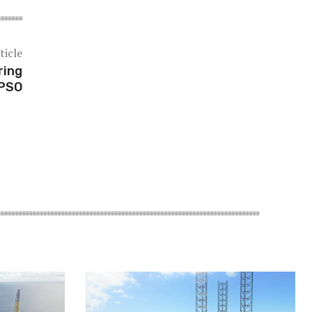
ticle
ring
FPSO