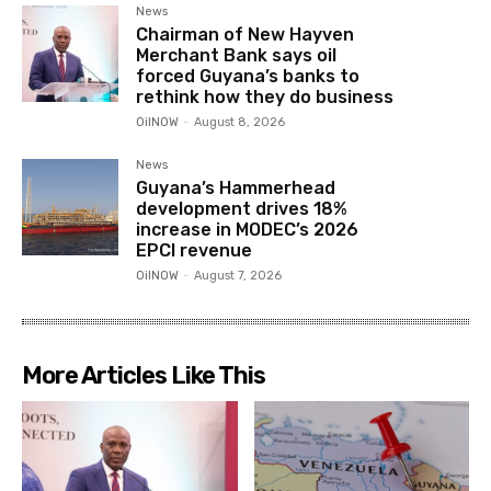
News
Chairman of New Hayven
Merchant Bank says oil
forced Guyana’s banks to
rethink how they do business
OilNOW
-
August 8, 2026
News
Guyana’s Hammerhead
development drives 18%
increase in MODEC’s 2026
EPCI revenue
OilNOW
-
August 7, 2026
More Articles Like This