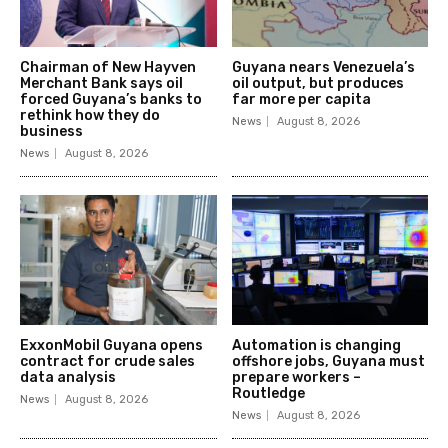
Chairman of New Hayven
Guyana nears Venezuela’s
Merchant Bank says oil
oil output, but produces
forced Guyana’s banks to
far more per capita
rethink how they do
News
August 8, 2026
business
News
August 8, 2026
ExxonMobil Guyana opens
Automation is changing
contract for crude sales
offshore jobs, Guyana must
data analysis
prepare workers –
Routledge
News
August 8, 2026
News
August 8, 2026