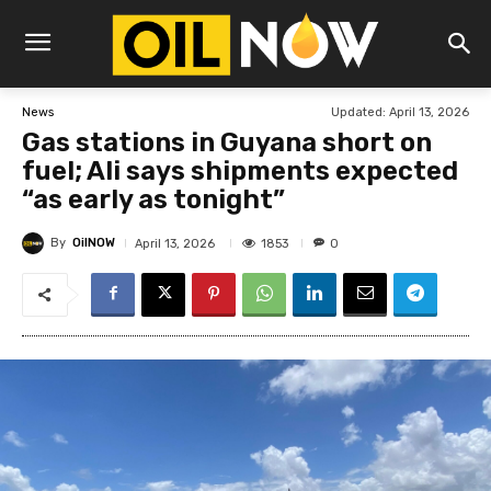
Updated:
April 13, 2026
News
Gas stations in Guyana short on
fuel; Ali says shipments expected
“as early as tonight”
By
OilNOW
1853
April 13, 2026
0