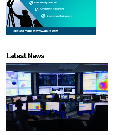
Latest News