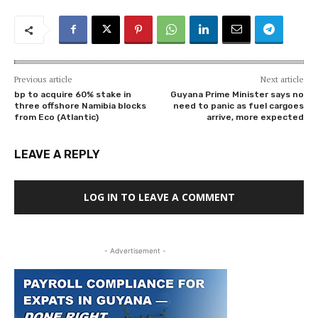
Previous article
Next article
bp to acquire 60% stake in
Guyana Prime Minister says no
three offshore Namibia blocks
need to panic as fuel cargoes
from Eco (Atlantic)
arrive, more expected
LEAVE A REPLY
LOG IN TO LEAVE A COMMENT
- Advertisement -