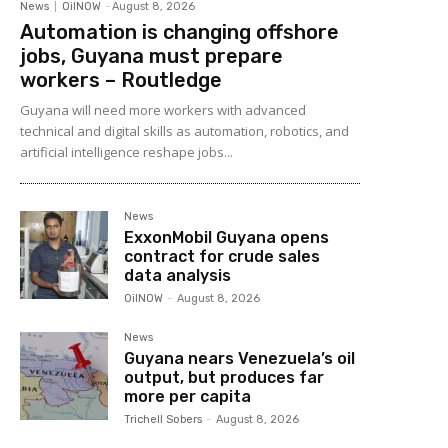
News
OilNOW
-
August 8, 2026
Automation is changing offshore
jobs, Guyana must prepare
workers – Routledge
Guyana will need more workers with advanced
technical and digital skills as automation, robotics, and
artificial intelligence reshape jobs...
News
ExxonMobil Guyana opens
contract for crude sales
data analysis
OilNOW
-
August 8, 2026
News
Guyana nears Venezuela’s oil
output, but produces far
more per capita
Trichell Sobers
-
August 8, 2026