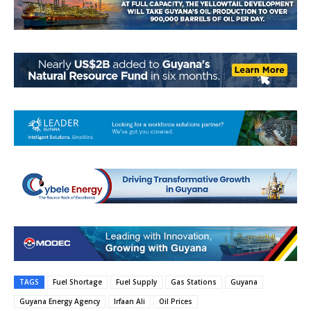
TAGS
Fuel Shortage
Fuel Supply
Gas Stations
Guyana
Guyana Energy Agency
Irfaan Ali
Oil Prices