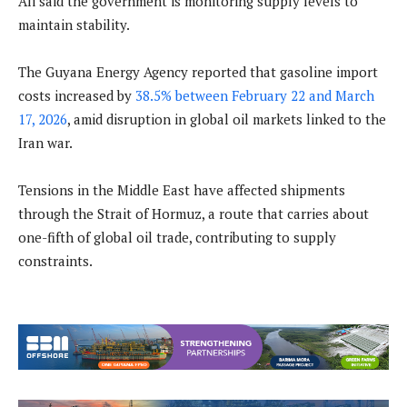
Ali said the government is monitoring supply levels to
maintain stability.
The Guyana Energy Agency reported that gasoline import
costs increased by
38.5% between February 22 and March
17, 2026
, amid disruption in global oil markets linked to the
Iran war.
Tensions in the Middle East have affected shipments
through the Strait of Hormuz, a route that carries about
one-fifth of global oil trade, contributing to supply
constraints.