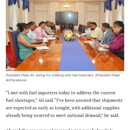
President Irfaan Ali, during his meeting with fuel importers. (President Irfaan
Ali/Facebook)
“I met with fuel importers today to address the current
fuel shortages,” Ali said. “I’ve been assured that shipments
are expected as early as tonight, with additional supplies
already being sourced to meet national demand,” he said.