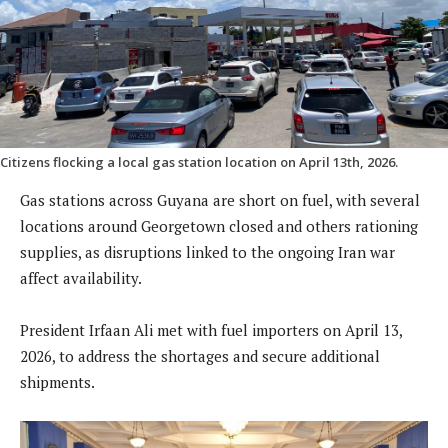
Citizens flocking a local gas station location on April 13th, 2026.
Gas stations across Guyana are short on fuel, with several
locations around Georgetown closed and others rationing
supplies, as disruptions linked to the ongoing Iran war
affect availability.
President Irfaan Ali met with fuel importers on April 13,
2026, to address the shortages and secure additional
shipments.