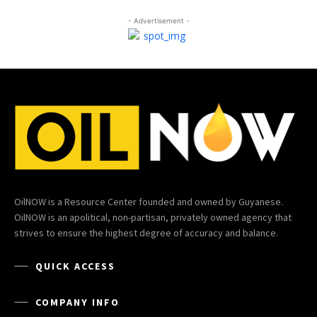
- Advertisement -
OilNOW is a Resource Center founded and owned by Guyanese.
OilNOW is an apolitical, non-partisan, privately owned agency that
strives to ensure the highest degree of accuracy and balance.
QUICK ACCESS
COMPANY INFO