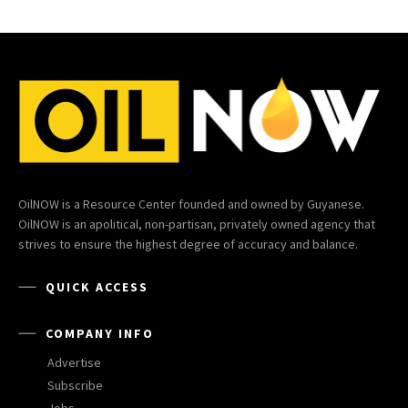
OilNOW is a Resource Center founded and owned by Guyanese.
OilNOW is an apolitical, non-partisan, privately owned agency that
strives to ensure the highest degree of accuracy and balance.
QUICK ACCESS
COMPANY INFO
Advertise
Subscribe
Jobs