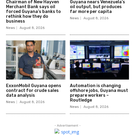
Chairman of New Hayven
Guyana nears Venezuela’s
Merchant Bank says oil
oil output, but produces
forced Guyana’s banks to
far more per capita
rethink how they do
News
August 8, 2026
business
News
August 8, 2026
ExxonMobil Guyana opens
Automation is changing
contract for crude sales
offshore jobs, Guyana must
data analysis
prepare workers –
Routledge
News
August 8, 2026
News
August 8, 2026
- Advertisement -