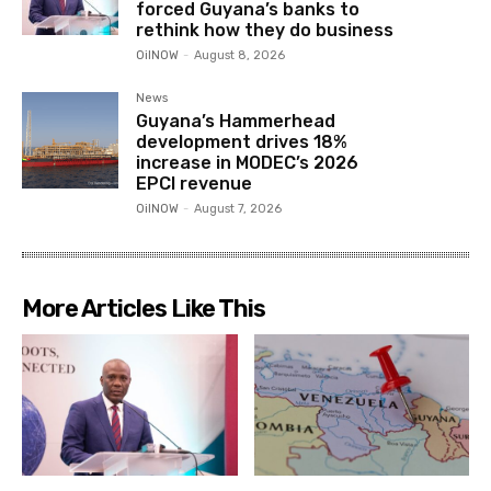
forced Guyana’s banks to
rethink how they do business
OilNOW
-
August 8, 2026
News
Guyana’s Hammerhead
development drives 18%
increase in MODEC’s 2026
EPCI revenue
OilNOW
-
August 7, 2026
More Articles Like This