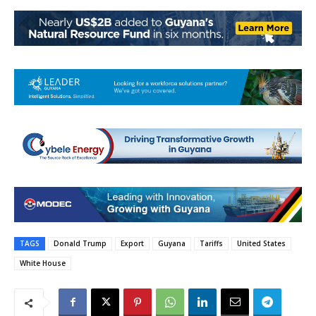
TAGS
Donald Trump
Export
Guyana
Tariffs
United States
White House