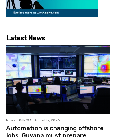
Latest News
News
OilNOW
-
August 8, 2026
Automation is changing offshore
jobs, Guyana must prepare