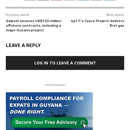
Previous article
Next article
Saipem secures US$720 million
bpTT’s Cypre Project delivers
offshore contracts, including a
first gas
major Guyana project
LEAVE A REPLY
LOG IN TO LEAVE A COMMENT
- Advertisement -