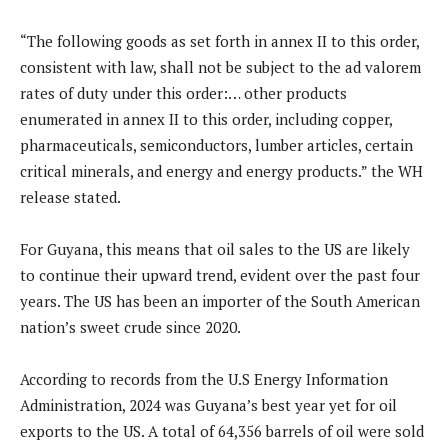
“The following goods as set forth in annex II to this order,
consistent with law, shall not be subject to the ad valorem
rates of duty under this order:… other products
enumerated in annex II to this order, including copper,
pharmaceuticals, semiconductors, lumber articles, certain
critical minerals, and energy and energy products.” the WH
release stated.
For Guyana, this means that oil sales to the US are likely
to continue their upward trend, evident over the past four
years. The US has been an importer of the South American
nation’s sweet crude since 2020.
According to records from the U.S Energy Information
Administration, 2024 was Guyana’s best year yet for oil
exports to the US. A total of 64,356 barrels of oil were sold