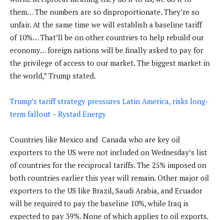
them… The numbers are so disproportionate. They’re so
unfair. At the same time we will establish a baseline tariff
of 10%… That’ll be on other countries to help rebuild our
economy… foreign nations will be finally asked to pay for
the privilege of access to our market. The biggest market in
the world,” Trump stated.
Trump’s tariff strategy pressures Latin America, risks long-
term fallout – Rystad Energy
Countries like Mexico and Canada who are key oil
exporters to the US were not included on Wednesday’s list
of countries for the reciprocal tariffs. The 25% imposed on
both countries earlier this year will remain. Other major oil
exporters to the US like Brazil, Saudi Arabia, and Ecuador
will be required to pay the baseline 10%, while Iraq is
expected to pay 39%. None of which applies to oil exports.