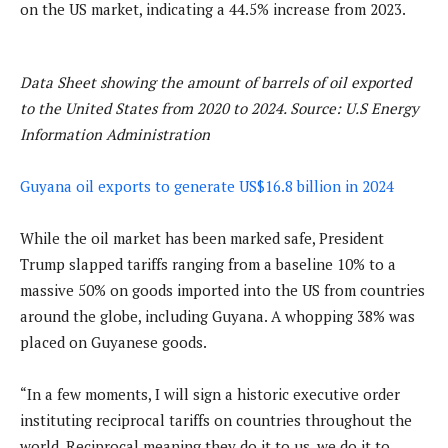
on the US market, indicating a 44.5% increase from 2023.
Data Sheet showing the amount of barrels of oil exported
to the United States from 2020 to 2024. Source: U.S Energy
Information Administration
Guyana oil exports to generate US$16.8 billion in 2024
While the oil market has been marked safe, President
Trump slapped tariffs ranging from a baseline 10% to a
massive 50% on goods imported into the US from countries
around the globe, including Guyana. A whopping 38% was
placed on Guyanese goods.
“In a few moments, I will sign a historic executive order
instituting reciprocal tariffs on countries throughout the
world. Reciprocal meaning they do it to us, we do it to