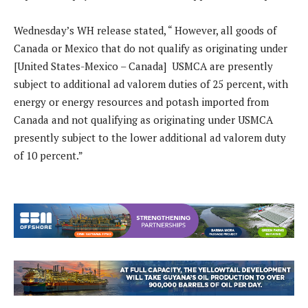
Wednesday’s WH release stated, “ However, all goods of
Canada or Mexico that do not qualify as originating under
[United States-Mexico – Canada] USMCA are presently
subject to additional ad valorem duties of 25 percent, with
energy or energy resources and potash imported from
Canada and not qualifying as originating under USMCA
presently subject to the lower additional ad valorem duty
of 10 percent.”