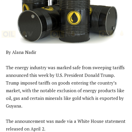
By Alana Nadir
The energy industry was marked safe from sweeping tariffs
announced this week by U.S. President Donald Trump.
Trump imposed tariffs on goods entering the country’s
market, with the notable exclusion of energy products like
oil, gas and certain minerals like gold which is exported by
Guyana.
The announcement was made via a White House statement
released on April 2.