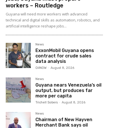
workers – Routledge
Guyana will need more workers with advanced
technical and digital skills as automation, robotics, and
artificial intelligence reshape jobs...
News
ExxonMobil Guyana opens
contract for crude sales
data analysis
OilNOW
-
August 8, 2026
News
Guyana nears Venezuela’s oil
output, but produces far
more per capita
Trichell Sobers
-
August 8, 2026
News
Chairman of New Hayven
Merchant Bank says oil