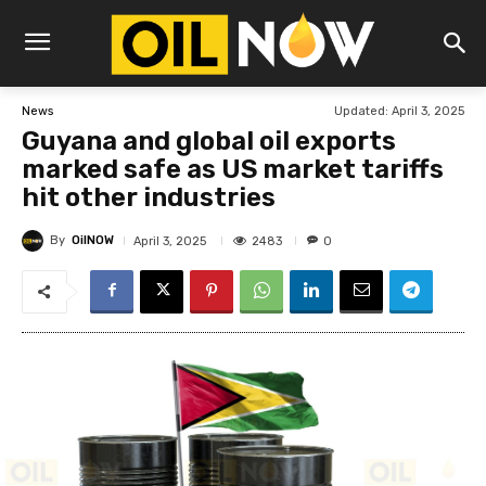
Updated:
April 3, 2025
News
Guyana and global oil exports
marked safe as US market tariffs
hit other industries
By
OilNOW
2483
April 3, 2025
0