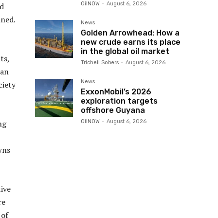
OilNOW
-
August 6, 2026
ld
ined.
News
Golden Arrowhead: How a
new crude earns its place
in the global oil market
ts,
Trichell Sobers
-
August 6, 2026
can
News
ciety
ExxonMobil’s 2026
exploration targets
offshore Guyana
OilNOW
-
August 6, 2026
ng
wns
ive
re
 of