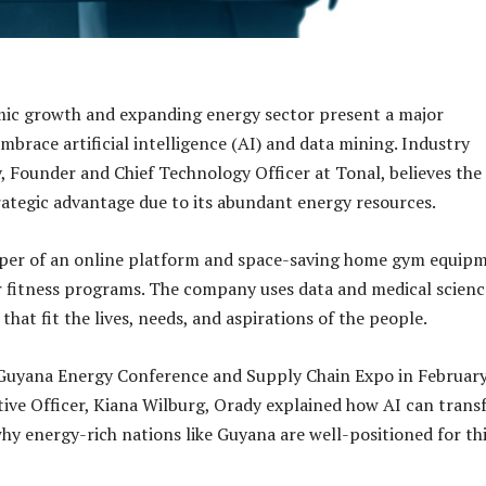
ic growth and expanding energy sector present a major
mbrace artificial intelligence (AI) and data mining. Industry
, Founder and Chief Technology Officer at Tonal, believes the
rategic advantage due to its abundant energy resources.
loper of an online platform and space-saving home gym equip
r fitness programs. The company uses data and medical scienc
that fit the lives, needs, and aspirations of the people.
 Guyana Energy Conference and Supply Chain Expo in Februar
tive Officer, Kiana Wilburg, Orady explained how AI can tran
y energy-rich nations like Guyana are well-positioned for th