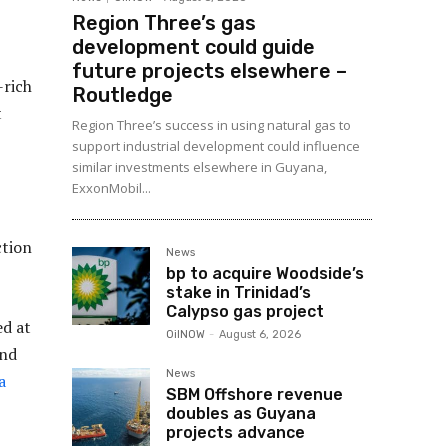
Region Three’s gas
development could guide
future projects elsewhere –
-rich
Routledge
t
Region Three’s success in using natural gas to
support industrial development could influence
similar investments elsewhere in Guyana,
ExxonMobil...
ction
News
bp to acquire Woodside’s
stake in Trinidad’s
Calypso gas project
ed at
OilNOW
-
August 6, 2026
ond
News
a
SBM Offshore revenue
doubles as Guyana
projects advance