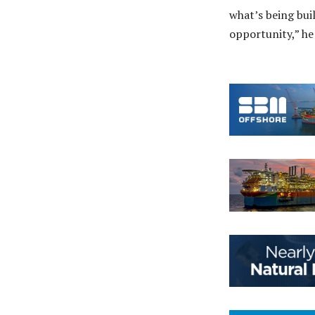
what’s being bui
opportunity,” he 