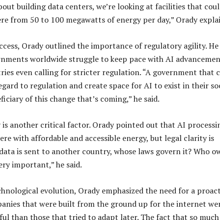
ut building data centers, we’re looking at facilities that cou
e from 50 to 100 megawatts of energy per day,” Orady expla
cess, Orady outlined the importance of regulatory agility. He
rnments worldwide struggle to keep pace with AI advancemen
ries even calling for stricter regulation. “A government that 
gard to regulation and create space for AI to exist in their so
ficiary of this change that’s coming,” he said.
 is another critical factor. Orady pointed out that AI processi
e with affordable and accessible energy, but legal clarity is
y data is sent to another country, whose laws govern it? Who o
very important,” he said.
chnological evolution, Orady emphasized the need for a proact
nies that were built from the ground up for the internet we
ul than those that tried to adapt later. The fact that so much