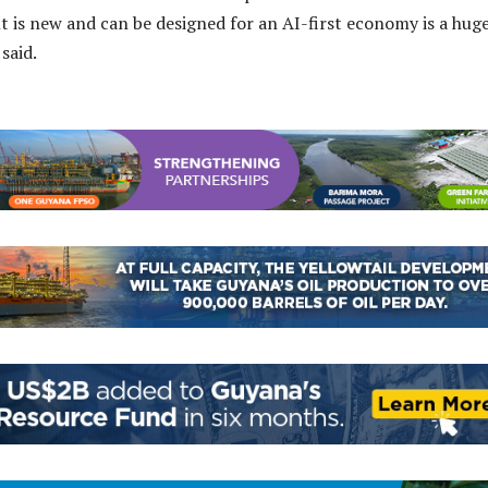
lt is new and can be designed for an AI-first economy is a hug
said.