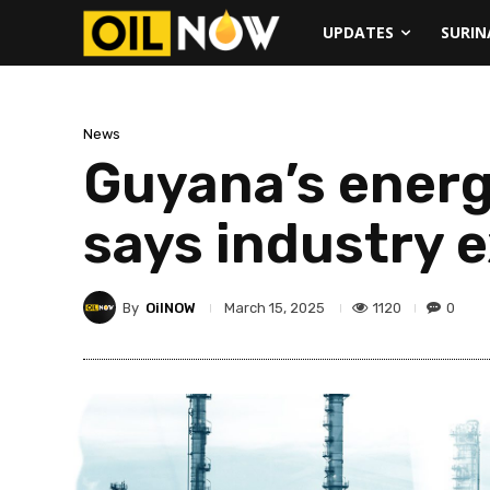
UPDATES
SURI
News
Guyana’s energ
says industry 
By
OilNOW
1120
0
March 15, 2025