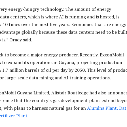
a very energy-hungry technology. The amount of energy
ata centers, which is where AI is running and is hosted, is
 10 times over the next five years. Economies that are energy
 advantage globally because these data centers need to be buil
is,” Orady said.
ck to become a major energy producer. Recently, ExxonMobil
to expand its operations in Guyana, projecting production
 1.7 million barrels of oil per day by 2030. This level of produ
or large-scale data mining and AI training operations.
onMobil Guyana Limited, Alistair Routledge had also announc
erence that the country’s gas development plans extend bey
t, with plans to harness natural gas for an
Alumina Plant, Dat
rtilizer Plant
.