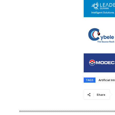
TAGS
Artificial In
Share