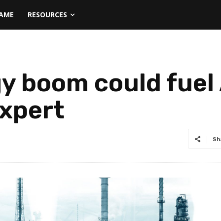
NAME
RESOURCES
y boom could fuel 
expert
Sh