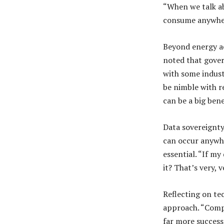
“When we talk abo
consume anywher
Beyond energy ac
noted that gove
with some indust
be nimble with re
can be a big bene
Data sovereignty
can occur anywher
essential. “If m
it? That’s very, 
Reflecting on te
approach. “Compa
far more successf