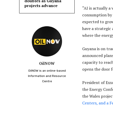
doubles as Guyana
projects advance
“AI is actually 
consumption by d
expected to grow
have a strategic
where the energy 
Guyana is on tra
announced plans 
capacity to reach
OilNOW
opens the door f
OilNOW is an online-based
Information and Resource
Centre
President of Exx
the Energy Conf
the Wales projec
Centers, and a Fe