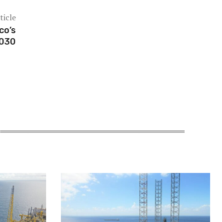
ticle
co’s
2030