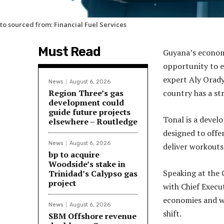
to sourced from: Financial Fuel Services
Must Read
Guyana’s econom
opportunity to e
expert Aly Orady
News
August 6, 2026
Region Three’s gas
country has a st
development could
guide future projects
Tonal is a deve
elsewhere – Routledge
designed to offe
News
August 6, 2026
deliver workouts 
bp to acquire
Woodside’s stake in
Speaking at the
Trinidad’s Calypso gas
project
with Chief Execu
economies and wh
News
August 6, 2026
shift.
SBM Offshore revenue