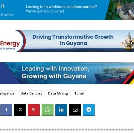
telligence
Data Centres
Data Mining
Tonal