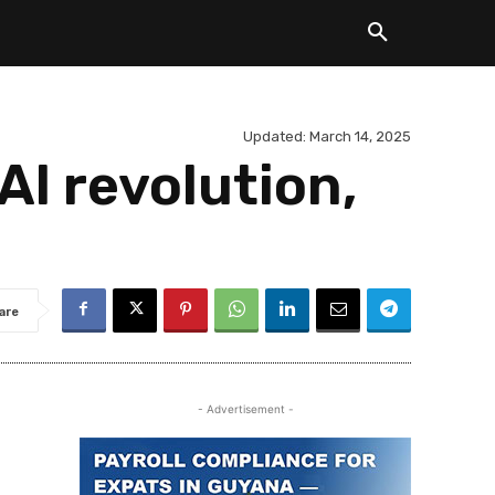
Updated:
March 14, 2025
AI revolution,
are
- Advertisement -