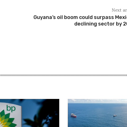
Next ar
Guyana’s oil boom could surpass Mexi
declining sector by 