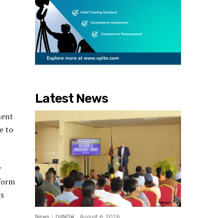
Latest News
ment
e to
y
sform
is
News
OilNOW
-
August 6, 2026