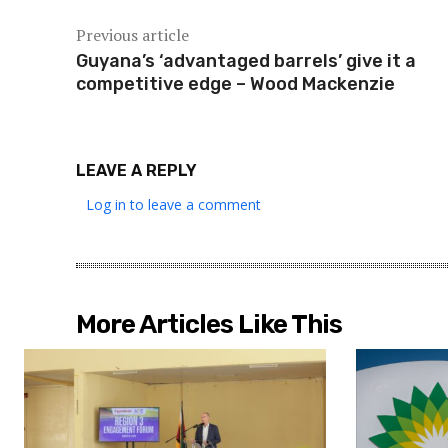
Previous article
Guyana’s ‘advantaged barrels’ give it a
competitive edge – Wood Mackenzie
LEAVE A REPLY
Log in to leave a comment
More Articles Like This