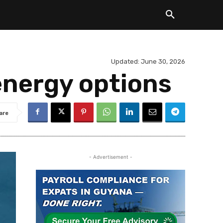
Updated:
June 30, 2026
energy options
are
- Advertisement -