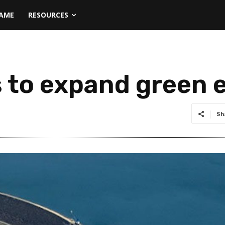
NAME
RESOURCES
 to expand green 
Sh