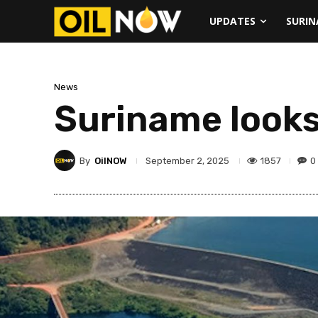
UPDATES
SURI
News
Suriname looks
By
OilNOW
1857
0
September 2, 2025