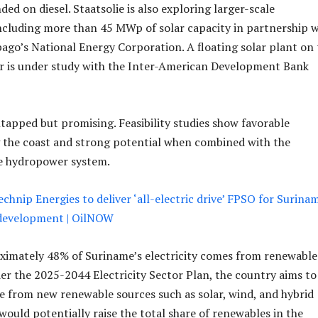
ed on diesel. Staatsolie is also exploring larger-scale
cluding more than 45 MWp of solar capacity in partnership w
ago’s National Energy Corporation. A floating solar plant on 
ir is under study with the Inter-American Development Bank
apped but promising. Feasibility studies show favorable
 the coast and strong potential when combined with the
le hydropower system.
chnip Energies to deliver ‘all-electric drive’ FPSO for Surina
 development | OilNOW
ximately 48% of Suriname’s electricity comes from renewable
r the 2025-2044 Electricity Sector Plan, the country aims to
from new renewable sources such as solar, wind, and hybrid
would potentially raise the total share of renewables in the