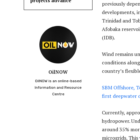
projects advance
previously depend
developments, in
Trinidad and Tob
Afobaka reservo
(IDB).
Wind remains unt
conditions along
country’s flexib
OilNOW
OilNOW is an online-based
SBM Offshore, Te
Information and Resource
Centre
first deepwater
Currently, appro
hydropower. Unde
around 35% more 
microgrids. This 