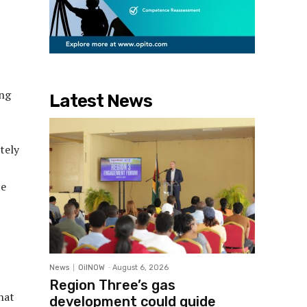
ing
Latest News
tely
ce
News
OilNOW
-
August 6, 2026
Region Three’s gas
hat
development could guide