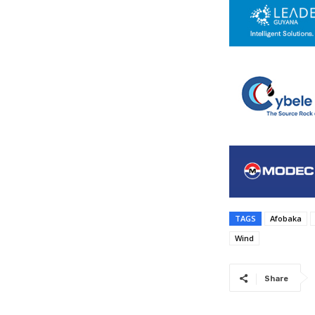
TAGS
Afobaka
Wind
Share