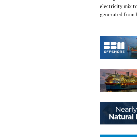
electricity mix t
generated from h