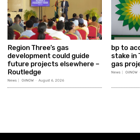
Region Three’s gas
bp to ac
development could guide
stake in 
future projects elsewhere –
gas proj
Routledge
News
OilNOW
News
OilNOW
-
August 6, 2026