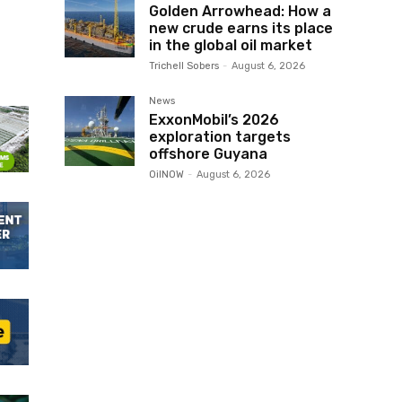
Golden Arrowhead: How a
new crude earns its place
in the global oil market
Trichell Sobers
-
August 6, 2026
News
ExxonMobil’s 2026
exploration targets
offshore Guyana
OilNOW
-
August 6, 2026