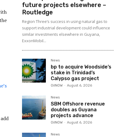
future projects elsewhere –
Routledge
ith
the
Region Three’s success in using natural gas to
support industrial development could influence
similar investments elsewhere in Guyana,
ExxonMobil...
News
bp to acquire Woodside’s
stake in Trinidad’s
Calypso gas project
me’s
OilNOW
-
August 6, 2026
News
SBM Offshore revenue
doubles as Guyana
projects advance
 add
OilNOW
-
August 6, 2026
News