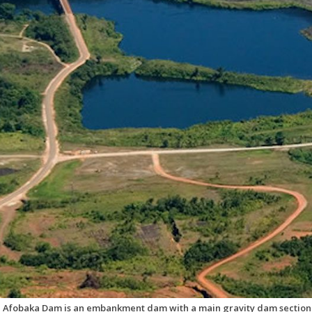
 Afobaka Dam is an embankment dam with a main gravity dam section o