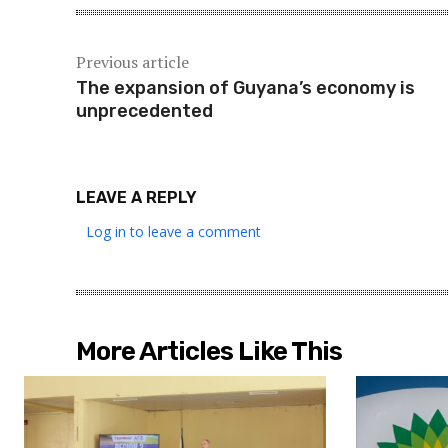
Previous article
The expansion of Guyana’s economy is
unprecedented
LEAVE A REPLY
Log in to leave a comment
More Articles Like This