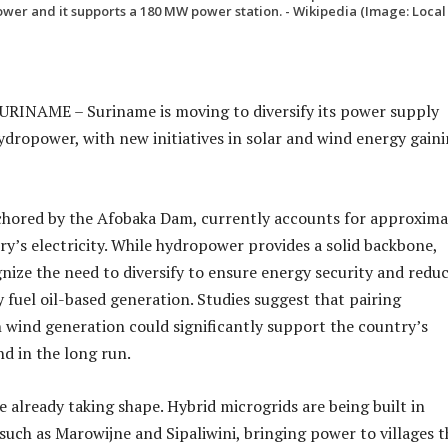
wer and it supports a 180 MW power station. - Wikipedia (Image: Local
INAME – Suriname is moving to diversify its power supply
ydropower, with new initiatives in solar and wind energy gain
hored by the Afobaka Dam, currently accounts for approxima
ry’s electricity. While hydropower provides a solid backbone,
gnize the need to diversify to ensure energy security and redu
 fuel oil-based generation. Studies suggest that pairing
wind generation could significantly support the country’s
nd in the long run.
e already taking shape. Hybrid microgrids are being built in
 such as Marowijne and Sipaliwini, bringing power to villages t