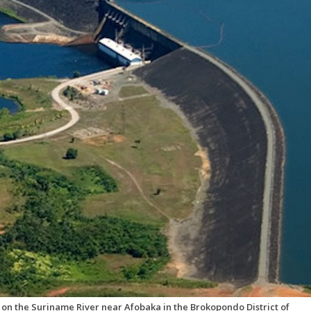
n the Suriname River near Afobaka in the Brokopondo District of