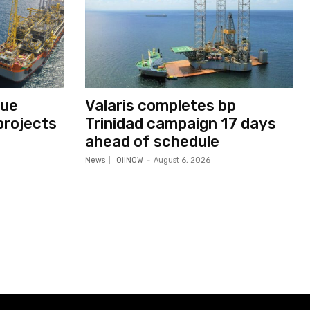
nue
Valaris completes bp
projects
Trinidad campaign 17 days
ahead of schedule
News
OilNOW
-
August 6, 2026