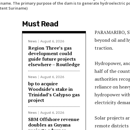
iname. The primary purpose of the dam is to generate hydroelectric po
tent Suriname)
Must Read
PARAMARIBO, SUR
beyond oil and h
News
August 6, 2026
Region Three’s gas
traction.
development could
guide future projects
Hydropower, anc
elsewhere – Routledge
half of the count
News
August 6, 2026
authorities reco
bp to acquire
reliance on heavy
Woodside’s stake in
Trinidad’s Calypso gas
hydropower with 
project
electricity dema
News
August 6, 2026
Solar projects ar
SBM Offshore revenue
doubles as Guyana
remote districts