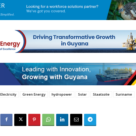
Electricity
Green Energy
hydropower
Solar
Staatsolie
Suriname