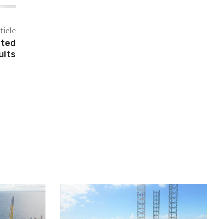
ticle
tted
ults