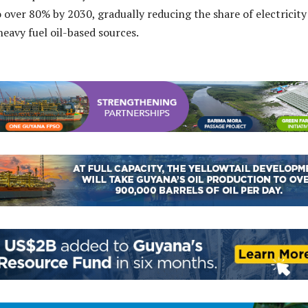
o over 80% by 2030, gradually reducing the share of electricity
eavy fuel oil-based sources.