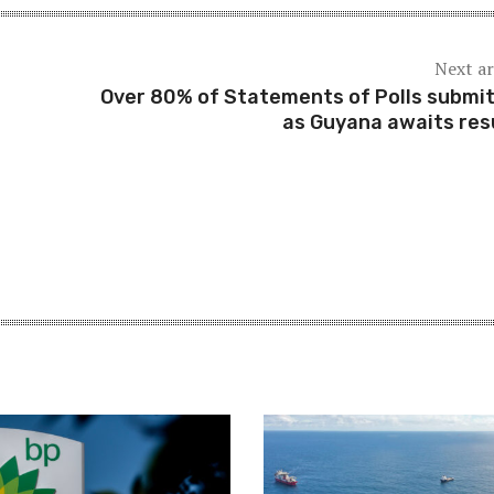
Next ar
Over 80% of Statements of Polls submi
as Guyana awaits res