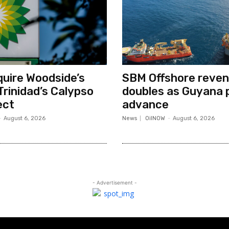
quire Woodside’s
SBM Offshore reve
Trinidad’s Calypso
doubles as Guyana 
ect
advance
-
August 6, 2026
News
OilNOW
-
August 6, 2026
- Advertisement -