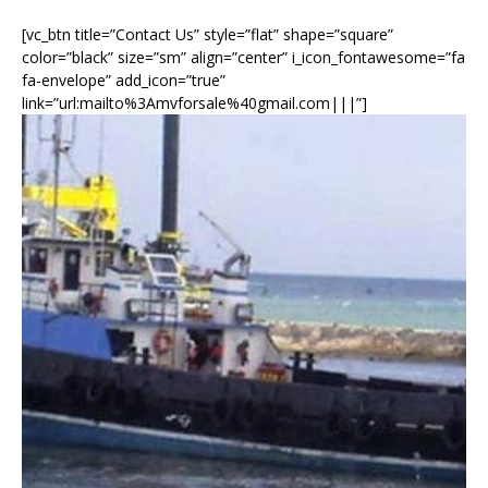
[vc_btn title=”Contact Us” style=”flat” shape=”square”
color=”black” size=”sm” align=”center” i_icon_fontawesome=”fa
fa-envelope” add_icon=”true”
link=”url:mailto%3Amvforsale%40gmail.com|||”]