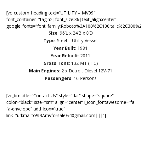
[vc_custom_heading text=”UTILITY – MV09″
font_container=”tag:h2|font_size:36|text_align:center”
google_fonts=”font_family:Roboto%3A100%2C100italic%2C300%2
Size
: 96’L x 24’B x 8’D
Type
: Steel – Utility Vessel
Year Built
: 1981
Year Rebuilt
: 2011
Gross Tons
: 132 MT (ITC)
Main Engines
: 2 x Detroit Diesel 12V-71
Passengers
: 16 Persons
[vc_btn title=”Contact Us” style=”flat” shape=”square”
color=”black” size=”sm” align=”center” i_icon_fontawesome=”fa
fa-envelope” add_icon=”true”
link=”url:mailto%3Amvforsale%40gmail.com|||”]