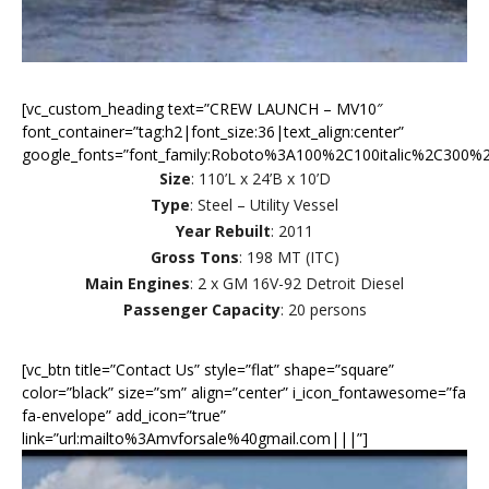
[vc_custom_heading text=”CREW LAUNCH – MV10″
font_container=”tag:h2|font_size:36|text_align:center”
google_fonts=”font_family:Roboto%3A100%2C100italic%2C300%2
Size
: 110’L x 24’B x 10’D
Type
: Steel – Utility Vessel
Year Rebuilt
: 2011
Gross Tons
: 198 MT (ITC)
Main Engines
: 2 x GM 16V-92 Detroit Diesel
Passenger Capacity
: 20 persons
[vc_btn title=”Contact Us” style=”flat” shape=”square”
color=”black” size=”sm” align=”center” i_icon_fontawesome=”fa
fa-envelope” add_icon=”true”
link=”url:mailto%3Amvforsale%40gmail.com|||”]