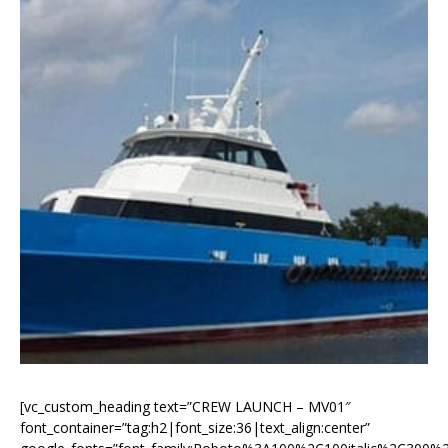
[vc_custom_heading text=”CREW LAUNCH – MV01″
font_container=”tag:h2|font_size:36|text_align:center”