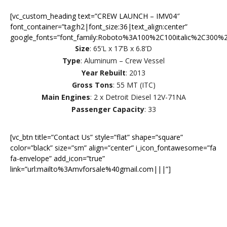
[vc_custom_heading text=”CREW LAUNCH – IMV04″
font_container=”tag:h2|font_size:36|text_align:center”
google_fonts=”font_family:Roboto%3A100%2C100italic%2C300%2
Size
: 65’L x 17’B x 6.8’D
Type
: Aluminum – Crew Vessel
Year Rebuilt
: 2013
Gross Tons
: 55 MT (ITC)
Main Engines
: 2 x Detroit Diesel 12V-71NA
Passenger Capacity
: 33
[vc_btn title=”Contact Us” style=”flat” shape=”square”
color=”black” size=”sm” align=”center” i_icon_fontawesome=”fa
fa-envelope” add_icon=”true”
link=”url:mailto%3Amvforsale%40gmail.com|||”]