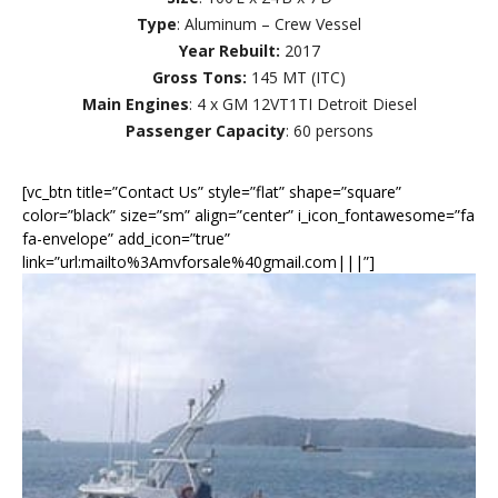
Type
: Aluminum – Crew Vessel
Year Rebuilt:
2017
Gross Tons:
145 MT (ITC)
Main Engines
: 4 x GM 12VT1TI Detroit Diesel
Passenger Capacity
: 60 persons
[vc_btn title=”Contact Us” style=”flat” shape=”square”
color=”black” size=”sm” align=”center” i_icon_fontawesome=”fa
fa-envelope” add_icon=”true”
link=”url:mailto%3Amvforsale%40gmail.com|||”]