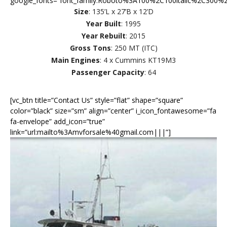
google_fonts=”font_family:Roboto%3A100%2C100italic%2C300%2
Size
: 135’L x 27’B x 12’D
Year Built
: 1995
Year Rebuilt
: 2015
Gross Tons
: 250 MT (ITC)
Main Engines
: 4 x Cummins KT19M3
Passenger Capacity
: 64
[vc_btn title=”Contact Us” style=”flat” shape=”square”
color=”black” size=”sm” align=”center” i_icon_fontawesome=”fa
fa-envelope” add_icon=”true”
link=”url:mailto%3Amvforsale%40gmail.com|||”]