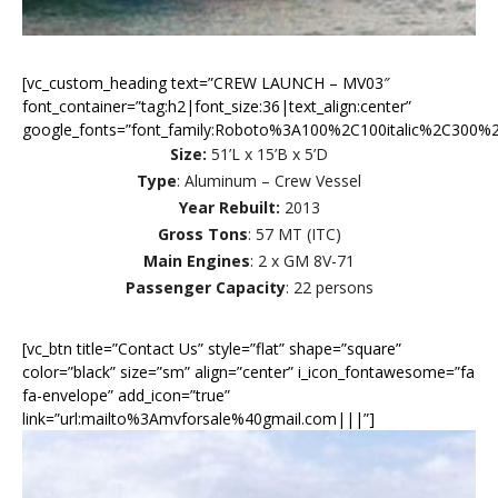
[vc_custom_heading text=”CREW LAUNCH – MV03″
font_container=”tag:h2|font_size:36|text_align:center”
google_fonts=”font_family:Roboto%3A100%2C100italic%2C300%2
Size:
51’L x 15’B x 5’D
Type
: Aluminum – Crew Vessel
Year Rebuilt:
2013
Gross Tons
: 57 MT (ITC)
Main Engines
: 2 x GM 8V-71
Passenger Capacity
: 22 persons
[vc_btn title=”Contact Us” style=”flat” shape=”square”
color=”black” size=”sm” align=”center” i_icon_fontawesome=”fa
fa-envelope” add_icon=”true”
link=”url:mailto%3Amvforsale%40gmail.com|||”]