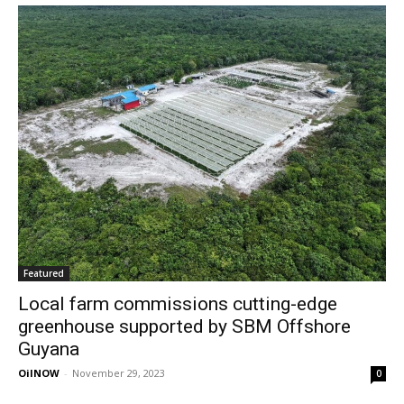
Featured
Local farm commissions cutting-edge
greenhouse supported by SBM Offshore
Guyana
OilNOW
-
November 29, 2023
0