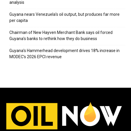
analysis
Guyana nears Venezuela’s oil output, but produces far more
per capita
Chairman of New Hayven Merchant Bank says oil forced
Guyana’s banks to rethink how they do business
Guyana’s Hammerhead development drives 18% increase in
MODEC’s 2026 EPCI revenue