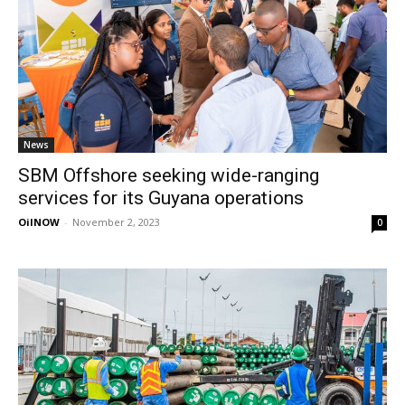
News
SBM Offshore seeking wide-ranging
services for its Guyana operations
OilNOW
-
November 2, 2023
0