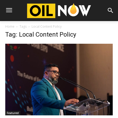
Home
Tags
Local Content Policy
Tag: Local Content Policy
Featured