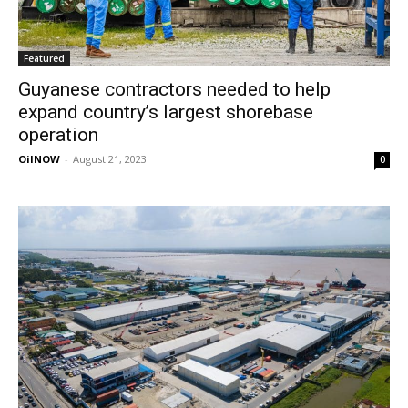
Featured
Guyanese contractors needed to help
expand country’s largest shorebase
operation
OilNOW
-
August 21, 2023
0