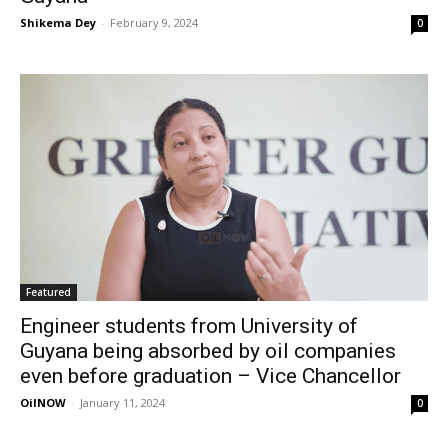
Shikema Dey
-
February 9, 2024
0
Featured
Engineer students from University of
Guyana being absorbed by oil companies
even before graduation – Vice Chancellor
OilNOW
-
January 11, 2024
0