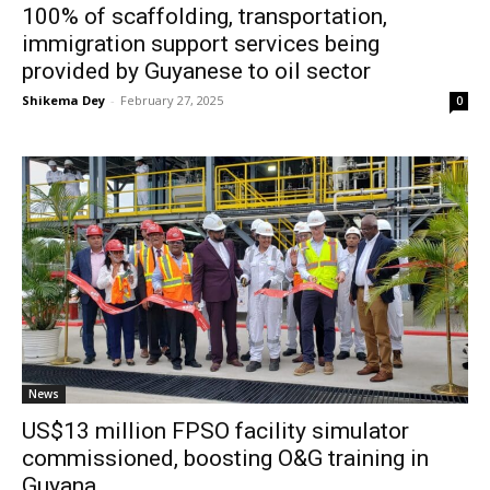
100% of scaffolding, transportation,
immigration support services being
provided by Guyanese to oil sector
Shikema Dey
-
February 27, 2025
0
News
US$13 million FPSO facility simulator
commissioned, boosting O&G training in
Guyana