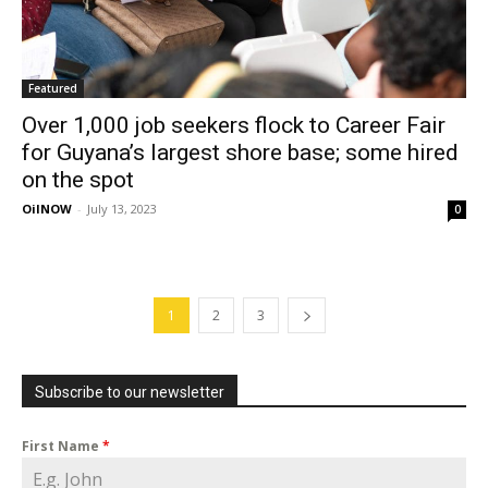
Featured
Over 1,000 job seekers flock to Career Fair
for Guyana’s largest shore base; some hired
on the spot
OilNOW
-
July 13, 2023
0
1
2
3
Subscribe to our newsletter
First Name
*