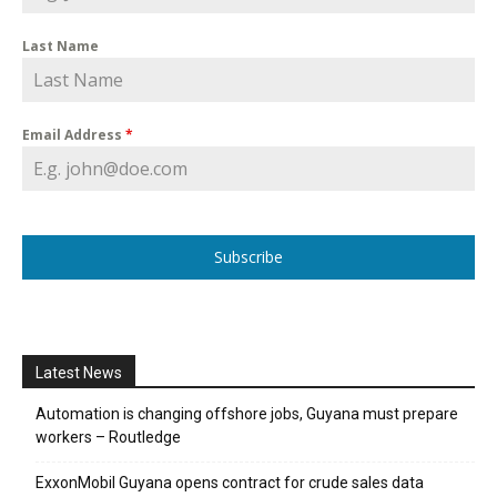
Last Name
Email Address
*
Subscribe
Latest News
Automation is changing offshore jobs, Guyana must prepare
workers – Routledge
ExxonMobil Guyana opens contract for crude sales data