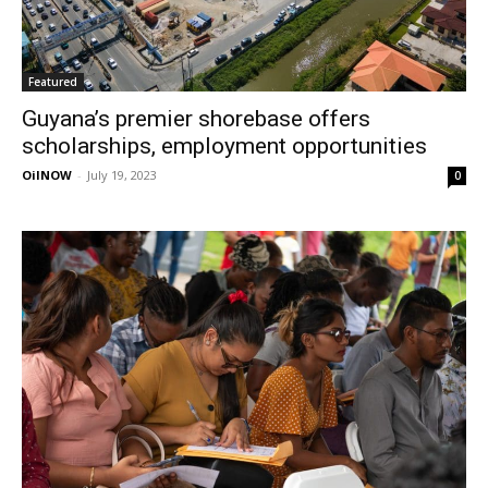
Featured
Guyana’s premier shorebase offers
scholarships, employment opportunities
OilNOW
-
July 19, 2023
0