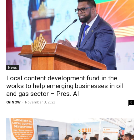
News
Local content development fund in the
works to help emerging businesses in oil
and gas sector – Pres. Ali
OilNOW
-
November 3, 2023
0