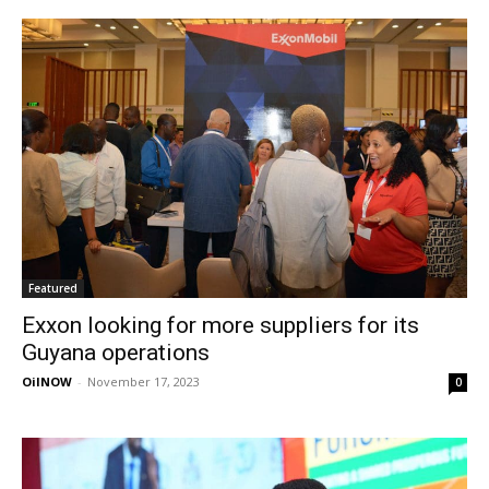
Featured
Exxon looking for more suppliers for its
Guyana operations
OilNOW
-
November 17, 2023
0