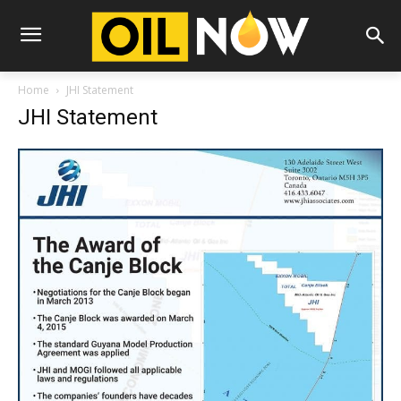
Home
JHI Statement
JHI Statement