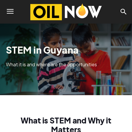
STEM in Guyana
What it is and where are the opportunities
What is STEM and Why it
Matters