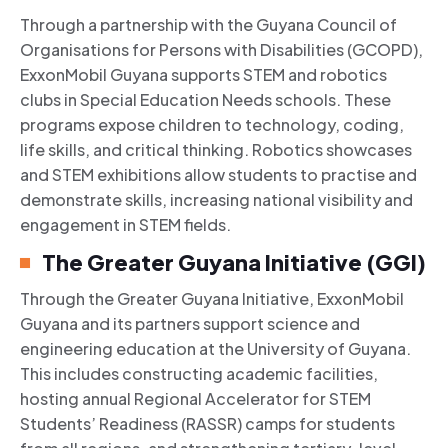
Through a partnership with the Guyana Council of
Organisations for Persons with Disabilities (GCOPD),
ExxonMobil Guyana supports STEM and robotics
clubs in Special Education Needs schools. These
programs expose children to technology, coding,
life skills, and critical thinking. Robotics showcases
and STEM exhibitions allow students to practise and
demonstrate skills, increasing national visibility and
engagement in STEM fields.
The Greater Guyana Initiative (GGI)
Through the Greater Guyana Initiative, ExxonMobil
Guyana and its partners support science and
engineering education at the University of Guyana.
This includes constructing academic facilities,
hosting annual Regional Accelerator for STEM
Students’ Readiness (RASSR) camps for students