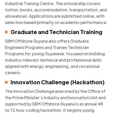
Industrial Training Centre. The scholarship covers
tuition, books, accommodation, transportation, and
allowances. Applications are submitted online, with
selection based primarily on academic performance.
Graduate and Technician Training
SBM Offshore Guyana also offers Graduate
Engineers Programs and Trainee Technician
Programs for young Guyanese, focused on building
industry-relevant technical and professional skills
aligned with energy, engineering, and vocational
careers.
Innovation Challenge (Hackathon)
The Innovation Challenge executed by the Office of
the Prime Minister’s Industry and Innovation Unit and
supported by SBM Offshore Guyana is an annual 48
to 72 hour coding hackathon. It targets young