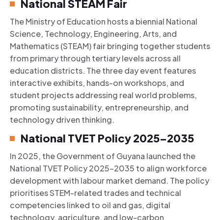
National STEAM Fair
The Ministry of Education hosts a biennial National
Science, Technology, Engineering, Arts, and
Mathematics (STEAM) fair bringing together students
from primary through tertiary levels across all
education districts. The three day event features
interactive exhibits, hands-on workshops, and
student projects addressing real world problems,
promoting sustainability, entrepreneurship, and
technology driven thinking.
National TVET Policy 2025–2035
In 2025, the Government of Guyana launched the
National TVET Policy 2025–2035 to align workforce
development with labour market demand. The policy
prioritises STEM-related trades and technical
competencies linked to oil and gas, digital
technology, agriculture, and low-carbon