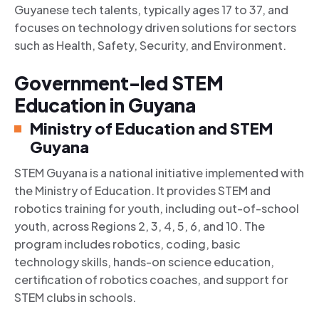
Guyanese tech talents, typically ages 17 to 37, and
focuses on technology driven solutions for sectors
such as Health, Safety, Security, and Environment.
Government-led STEM
Education in Guyana
Ministry of Education and STEM
Guyana
STEM Guyana is a national initiative implemented with
the Ministry of Education. It provides STEM and
robotics training for youth, including out-of-school
youth, across Regions 2, 3, 4, 5, 6, and 10. The
program includes robotics, coding, basic
technology skills, hands-on science education,
certification of robotics coaches, and support for
STEM clubs in schools.