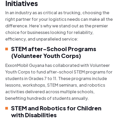
Initiatives
In an industry as as critical as trucking, choosing the
right partner for your logistics needs can make all the
difference. Here’s why we stand out as the premier
choice for businesses looking for reliability,
efficiency, and unparalleled service:
STEM after-School Programs
(Volunteer Youth Corps)
ExxonMobil Guyana has collaborated with Volunteer
Youth Corps to fund after-school STEM programs for
students in Grades 7 to 11. These programs include
lessons, workshops, STEM seminars, and robotics
activities delivered across multiple schools,
benefiting hundreds of students annually.
STEM and Robotics for Children
with Disabilities