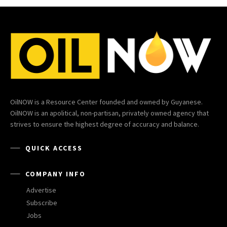
OilNOW is a Resource Center founded and owned by Guyanese.
OilNOW is an apolitical, non-partisan, privately owned agency that
strives to ensure the highest degree of accuracy and balance.
QUICK ACCESS
COMPANY INFO
Advertise
Subscribe
Jobs