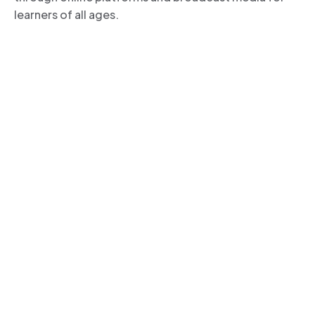
learners of all ages.