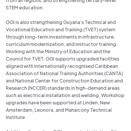
from all regions, and strengthening tertiary-level
STEM education.
GGI is also strengthening Guyana’s Technical and
Vocational Education and Training (TVET) system
through long-term investments in infrastructure,
curriculum modernization, and instructor training.
Working with the Ministry of Education and the
Council for TVET, GGI supports upgraded facilities
aligned with internationally recognised Caribbean
Association of National Training Authorities (CANTA)
and National Center for Construction Education and
Research (NCCER) standards in high-demand areas
such as electrical installation and welding. Workshop
upgrades have been supported at Linden, New
Amsterdam, Leonora, and Mahaicony Technical
Institute.