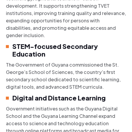
development. It supports strengthening TVET
institutions, improving training quality and relevance,
expanding opportunities for persons with
disabilities, and promoting equitable access and
gender inclusion.
STEM-focused Secondary
Education
The Government of Guyana commissioned the St.
George’s School of Sciences, the country’s first
secondary school dedicated to scientific learning,
digital tools, and advanced STEM curricula.
Digital and Distance Learning
Government initiatives such as the Guyana Digital
School and the Guyana Learning Channel expand
access to science and technology education
through online platforms and broadcast media for