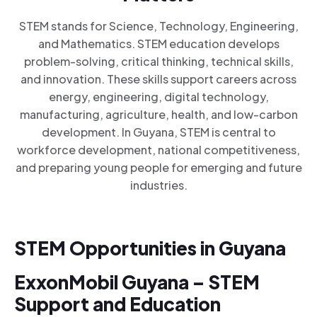
STEM stands for Science, Technology, Engineering,
and Mathematics. STEM education develops
problem-solving, critical thinking, technical skills,
and innovation. These skills support careers across
energy, engineering, digital technology,
manufacturing, agriculture, health, and low-carbon
development. In Guyana, STEM is central to
workforce development, national competitiveness,
and preparing young people for emerging and future
industries.
STEM Opportunities in Guyana
ExxonMobil Guyana – STEM
Support and Education