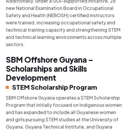
Additionally, under a GGI-supported initiative, 26
new National Examination Board in Occupational
Safety and Health (NEBOSH) certified instructors
were trained, increasing occupational safety and
technical training capacity and strengthening STEM
and technical learning environments across multiple
sectors.
SBM Offshore Guyana –
Scholarships and Skills
Development
STEM Scholarship Program
SBM Offshore Guyana operates a STEM Scholarship
Program that initially focused on Indigenous women
and has expanded to include all Guyanese women
and girls pursuing STEM studies at the University of
Guyana, Guyana Technical Institute, and Guyana