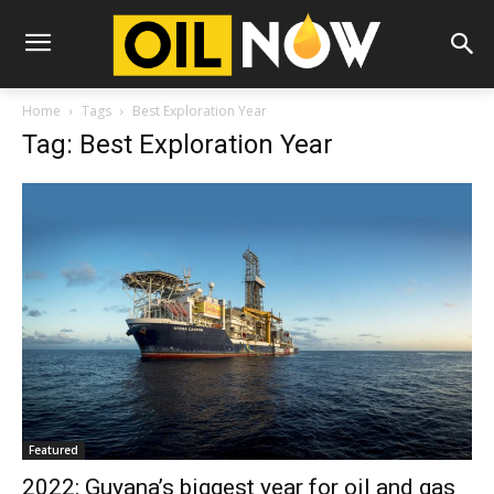
Home
Tags
Best Exploration Year
Tag: Best Exploration Year
Featured
2022: Guyana’s biggest year for oil and gas