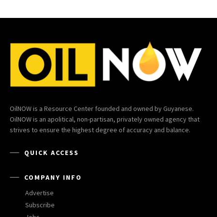
OilNOW is a Resource Center founded and owned by Guyanese.
OilNOW is an apolitical, non-partisan, privately owned agency that
strives to ensure the highest degree of accuracy and balance.
QUICK ACCESS
COMPANY INFO
Advertise
Subscribe