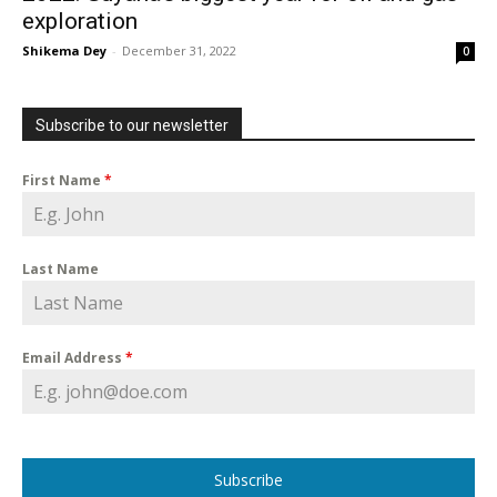
exploration
Shikema Dey
-
December 31, 2022
0
Subscribe to our newsletter
First Name
*
Last Name
Email Address
*
Subscribe