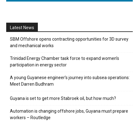
Latest News
SBM Offshore opens contracting opportunities for 3D survey
and mechanical works
Trinidad Energy Chamber task force to expand women’s
participation in energy sector
A young Guyanese engineer’s journey into subsea operations:
Meet Darren Budhram
Guyana is set to get more Stabroek oil, but how much?
Automation is changing offshore jobs, Guyana must prepare
workers – Routledge