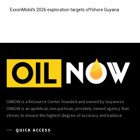
ExxonMobil’s 2026 exploration targets offshore Guyana
OilNOW is a Resource Center founded and owned by Guyanese.
OilNOW is an apolitical, non-partisan, privately owned agency that
strives to ensure the highest degree of accuracy and balance.
QUICK ACCESS