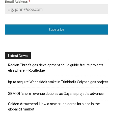
Email Address
*
Subscribe
Latest News
Region Three’s gas development could guide future projects
elsewhere – Routledge
bp to acquire Woodside’s stake in Trinidad’s Calypso gas project
SBM Offshore revenue doubles as Guyana projects advance
Golden Arrowhead: How a new crude earns its place in the
global oil market