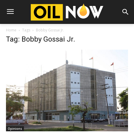
Home
Tags
Bobby Gossai Jr.
Tag: Bobby Gossai Jr.
Opinions