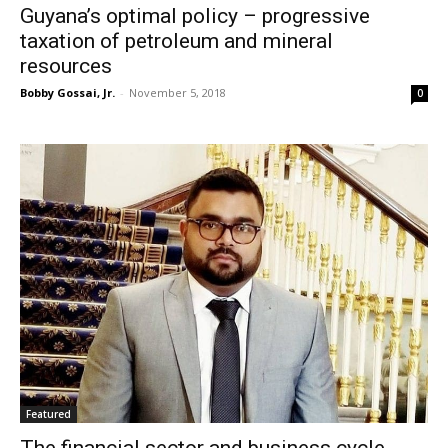
Guyana’s optimal policy – progressive
taxation of petroleum and mineral
resources
Bobby Gossai, Jr.
-
November 5, 2018
0
Featured