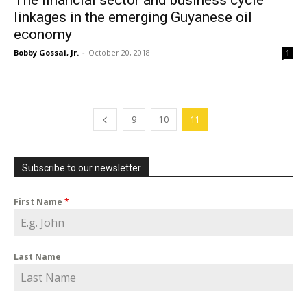
The financial sector and business cycle
linkages in the emerging Guyanese oil
economy
Bobby Gossai, Jr.
-
October 20, 2018
1
9
10
11
Subscribe to our newsletter
First Name
*
Last Name