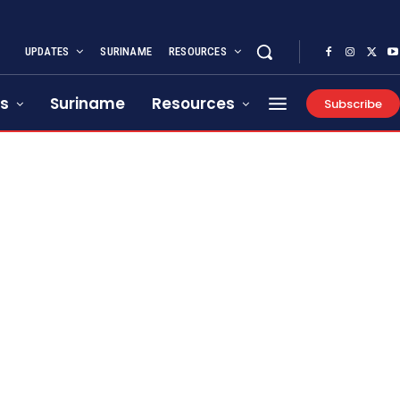
UPDATES
SURINAME
RESOURCES
s
Suriname
Resources
Subscribe