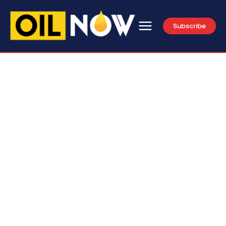
Subscribe