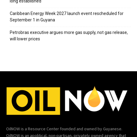
long established
Caribbean Energy Week 2027 launch event rescheduled for
September 1 in Guyana
Petrobras executive argues more gas supply, not gas release,
will lower prices
OilNOW is a Resource Center founded and owned by Guyanese.
OilNOW is an apolitical, non-partisan, privately owned agency that