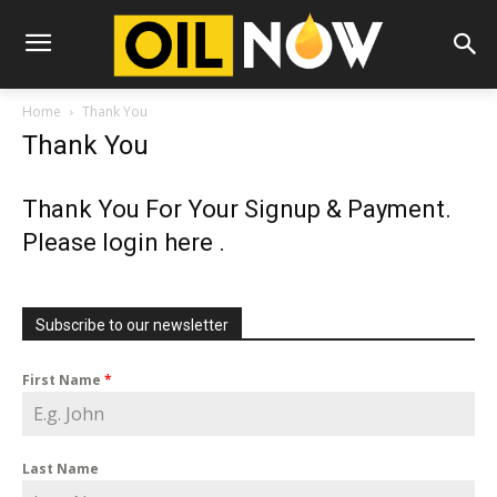
Home
Thank You
Thank You
Thank You For Your Signup & Payment.
Please login
here
.
Subscribe to our newsletter
First Name
*
Last Name