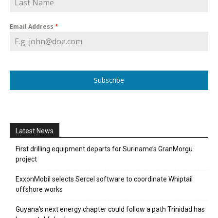
Email Address
*
Subscribe
Latest News
First drilling equipment departs for Suriname’s GranMorgu
project
ExxonMobil selects Sercel software to coordinate Whiptail
offshore works
Guyana’s next energy chapter could follow a path Trinidad has