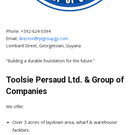
Phone:
+592-624-0394
Email:
director@tplgroupgy.com
Lombard Street, Georgetown, Guyana
“Building a durable foundation for the future.”
Toolsie Persaud Ltd. & Group of
Companies
We offer:
Over 3 acres of laydown area, wharf & warehouse
facilities.