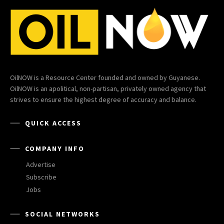
OilNOW is a Resource Center founded and owned by Guyanese.
OilNOW is an apolitical, non-partisan, privately owned agency that
strives to ensure the highest degree of accuracy and balance.
QUICK ACCESS
COMPANY INFO
Advertise
Subscribe
Jobs
SOCIAL NETWORKS