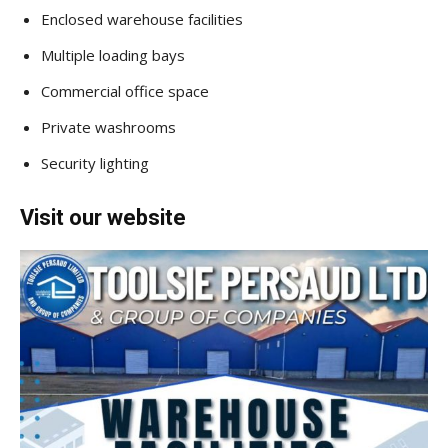
Enclosed warehouse facilities
Multiple loading bays
Commercial office space
Private washrooms
Security lighting
Visit our website