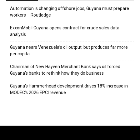
Automation is changing offshore jobs, Guyana must prepare
workers – Routledge
ExxonMobil Guyana opens contract for crude sales data
analysis
Guyana nears Venezuela’s oil output, but produces far more
per capita
Chairman of New Hayven Merchant Bank says oil forced
Guyana’s banks to rethink how they do business
Guyana’s Hammerhead development drives 18% increase in
MODEC’s 2026 EPCI revenue