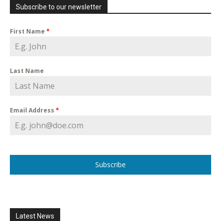
Subscribe to our newsletter
First Name
*
Last Name
Email Address
*
Subscribe
Latest News