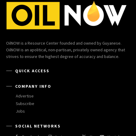
OilNOW is a Resource Center founded and owned by Guyanese.
OilNOW is an apolitical, non-partisan, privately owned agency that
strives to ensure the highest degree of accuracy and balance.
QUICK ACCESS
COMPANY INFO
Advertise
Subscribe
Jobs
SOCIAL NETWORKS