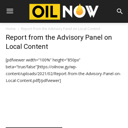
Home
Report from the Advisory Panel on Local Content
Report from the Advisory Panel on
Local Content
[pdfviewer width=”100%” height=”850px”
beta=”true/false”]https://oilnow.gy/wp-
content/uploads/2021/02/Report-from-the-Advisory-Panel-on-
Local-Content.pdf[/pdfviewer]