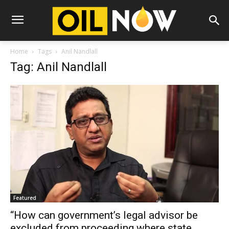
Home
Tags
Anil Nandlall
Tag: Anil Nandlall
Featured
“How can government’s legal advisor be
excluded from proceeding where state