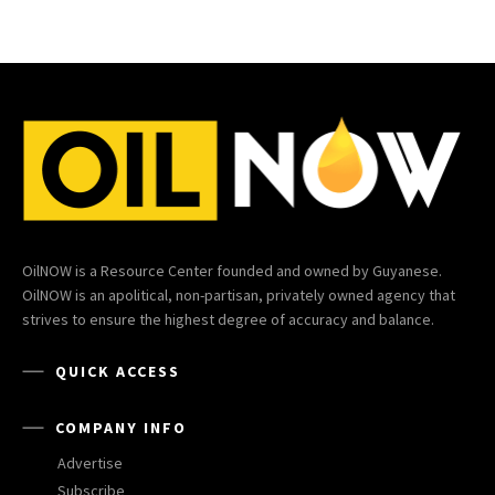
OilNOW is a Resource Center founded and owned by Guyanese.
OilNOW is an apolitical, non-partisan, privately owned agency that
strives to ensure the highest degree of accuracy and balance.
QUICK ACCESS
COMPANY INFO
Advertise
Subscribe