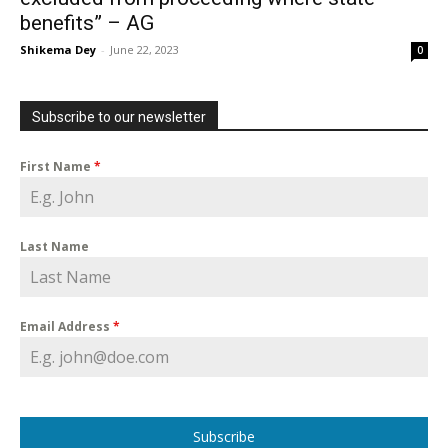
benefits” – AG
Shikema Dey
-
June 22, 2023
0
Subscribe to our newsletter
First Name
*
Last Name
Email Address
*
Subscribe