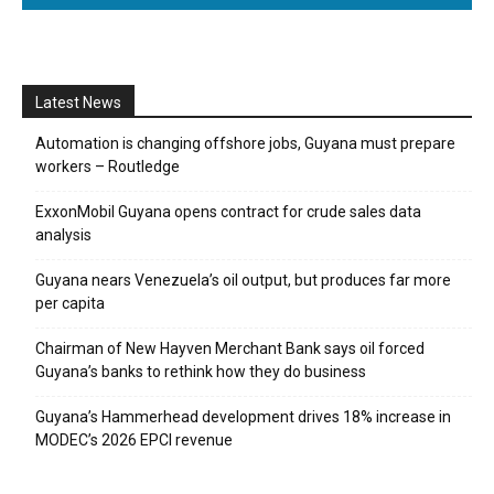
Latest News
Automation is changing offshore jobs, Guyana must prepare
workers – Routledge
ExxonMobil Guyana opens contract for crude sales data
analysis
Guyana nears Venezuela’s oil output, but produces far more
per capita
Chairman of New Hayven Merchant Bank says oil forced
Guyana’s banks to rethink how they do business
Guyana’s Hammerhead development drives 18% increase in
MODEC’s 2026 EPCI revenue