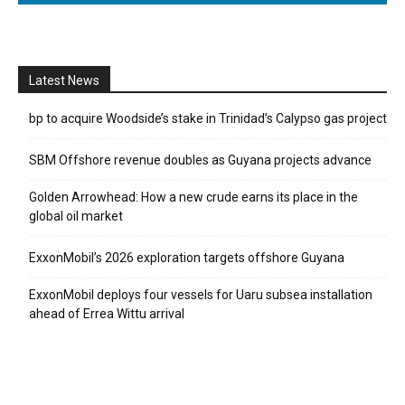
Latest News
bp to acquire Woodside’s stake in Trinidad’s Calypso gas project
SBM Offshore revenue doubles as Guyana projects advance
Golden Arrowhead: How a new crude earns its place in the
global oil market
ExxonMobil’s 2026 exploration targets offshore Guyana
ExxonMobil deploys four vessels for Uaru subsea installation
ahead of Errea Wittu arrival