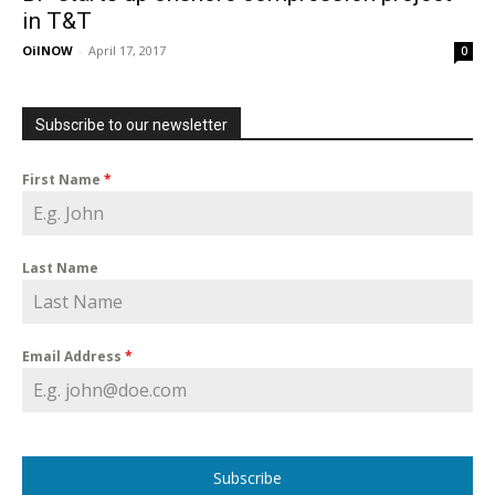
in T&T
OilNOW
-
April 17, 2017
0
Subscribe to our newsletter
First Name
*
Last Name
Email Address
*
Subscribe