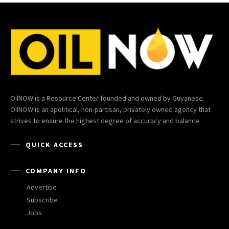
OilNOW is a Resource Center founded and owned by Guyanese.
OilNOW is an apolitical, non-partisan, privately owned agency that
strives to ensure the highest degree of accuracy and balance.
QUICK ACCESS
COMPANY INFO
Advertise
Subscribe
Jobs