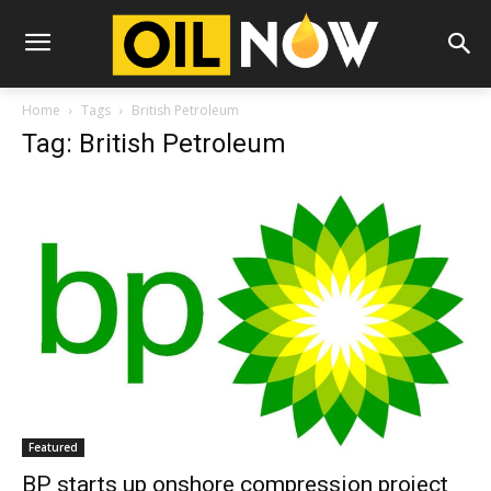
Home
Tags
British Petroleum
Tag: British Petroleum
Featured
BP starts up onshore compression project