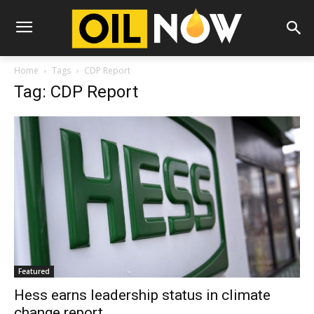
Home
Tags
CDP Report
Tag: CDP Report
Featured
Hess earns leadership status in climate
change report