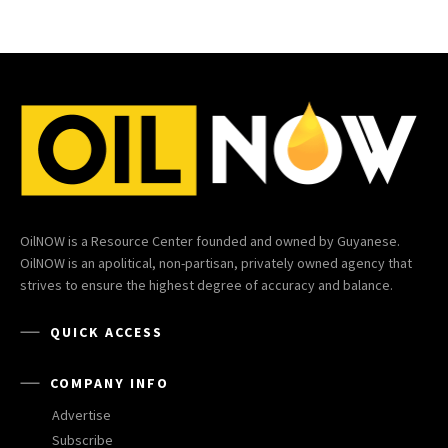
OilNOW is a Resource Center founded and owned by Guyanese.
OilNOW is an apolitical, non-partisan, privately owned agency that
strives to ensure the highest degree of accuracy and balance.
QUICK ACCESS
COMPANY INFO
Advertise
Subscribe