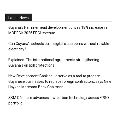
Latest News
Guyana’s Hammerhead development drives 18% increase in
MODEC’s 2026 EPCI revenue
Can Guyana’s schools build digital classrooms without reliable
electricity?
Explained: The international agreements strengthening
Guyana’s oil spill protections
New Development Bank could serve as a tool to prepare
Guyanese businesses to replace foreign contractors, says New
Hayven Merchant Bank Chairman
SBM Offshore advances low-carbon technology across FPSO
portfolio