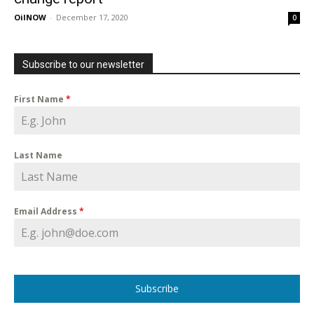
OilNOW
-
December 17, 2020
0
Subscribe to our newsletter
First Name
*
Last Name
Email Address
*
Subscribe