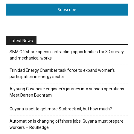
Subscribe
Latest News
SBM Offshore opens contracting opportunities for 3D survey
and mechanical works
Trinidad Energy Chamber task force to expand women’s
participation in energy sector
A young Guyanese engineer’s journey into subsea operations:
Meet Darren Budhram
Guyana is set to get more Stabroek oil, but how much?
Automation is changing offshore jobs, Guyana must prepare
workers – Routledge