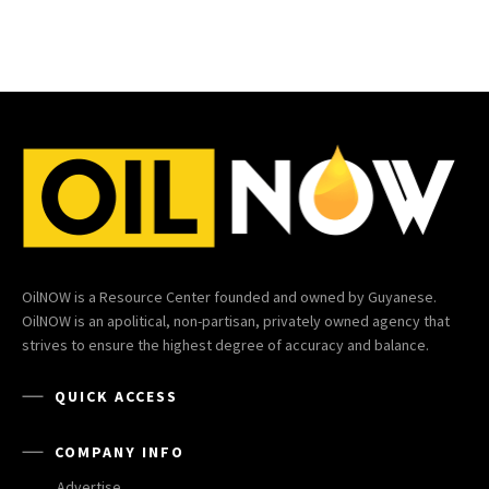
OilNOW is a Resource Center founded and owned by Guyanese.
OilNOW is an apolitical, non-partisan, privately owned agency that
strives to ensure the highest degree of accuracy and balance.
QUICK ACCESS
COMPANY INFO
Advertise