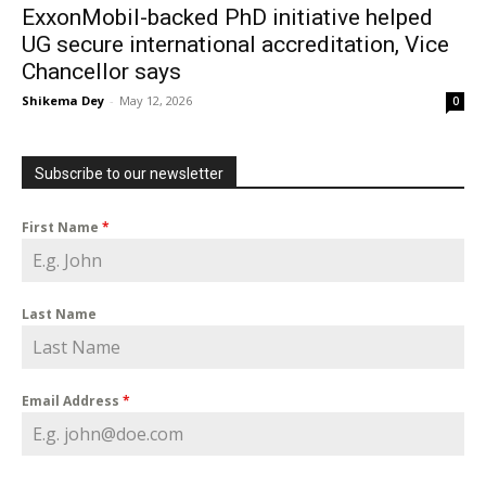
ExxonMobil-backed PhD initiative helped
UG secure international accreditation, Vice
Chancellor says
Shikema Dey
-
May 12, 2026
0
Subscribe to our newsletter
First Name
*
Last Name
Email Address
*