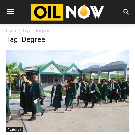
Home
Tags
Degree
Tag: Degree
Featured