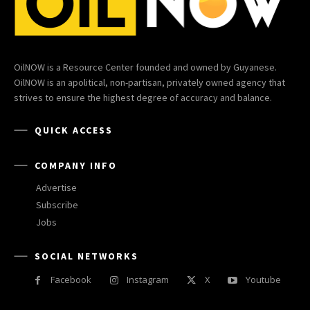
OilNOW is a Resource Center founded and owned by Guyanese.
OilNOW is an apolitical, non-partisan, privately owned agency that
strives to ensure the highest degree of accuracy and balance.
QUICK ACCESS
COMPANY INFO
Advertise
Subscribe
Jobs
SOCIAL NETWORKS
Facebook
Instagram
X
Youtube