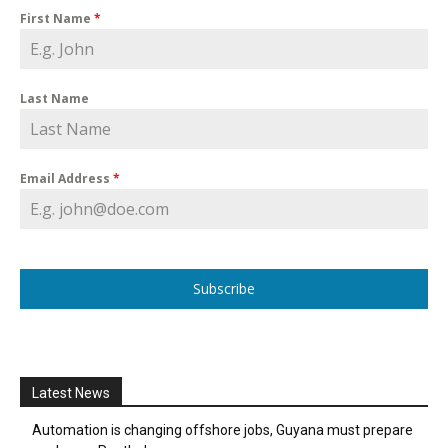
First Name
*
Last Name
Email Address
*
Subscribe
Latest News
Automation is changing offshore jobs, Guyana must prepare