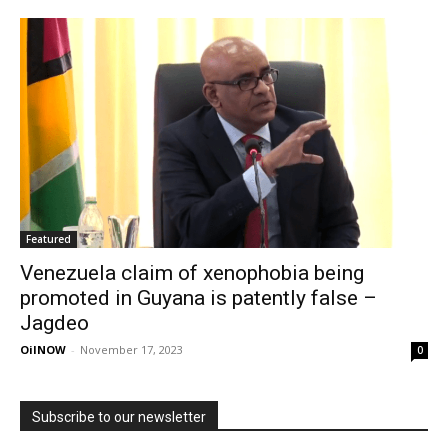
Featured
Venezuela claim of xenophobia being
promoted in Guyana is patently false –
Jagdeo
OilNOW
-
November 17, 2023
0
Subscribe to our newsletter