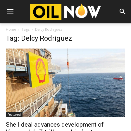
Home
Tags
Delcy Rodriguez
Tag: Delcy Rodriguez
Featured
Shell deal advances development of