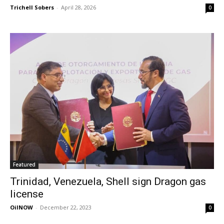
Trichell Sobers
-
April 28, 2026
0
Featured
Trinidad, Venezuela, Shell sign Dragon gas
license
OilNOW
-
December 22, 2023
0