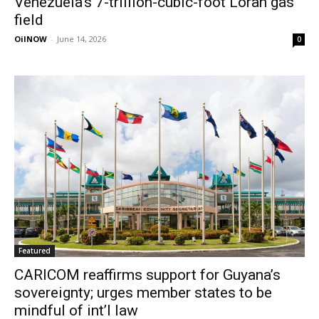
Venezuela’s 7-trillion-cubic-foot Loran gas
field
OilNOW
-
June 14, 2026
0
Featured
CARICOM reaffirms support for Guyana’s
sovereignty; urges member states to be
mindful of int’l law