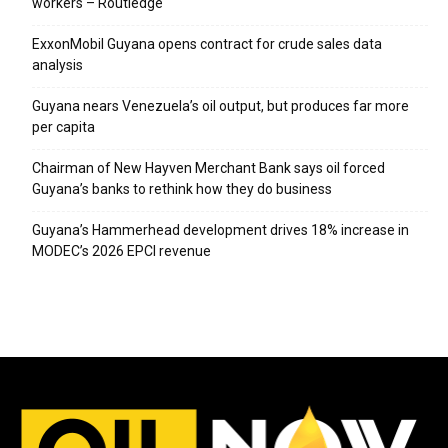
workers – Routledge
ExxonMobil Guyana opens contract for crude sales data
analysis
Guyana nears Venezuela’s oil output, but produces far more
per capita
Chairman of New Hayven Merchant Bank says oil forced
Guyana’s banks to rethink how they do business
Guyana’s Hammerhead development drives 18% increase in
MODEC’s 2026 EPCI revenue