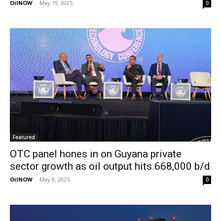
OilNOW
-
May 19, 2025
0
Featured
OTC panel hones in on Guyana private
sector growth as oil output hits 668,000 b/d
OilNOW
-
May 8, 2025
0