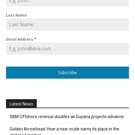
Last Name
Email Address
*
Subscribe
Latest News
SBM Offshore revenue doubles as Guyana projects advance
Golden Arrowhead: How a new crude earns its place in the