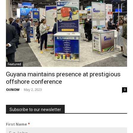
Featured
Guyana maintains presence at prestigious
offshore conference
OilNOW
-
May 2, 2023
0
Subscribe to our newsletter
First Name
*