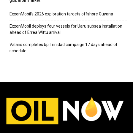
global oil market
ExxonMobil’s 2026 exploration targets offshore Guyana
ExxonMobil deploys four vessels for Uaru subsea installation
ahead of Errea Wittu arrival
Valaris completes bp Trinidad campaign 17 days ahead of
schedule