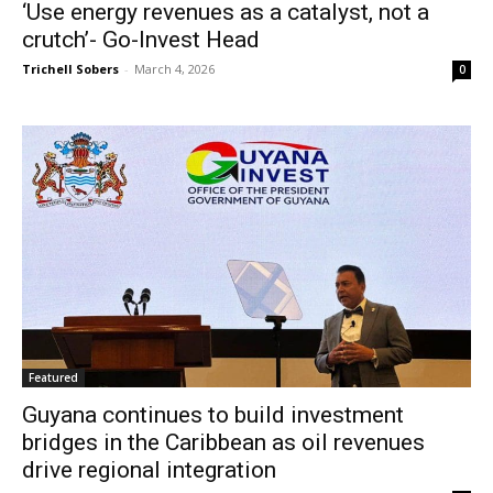
‘Use energy revenues as a catalyst, not a
crutch’- Go-Invest Head
Trichell Sobers
-
March 4, 2026
0
Featured
Guyana continues to build investment
bridges in the Caribbean as oil revenues
drive regional integration