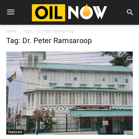
Home
Tags
Dr. Peter Ramsaroop
Tag: Dr. Peter Ramsaroop
Featured