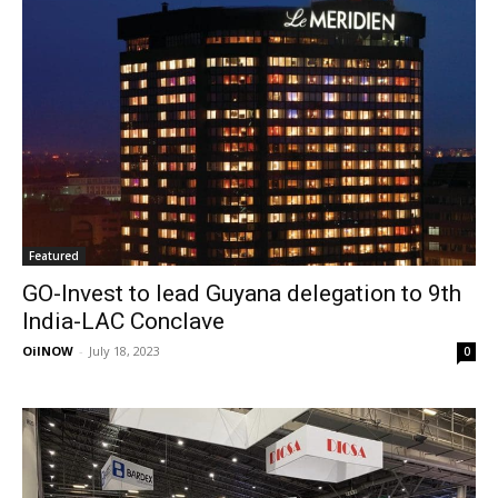
Featured
GO-Invest to lead Guyana delegation to 9th
India-LAC Conclave
OilNOW
-
July 18, 2023
0