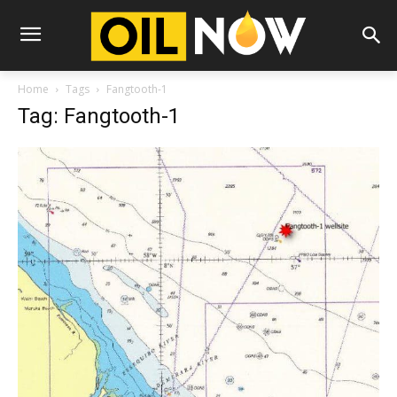
Home
Tags
Fangtooth-1
Tag: Fangtooth-1