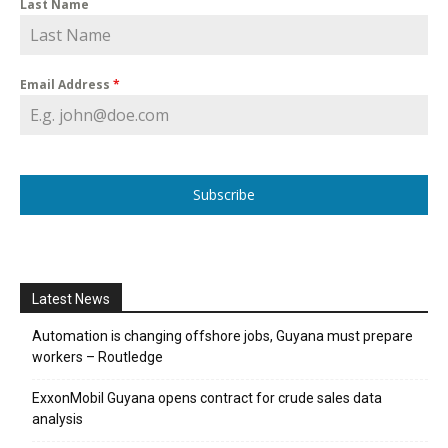
Last Name
Email Address
*
Subscribe
Latest News
Automation is changing offshore jobs, Guyana must prepare
workers – Routledge
ExxonMobil Guyana opens contract for crude sales data
analysis