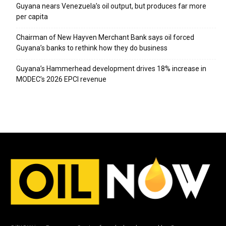
Guyana nears Venezuela’s oil output, but produces far more
per capita
Chairman of New Hayven Merchant Bank says oil forced
Guyana’s banks to rethink how they do business
Guyana’s Hammerhead development drives 18% increase in
MODEC’s 2026 EPCI revenue