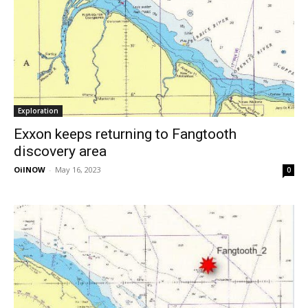
Exploration
Exxon keeps returning to Fangtooth
discovery area
OilNOW
-
May 16, 2023
0