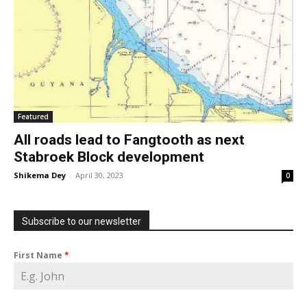
Featured
All roads lead to Fangtooth as next
Stabroek Block development
Shikema Dey
-
April 30, 2023
0
Subscribe to our newsletter
First Name
*