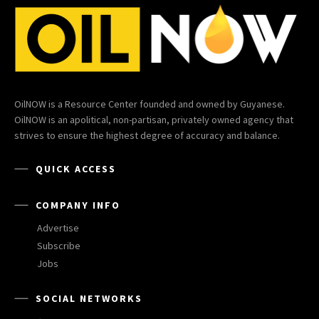
OilNOW is a Resource Center founded and owned by Guyanese.
OilNOW is an apolitical, non-partisan, privately owned agency that
strives to ensure the highest degree of accuracy and balance.
QUICK ACCESS
COMPANY INFO
Advertise
Subscribe
Jobs
SOCIAL NETWORKS