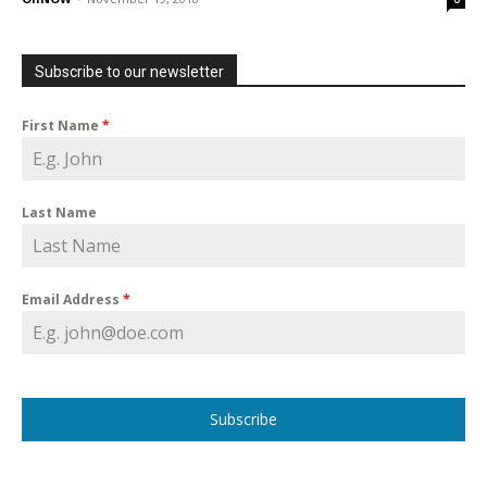
Subscribe to our newsletter
First Name
*
Last Name
Email Address
*
Subscribe