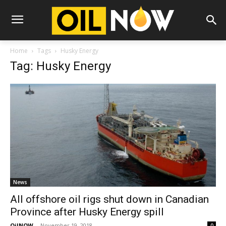
Home
Tags
Husky Energy
Tag: Husky Energy
News
All offshore oil rigs shut down in Canadian
Province after Husky Energy spill
OilNOW
-
November 19, 2018
0