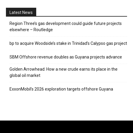
Latest News
Region Three’s gas development could guide future projects
elsewhere – Routledge
bp to acquire Woodside’s stake in Trinidad’s Calypso gas project
SBM Offshore revenue doubles as Guyana projects advance
Golden Arrowhead: How a new crude earns its place in the
global oil market
ExxonMobil’s 2026 exploration targets offshore Guyana