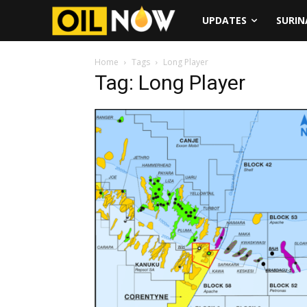
UPDATES
SURI
Home
Tags
Long Player
Tag: Long Player