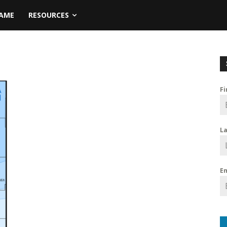
NAME
RESOURCES
F
L
E