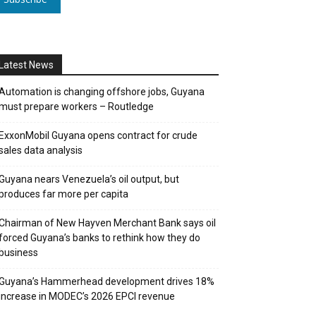
Latest News
Automation is changing offshore jobs, Guyana
must prepare workers – Routledge
ExxonMobil Guyana opens contract for crude
sales data analysis
Guyana nears Venezuela’s oil output, but
produces far more per capita
Chairman of New Hayven Merchant Bank says oil
forced Guyana’s banks to rethink how they do
business
Guyana’s Hammerhead development drives 18%
increase in MODEC’s 2026 EPCI revenue