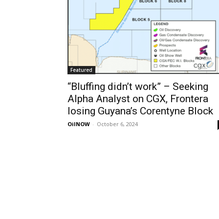
Featured
“Bluffing didn’t work” – Seeking
Alpha Analyst on CGX, Frontera
losing Guyana’s Corentyne Block
OilNOW
-
October 6, 2024