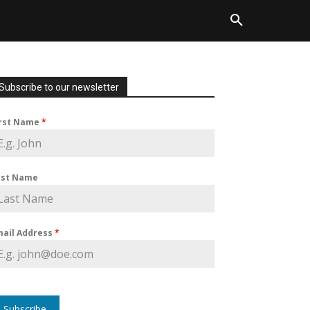
Subscribe to our newsletter
irst Name
*
ast Name
mail Address
*
Subscribe