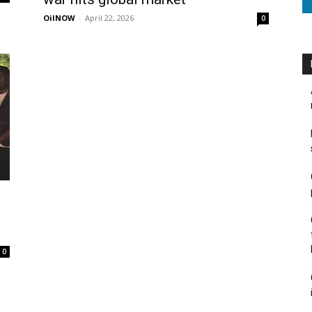
OilNOW
-
April 22, 2026
0
0