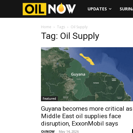
UPDATES
SURI
Home
Tags
Oil Supply
Tag: Oil Supply
Featured
Guyana becomes more critical as
Middle East oil supplies face
disruption, ExxonMobil says
OilNOW
-
May 14, 2026