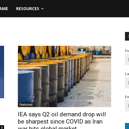
NAME
RESOURCES
F
L
E
Featured
IEA says Q2 oil demand drop will
be sharpest since COVID as Iran
war hits global market
0