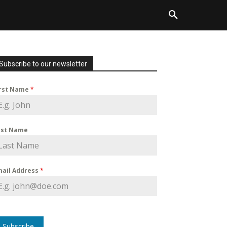
Subscribe to our newsletter
irst Name
*
ast Name
mail Address
*
Subscribe