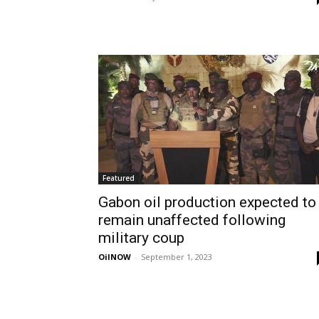
Featured
Gabon oil production expected to
remain unaffected following
military coup
OilNOW
-
September 1, 2023