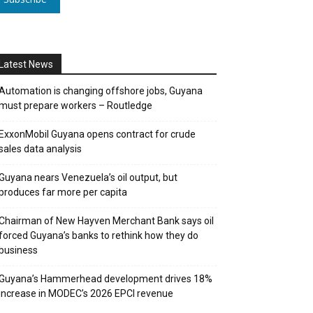
Latest News
Automation is changing offshore jobs, Guyana
must prepare workers – Routledge
ExxonMobil Guyana opens contract for crude
sales data analysis
Guyana nears Venezuela’s oil output, but
produces far more per capita
Chairman of New Hayven Merchant Bank says oil
forced Guyana’s banks to rethink how they do
business
Guyana’s Hammerhead development drives 18%
increase in MODEC’s 2026 EPCI revenue