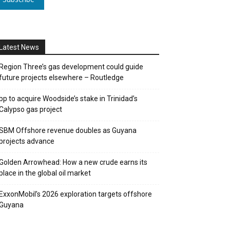
Latest News
Region Three’s gas development could guide
future projects elsewhere – Routledge
bp to acquire Woodside’s stake in Trinidad’s
Calypso gas project
SBM Offshore revenue doubles as Guyana
projects advance
Golden Arrowhead: How a new crude earns its
place in the global oil market
ExxonMobil’s 2026 exploration targets offshore
Guyana