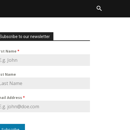
Subscribe to our newsletter
irst Name
*
ast Name
mail Address
*
Subscribe