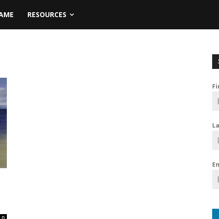
NAME
RESOURCES
F
L
E
s
0