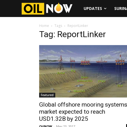
UPDATES
SURI
Home
Tags
ReportLinker
Tag: ReportLinker
Featured
Global offshore mooring system
market expected to reach
USD1.32B by 2025
OilNOW
-
May 23, 2017