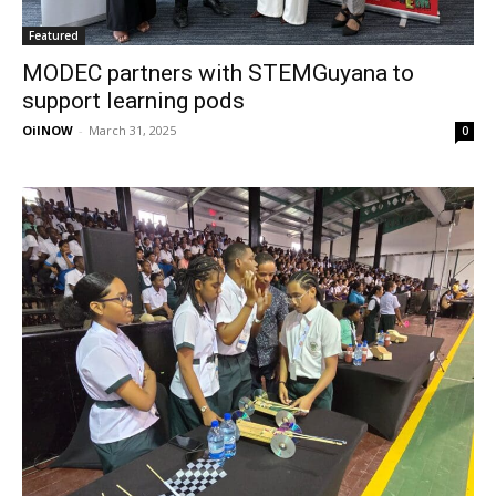
Featured
MODEC partners with STEMGuyana to
support learning pods
OilNOW
-
March 31, 2025
0