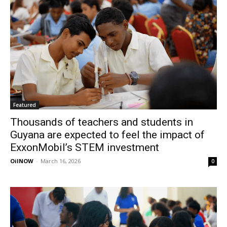
Featured
Thousands of teachers and students in
Guyana are expected to feel the impact of
ExxonMobil’s STEM investment
OilNOW
-
March 16, 2026
0