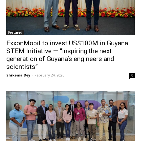
Featured
ExxonMobil to invest US$100M in Guyana
STEM Initiative — “inspiring the next
generation of Guyana’s engineers and
scientists”
Shikema Dey
-
February 24, 2026
0