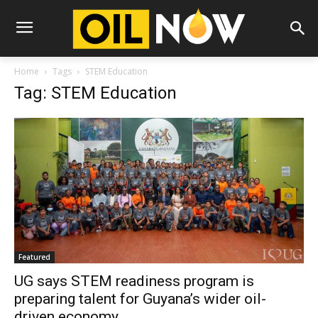
Home
Tags
STEM Education
Tag: STEM Education
Featured
UG says STEM readiness program is
preparing talent for Guyana’s wider oil-
driven economy