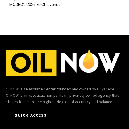
MODEC’s 2026 EPCI revenue
OilNOW is a Resource Center founded and owned by Guyanese.
OilNOW is an apolitical, non-partisan, privately owned agency that
strives to ensure the highest degree of accuracy and balance.
QUICK ACCESS