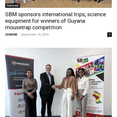
Featured
SBM sponsors international trips, science
equipment for winners of Guyana
mousetrap competition
OilNOW
-
September 10, 2025
0