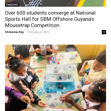
Featured
Over 600 students converge at National
Sports Hall for SBM Offshore Guyana’s
Mousetrap Competition
Shikema Dey
-
February 6, 2025
0