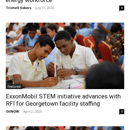
energy workforce
Trichell Sobers
-
July 11, 2026
0
Featured
ExxonMobil STEM initiative advances with
RFI for Georgetown facility staffing
OilNOW
-
April 2, 2026
0