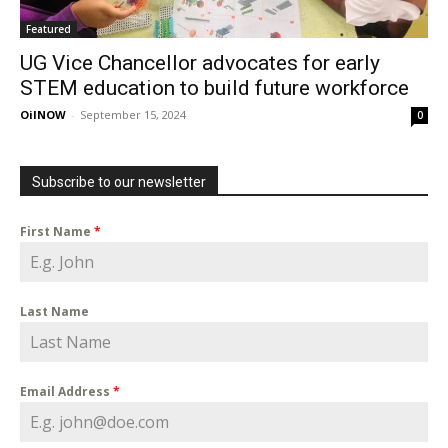
Featured
UG Vice Chancellor advocates for early
STEM education to build future workforce
OilNOW
-
September 15, 2024
0
Subscribe to our newsletter
First Name
*
Last Name
Email Address
*