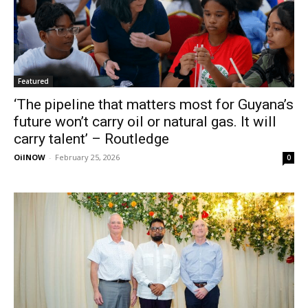
Featured
‘The pipeline that matters most for Guyana’s
future won’t carry oil or natural gas. It will
carry talent’ – Routledge
OilNOW
-
February 25, 2026
0