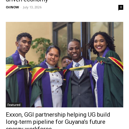
OilNOW
-
July 13, 2026
0
Featured
Exxon, GGI partnership helping UG build
long-term pipeline for Guyana’s future