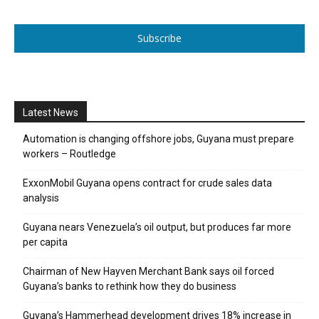
Subscribe
Latest News
Automation is changing offshore jobs, Guyana must prepare
workers – Routledge
ExxonMobil Guyana opens contract for crude sales data
analysis
Guyana nears Venezuela’s oil output, but produces far more
per capita
Chairman of New Hayven Merchant Bank says oil forced
Guyana’s banks to rethink how they do business
Guyana’s Hammerhead development drives 18% increase in