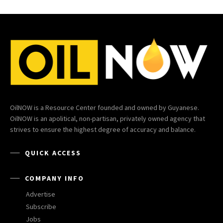
OilNOW is a Resource Center founded and owned by Guyanese.
OilNOW is an apolitical, non-partisan, privately owned agency that
strives to ensure the highest degree of accuracy and balance.
QUICK ACCESS
COMPANY INFO
Advertise
Subscribe
Jobs