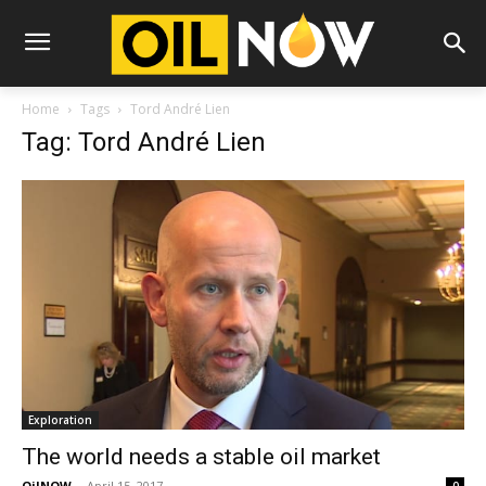
Home
Tags
Tord André Lien
Tag: Tord André Lien
Exploration
The world needs a stable oil market
OilNOW
-
April 15, 2017