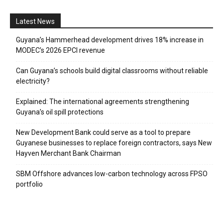
Latest News
Guyana’s Hammerhead development drives 18% increase in
MODEC’s 2026 EPCI revenue
Can Guyana’s schools build digital classrooms without reliable
electricity?
Explained: The international agreements strengthening
Guyana’s oil spill protections
New Development Bank could serve as a tool to prepare
Guyanese businesses to replace foreign contractors, says New
Hayven Merchant Bank Chairman
SBM Offshore advances low-carbon technology across FPSO
portfolio