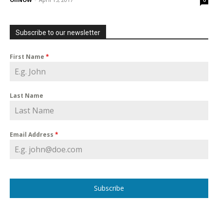
0
Subscribe to our newsletter
First Name
*
Last Name
Email Address
*
Subscribe