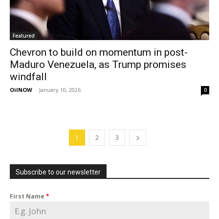
Featured
Chevron to build on momentum in post-
Maduro Venezuela, as Trump promises
windfall
OilNOW
-
January 10, 2026
0
1
2
3
Subscribe to our newsletter
First Name
*