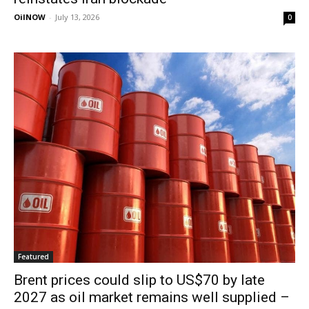
OilNOW
-
July 13, 2026
0
Featured
Brent prices could slip to US$70 by late
2027 as oil market remains well supplied –