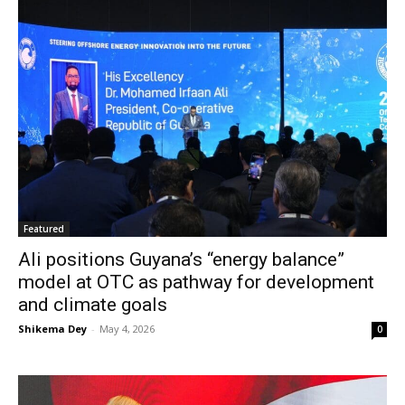
Featured
Ali positions Guyana’s “energy balance”
model at OTC as pathway for development
and climate goals
Shikema Dey
-
May 4, 2026
0