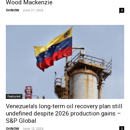
Wood Mackenzie
OilNOW
-
June 27, 2026
0
Featured
Venezuela’s long-term oil recovery plan still
undefined despite 2026 production gains –
S&P Global
OilNOW
-
June 12, 2026
0