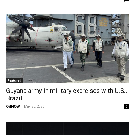
Featured
Guyana army in military exercises with U.S.,
Brazil
OilNOW
-
May 25, 2026
0