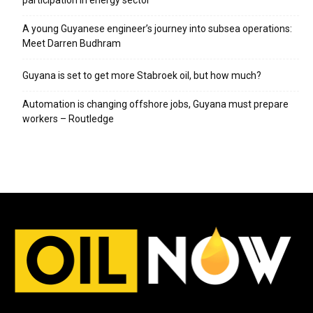
participation in energy sector
A young Guyanese engineer’s journey into subsea operations:
Meet Darren Budhram
Guyana is set to get more Stabroek oil, but how much?
Automation is changing offshore jobs, Guyana must prepare
workers – Routledge