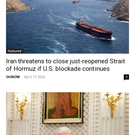
Featured
Iran threatens to close just-reopened Strait
of Hormuz if U.S. blockade continues
OilNOW
-
April 17, 2026
0