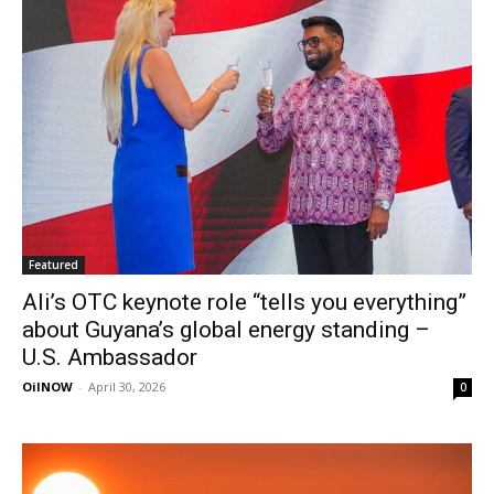
Featured
Ali’s OTC keynote role “tells you everything”
about Guyana’s global energy standing –
U.S. Ambassador
OilNOW
-
April 30, 2026
0