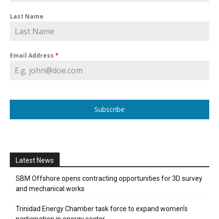
Last Name
Email Address
*
Subscribe
Latest News
SBM Offshore opens contracting opportunities for 3D survey
and mechanical works
Trinidad Energy Chamber task force to expand women’s