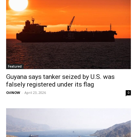
Featured
Guyana says tanker seized by U.S. was
falsely registered under its flag
OilNOW
-
April 23, 2026
0