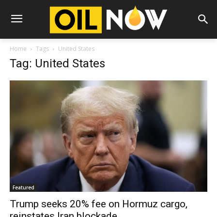
Home
Tags
United States
Tag: United States
Featured
Trump seeks 20% fee on Hormuz cargo,
reinstates Iran blockade