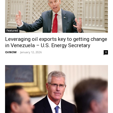
Featured
Leveraging oil exports key to getting change
in Venezuela – U.S. Energy Secretary
OilNOW
-
January 12, 2026
0