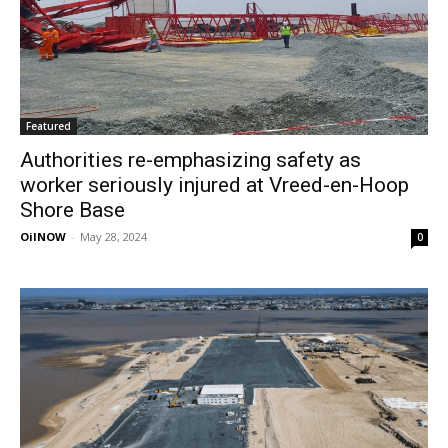
Featured
Authorities re-emphasizing safety as
worker seriously injured at Vreed-en-Hoop
Shore Base
OilNOW
-
May 28, 2024
0