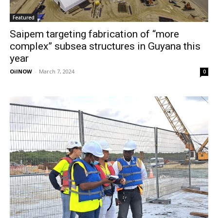
Featured
Saipem targeting fabrication of “more
complex” subsea structures in Guyana this
year
OilNOW
-
March 7, 2024
0