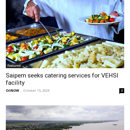
Featured
Saipem seeks catering services for VEHSI
facility
OilNOW
-
October 15, 2024
0