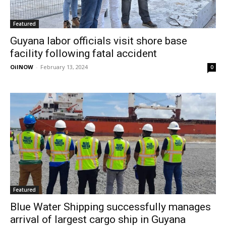
Featured
Guyana labor officials visit shore base
facility following fatal accident
OilNOW
-
February 13, 2024
0
Featured
Blue Water Shipping successfully manages
arrival of largest cargo ship in Guyana