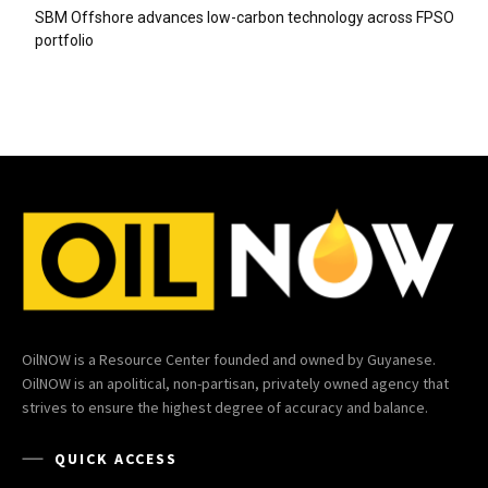
SBM Offshore advances low-carbon technology across FPSO
portfolio
OilNOW is a Resource Center founded and owned by Guyanese.
OilNOW is an apolitical, non-partisan, privately owned agency that
strives to ensure the highest degree of accuracy and balance.
QUICK ACCESS