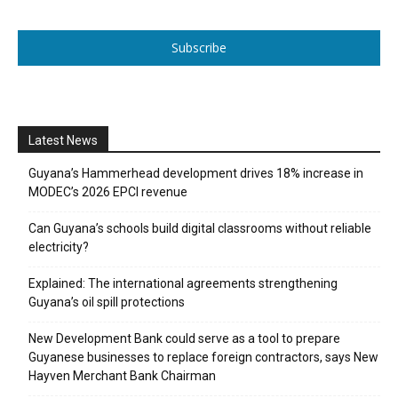
Subscribe
Latest News
Guyana’s Hammerhead development drives 18% increase in
MODEC’s 2026 EPCI revenue
Can Guyana’s schools build digital classrooms without reliable
electricity?
Explained: The international agreements strengthening
Guyana’s oil spill protections
New Development Bank could serve as a tool to prepare
Guyanese businesses to replace foreign contractors, says New
Hayven Merchant Bank Chairman