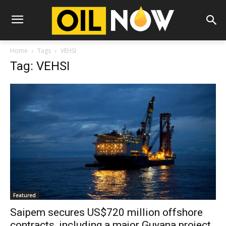
Home
Tags
VEHSI
Tag: VEHSI
Featured
Saipem secures US$720 million offshore
contracts, including a major Guyana project