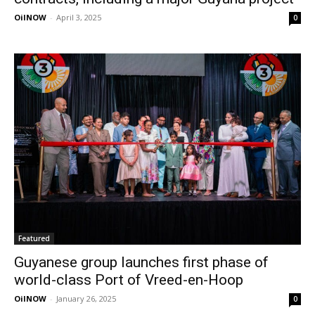
OilNOW
-
April 3, 2025
0
Featured
Guyanese group launches first phase of
world-class Port of Vreed-en-Hoop
OilNOW
-
January 26, 2025
0