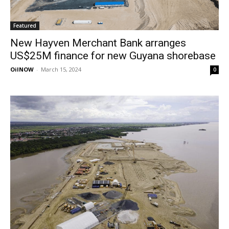
Featured
New Hayven Merchant Bank arranges
US$25M finance for new Guyana shorebase
OilNOW
-
March 15, 2024
0