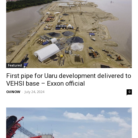
Featured
First pipe for Uaru development delivered to
VEHSI base – Exxon official
OilNOW
-
July 24, 2024
0