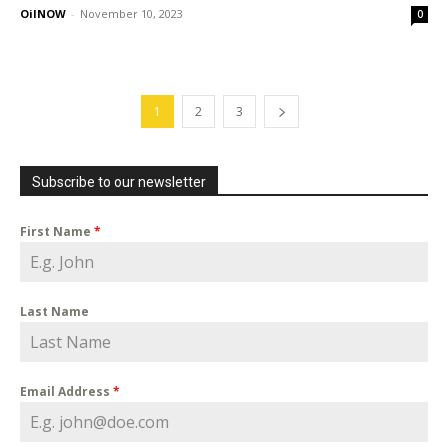
OilNOW
-
November 10, 2023
0
1
2
3
Subscribe to our newsletter
First Name
*
Last Name
Email Address
*