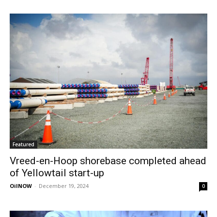
Featured
Vreed-en-Hoop shorebase completed ahead
of Yellowtail start-up
OilNOW
-
December 19, 2024
0