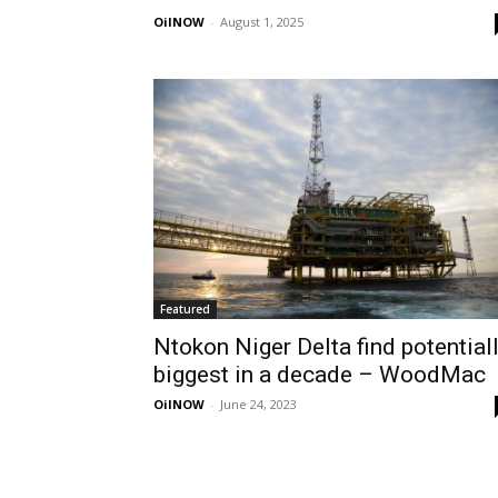
OilNOW
-
August 1, 2025
Featured
Ntokon Niger Delta find potential
biggest in a decade – WoodMac
OilNOW
-
June 24, 2023