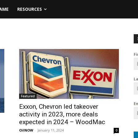
NAME
RESOURCES
F
L
Featured
E
Exxon, Chevron led takeover
activity in 2023, more deals
expected in 2024 – WoodMac
OilNOW
-
January 11, 2024
0