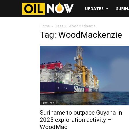
UPDATES
SURI
Home
Tags
WoodMackenzie
Tag: WoodMackenzie
Featured
Suriname to outpace Guyana in
2025 exploration activity –
WoodMac