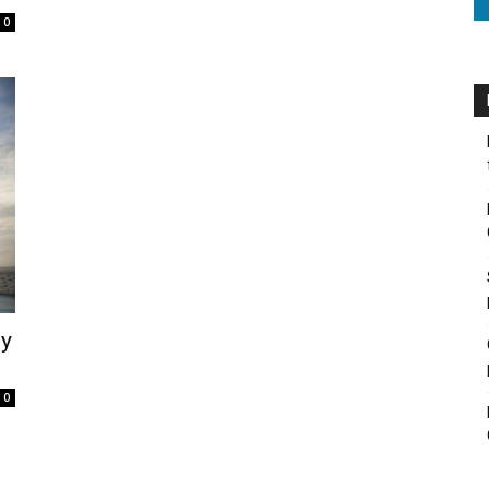
0
ly
0