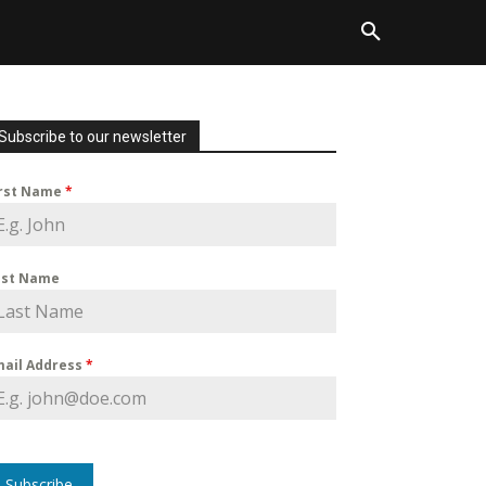
Subscribe to our newsletter
irst Name
*
ast Name
mail Address
*
Subscribe