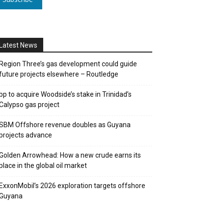
Latest News
Region Three’s gas development could guide
future projects elsewhere – Routledge
bp to acquire Woodside’s stake in Trinidad’s
Calypso gas project
SBM Offshore revenue doubles as Guyana
projects advance
Golden Arrowhead: How a new crude earns its
place in the global oil market
ExxonMobil’s 2026 exploration targets offshore
Guyana