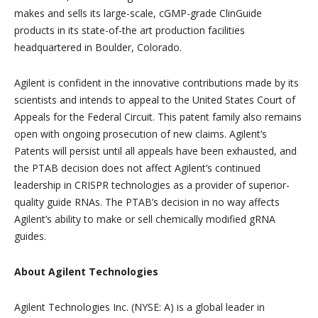
makes and sells its large-scale, cGMP-grade ClinGuide
products in its state-of-the art production facilities
headquartered in Boulder, Colorado.
Agilent is confident in the innovative contributions made by its
scientists and intends to appeal to the United States Court of
Appeals for the Federal Circuit. This patent family also remains
open with ongoing prosecution of new claims. Agilent’s
Patents will persist until all appeals have been exhausted, and
the PTAB decision does not affect Agilent’s continued
leadership in CRISPR technologies as a provider of superior-
quality guide RNAs. The PTAB’s decision in no way affects
Agilent’s ability to make or sell chemically modified gRNA
guides.
About Agilent Technologies
Agilent Technologies Inc. (NYSE: A) is a global leader in