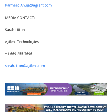
Parmeet_Ahuja@agilent.com
MEDIA CONTACT:
Sarah Litton
Agilent Technologies
+1 669 255 7696
sarah.litton@agilent.com