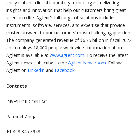
analytical and clinical laboratory technologies, delivering
insights and innovation that help our customers bring great
science to life. Agilent’s full range of solutions includes
instruments, software, services, and expertise that provide
trusted answers to our customers’ most challenging questions.
The company generated revenue of $6.85 billion in fiscal 2022
and employs 18,000 people worldwide. Information about
Agilent is available at
www.agilent.com
. To receive the latest
Agilent news, subscribe to the
Agilent Newsroom
. Follow
Agilent on
LinkedIn
and
Facebook
.
Contacts
INVESTOR CONTACT:
Parmeet Ahuja
+1 408 345 8948