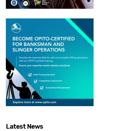
Latest News