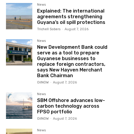
News
Explained: The international
agreements strengthening
Guyana’s oil spill protections
Trichell Sobers
-
August 7, 2026
News
New Development Bank could
serve as a tool to prepare
Guyanese businesses to
replace foreign contractors,
says New Hayven Merchant
Bank Chairman
OilNOW
-
August 7, 2026
News
SBM Offshore advances low-
carbon technology across
FPSO portfolio
OilNOW
-
August 7, 2026
News