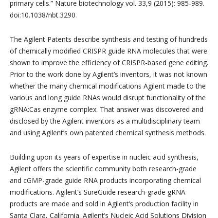
primary cells.” Nature biotechnology vol. 33,9 (2015): 985-989.
doi:10.1038/nbt.3290.
The Agilent Patents describe synthesis and testing of hundreds
of chemically modified CRISPR guide RNA molecules that were
shown to improve the efficiency of CRISPR-based gene editing.
Prior to the work done by Agilent’s inventors, it was not known
whether the many chemical modifications Agilent made to the
various and long guide RNAs would disrupt functionality of the
gRNA:Cas enzyme complex. That answer was discovered and
disclosed by the Agilent inventors as a multidisciplinary team
and using Agilent’s own patented chemical synthesis methods.
Building upon its years of expertise in nucleic acid synthesis,
Agilent offers the scientific community both research-grade
and cGMP-grade guide RNA products incorporating chemical
modifications. Agilent’s SureGuide research-grade gRNA
products are made and sold in Agilent’s production facility in
Santa Clara, California. Agilent’s Nucleic Acid Solutions Division