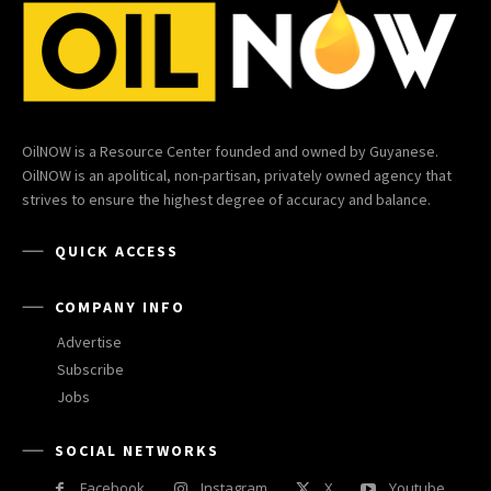
OilNOW is a Resource Center founded and owned by Guyanese.
OilNOW is an apolitical, non-partisan, privately owned agency that
strives to ensure the highest degree of accuracy and balance.
QUICK ACCESS
COMPANY INFO
Advertise
Subscribe
Jobs
SOCIAL NETWORKS
Facebook
Instagram
X
Youtube