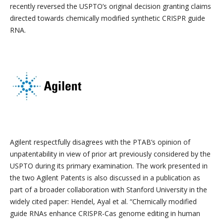
recently reversed the USPTO’s original decision granting claims
directed towards chemically modified synthetic CRISPR guide
RNA.
Agilent respectfully disagrees with the PTAB’s opinion of
unpatentability in view of prior art previously considered by the
USPTO during its primary examination. The work presented in
the two Agilent Patents is also discussed in a publication as
part of a broader collaboration with Stanford University in the
widely cited paper: Hendel, Ayal et al. “
Chemically modified
guide RNAs enhance CRISPR-Cas genome editing in human