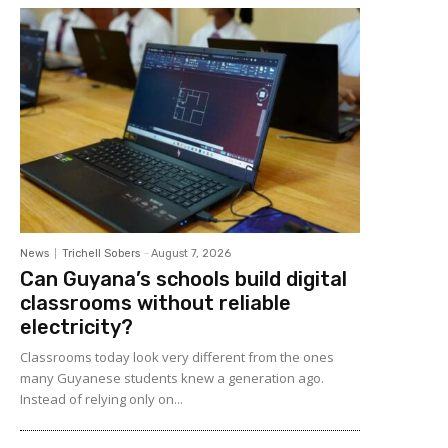
News
Trichell Sobers
-
August 7, 2026
Can Guyana’s schools build digital
classrooms without reliable
electricity?
Classrooms today look very different from the ones
many Guyanese students knew a generation ago.
Instead of relying only on...