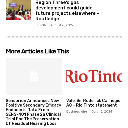
Region Three’s gas
development could guide
future projects elsewhere –
Routledge
OilNOW
-
August 6, 2026
More Articles Like This
Sensorion Announces New
Vale, Sir Roderick Carnegie
Positive Secondary Efficacy
AC – Rio Tinto statement
Endpoints Data From
Business Wire
July 15, 2024
SENS-401 Phase 2a Clinical
Trial For The Preservation
Of Residual Hearing Loss