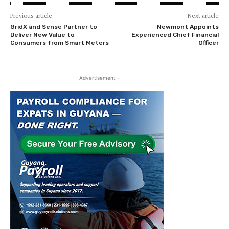
Previous article
Next article
GridX and Sense Partner to
Newmont Appoints
Deliver New Value to
Experienced Chief Financial
Consumers from Smart Meters
Officer
- Advertisement -