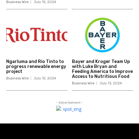
Business Wire
July 15, 2024
Ngarluma and Rio Tinto to
Bayer and Kroger Team Up
progress renewable energy
with Luke Bryan and
project
Feeding America to Improve
Access to Nutritious Food
Business Wire
July 15, 2024
Business Wire
July 13, 2024
- Advertisement -