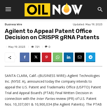
Updated:
May 19, 2023
Business Wire
Agilent to Appeal Patent Office
Decision on CRISPR gRNA Patents
721
May 19, 2023
0
SANTA CLARA, Calif.–(BUSINESS WIRE)–Agilent Technologies
Inc. (NYSE: A), announced today the company intends to
appeal the U.S. Patent and Trademarks Office (USPTO) Patent
Trial and Appeal Board’s (PTAB) Final Written Decision in
connection with the
Inter Partes
review (IPR) of U.S. Patent
Nos. 10,337,001 & 10,900,034 (the Agilent Patents). The PTAB