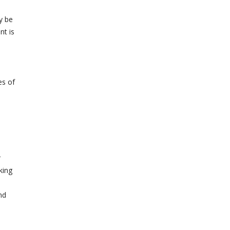
y be
nt is
es of
r
king
nd