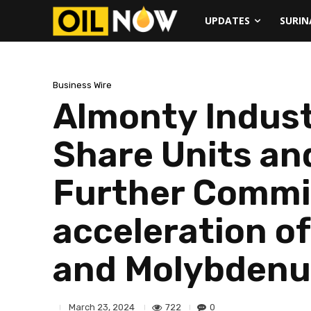
UPDATES
SURI
Business Wire
Almonty Indust
Share Units and
Further Commit
acceleration o
and Molybdenu
722
0
March 23, 2024