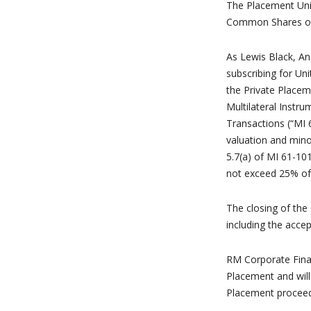
The Placement Unit
Common Shares on
As Lewis Black, An
subscribing for Uni
the Private Placem
Multilateral Instru
Transactions (“MI 
valuation and mino
5.7(a) of MI 61-101
not exceed 25% of 
The closing of the 
including the acce
RM Corporate Fina
Placement and will
Placement proceed