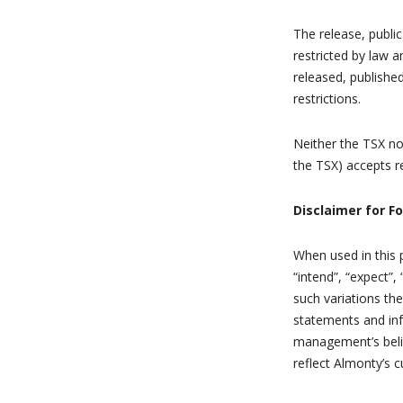
The release, public
restricted by law 
released, publishe
restrictions.
Neither the TSX nor
the TSX) accepts re
Disclaimer for F
When used in this p
“intend”, “expect”,
such variations th
statements and in
management’s beli
reflect Almonty’s c