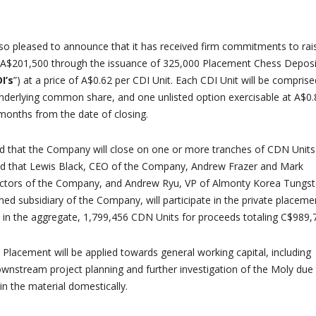
o pleased to announce that it has received firm commitments to rai
 A$201,500 through the issuance of 325,000 Placement Chess Deposi
I’s
”) at a price of A$0.62 per CDI Unit. Each CDI Unit will be comprise
nderlying common share, and one unlisted option exercisable at A$0.
 months from the date of closing.
ated that the Company will close on one or more tranches of CDN Units
ted that Lewis Black, CEO of the Company, Andrew Frazer and Mark
ectors of the Company, and Andrew Ryu, VP of Almonty Korea Tungs
ned subsidiary of the Company, will participate in the private placeme
 in the aggregate, 1,799,456 CDN Units for proceeds totaling C$989,
Placement will be applied towards general working capital, including
ownstream project planning and further investigation of the Moly due
 in the material domestically.