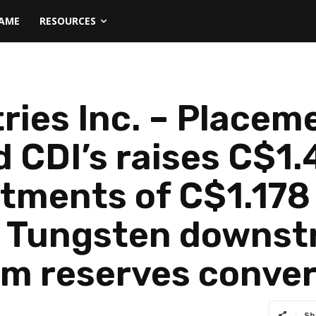
NAME
RESOURCES
ries Inc. – Place
 CDI’s raises C$1.4
ments of C$1.178 m
f Tungsten downst
m reserves conver
Sh