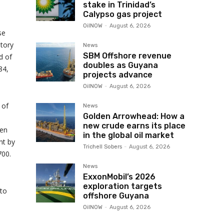
stake in Trinidad’s
Calypso gas project
OilNOW
-
August 6, 2026
se
tory
News
SBM Offshore revenue
d of
doubles as Guyana
84,
projects advance
OilNOW
-
August 6, 2026
 of
News
Golden Arrowhead: How a
new crude earns its place
ten
in the global oil market
nt by
Trichell Sobers
-
August 6, 2026
700.
News
ExxonMobil’s 2026
exploration targets
 to
offshore Guyana
OilNOW
-
August 6, 2026