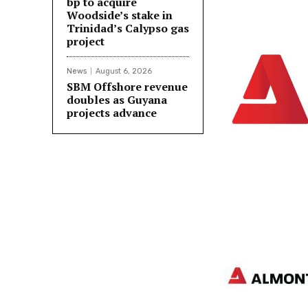
bp to acquire
Woodside’s stake in
Trinidad’s Calypso gas
project
News
August 6, 2026
SBM Offshore revenue
doubles as Guyana
projects advance