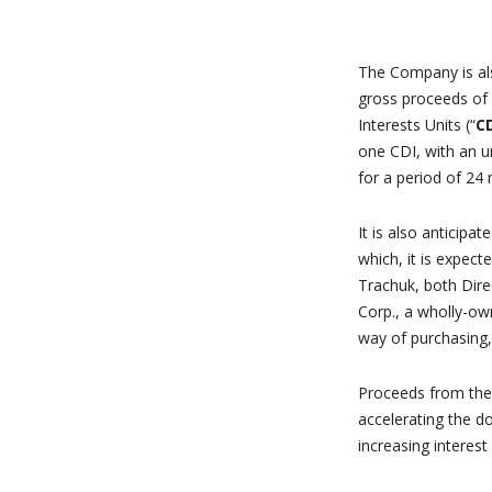
The Company is als
gross proceeds of
Interests Units (“
CD
one CDI, with an u
for a period of 24
It is also anticip
which, it is expec
Trachuk, both Dir
Corp., a wholly-ow
way of purchasing,
Proceeds from the 
accelerating the d
increasing interest