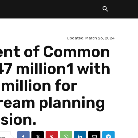
Updated:
March 23, 2024
ment of Common
7 million1 with
illion for
ream planning
sion.
are