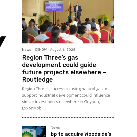
News
OilNOW
-
August 6, 2026
Region Three’s gas
development could guide
future projects elsewhere –
Routledge
Region Three’s success in using natural gas to
support industrial development could influence
similar investments elsewhere in Guyana,
ExxonMobil...
News
bp to acquire Woodside’s