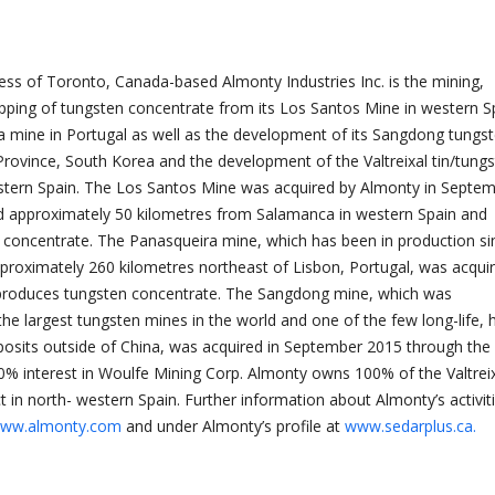
ness of Toronto, Canada-based Almonty Industries Inc. is the mining,
pping of tungsten concentrate from its Los Santos Mine in western S
a mine in Portugal as well as the development of its Sangdong tungs
ovince, South Korea and the development of the Valtreixal tin/tung
estern Spain. The Los Santos Mine was acquired by Almonty in Septe
ed approximately 50 kilometres from Salamanca in western Spain and
concentrate. The Panasqueira mine, which has been in production si
pproximately 260 kilometres northeast of Lisbon, Portugal, was acquir
produces tungsten concentrate. The Sangdong mine, which was
 the largest tungsten mines in the world and one of the few long-life, 
osits outside of China, was acquired in September 2015 through the
00% interest in Woulfe Mining Corp. Almonty owns 100% of the Valtrei
t in north- western Spain. Further information about Almonty’s activit
ww.almonty.com
and under Almonty’s profile at
www.sedarplus.ca.