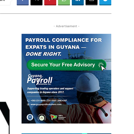
- Advertisement -