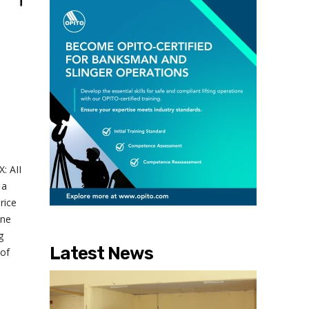
: AII
 a
rice
one
g
Latest News
 of