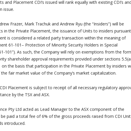
s and Placement CDI’s issued will rank equally with existing CDI’s an
 issue.
drew Frazer, Mark Trachuk and Andrew Ryu (the “Insiders”) will be
ts in the Private Placement, the issuance of Units to insiders pursuant
ent is considered a related party transaction within the meaning of
ment 61-101– Protection of Minority Security Holders in Special
61-101”). As such, the Company will rely on exemptions from the for
rity shareholder approval requirements provided under sections 5.5(a
 on the basis that participation in the Private Placement by insiders wi
the fair market value of the Company’s market capitalization.
CDI Placement is subject to receipt of all necessary regulatory approv
ptance by the TSX and ASX.
nce Pty Ltd acted as Lead Manager to the ASX component of the
 be paid a total fee of 6% of the gross proceeds raised from CDI Unit
s introduced.