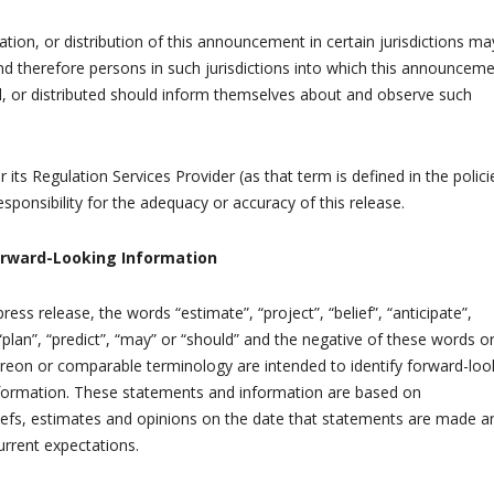
ation, or distribution of this announcement in certain jurisdictions ma
and therefore persons in such jurisdictions into which this announceme
d, or distributed should inform themselves about and observe such
 its Regulation Services Provider (as that term is defined in the polici
sponsibility for the adequacy or accuracy of this release.
orward-Looking Information
ress release, the words “estimate”, “project”, “belief”, “anticipate”,
 “plan”, “predict”, “may” or “should” and the negative of these words o
ereon or comparable terminology are intended to identify forward-loo
formation. These statements and information are based on
efs, estimates and opinions on the date that statements are made a
urrent expectations.