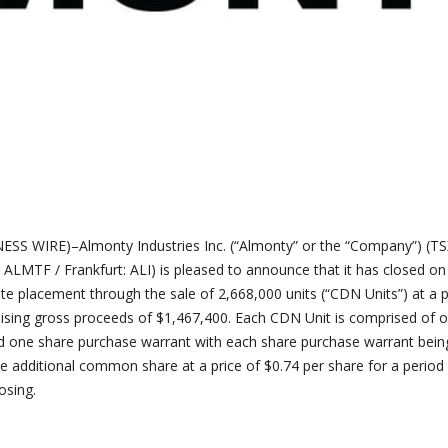
 WIRE)–Almonty Industries Inc. (“Almonty” or the “Company”) (TSX
: ALMTF / Frankfurt: ALI) is pleased to announce that it has closed on
te placement through the sale of 2,668,000 units (“CDN Units”) at a p
raising gross proceeds of $1,467,400. Each CDN Unit is comprised of 
one share purchase warrant with each share purchase warrant bein
ne additional common share at a price of $0.74 per share for a period
osing.