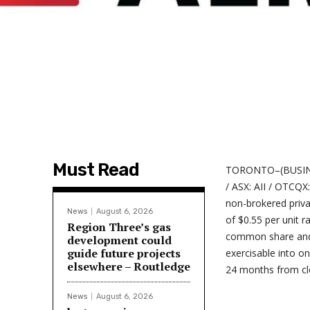
Must Read
TORONTO–(BUSINESS
/ ASX: AII / OTCQX
non-brokered priva
News
August 6, 2026
of $0.55 per unit 
Region Three’s gas
common share and 
development could
guide future projects
exercisable into o
elsewhere – Routledge
24 months from cl
News
August 6, 2026