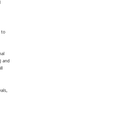
d
 to
mal
) and
ll
als,