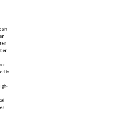
pain
ten
sten
mber
nce
ed in
high-
xal
ies