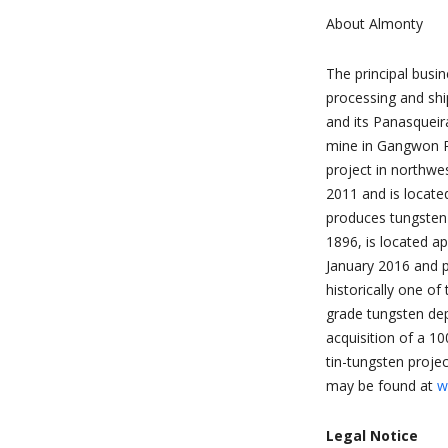
About Almonty
The principal busi
processing and shi
and its Panasqueir
mine in Gangwon Pr
project in northw
2011 and is locat
produces tungsten 
1896, is located a
January 2016 and 
historically one of
grade tungsten dep
acquisition of a 1
tin-tungsten projec
may be found at
w
Legal Notice